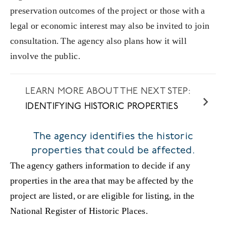
preservation outcomes of the project or those with a
legal or economic interest may also be invited to join
consultation. The agency also plans how it will
involve the public.
IDENTIFYING HISTORIC PROPERTIES
The agency identifies the historic
properties that could be affected.
The agency gathers information to decide if any
properties in the area that may be affected by the
project are listed, or are eligible for listing, in the
National Register of Historic Places.