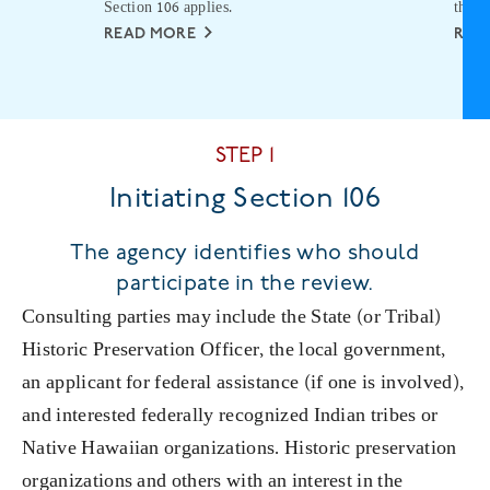
Section 106 applies.
the p
READ MORE
REA
STEP 1
Initiating Section 106
The agency identifies who should
participate in the review.
Consulting parties may include the State (or Tribal)
Historic Preservation Officer, the local government,
an applicant for federal assistance (if one is involved),
and interested federally recognized Indian tribes or
Native Hawaiian organizations. Historic preservation
organizations and others with an interest in the