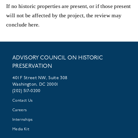
If no historic properties are present, or if those present
will not be affected by the project, the review may
conclude here.
ADVISORY COUNCIL ON HISTORIC
PRESERVATION
401 F Street NW, Suite 308
Washington, DC 20001
(202) 517-0200
Contact Us
Careers
Internships
Media Kit