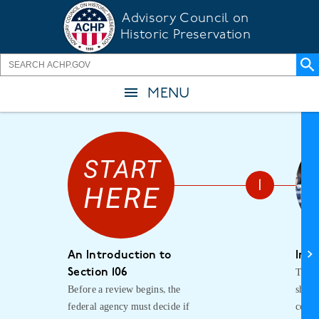
Skip
Advisory Council on
to
Historic Preservation
main
content
MENU
An Introduction to
Init
The f
Section 106
Before a review begins, the
shoul
federal agency must decide if
consu