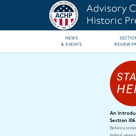
Skip
Advisory C
to
main
Historic P
content
Main
NEWS
SECTIO
& EVENTS
REVIEW P
navigation
An Introdu
Section 106
Before a revie
federal agency