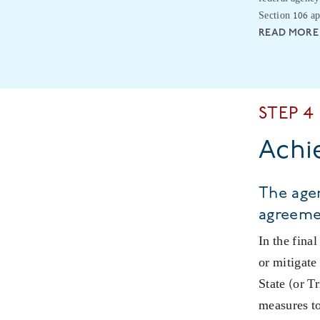
Section 106 ap
READ MORE
STEP 4
Achi
The agen
agreeme
In the fina
or mitigate
State (or T
measures to