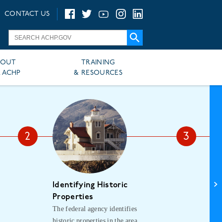
CONTACT US
BOUT
TRAINING
 ACHP
& RESOURCES
Identifying Historic
As
The
Properties
The federal agency identifies
asse
historic properties in the area
his