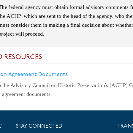
The federal agency must obtain formal advisory comments 
the ACHP, which are sent to the head of the agency, who the
must consider them in making a final decision about whether
project will proceed.
D RESOURCES
 on Agreement Documents
 the Advisory Council on Historic Preservation's (ACHP) 
6 agreement documents.
C
STAY CONNECTED
TRAN