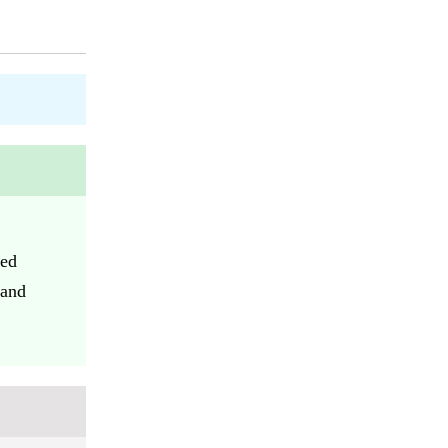
eed
 and