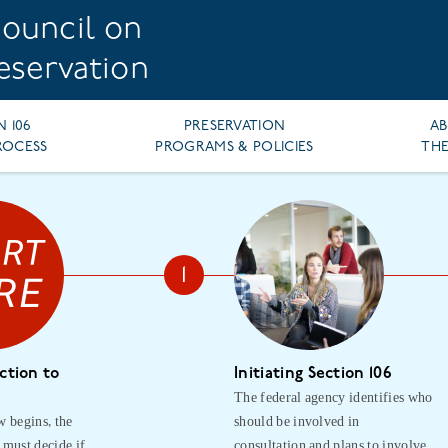
ouncil on
reservation
N 106
PRESERVATION
A
ROCESS
PROGRAMS & POLICIES
THE
ction to
Initiating Section 106
The federal agency identifies who
w begins, the
should be involved in
 must decide if
consultation and plans to involve