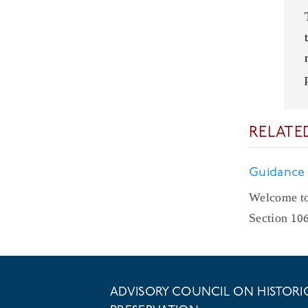
RELATE
Guidance
Welcome to
Section 10
ADVISORY COUNCIL ON HISTORI