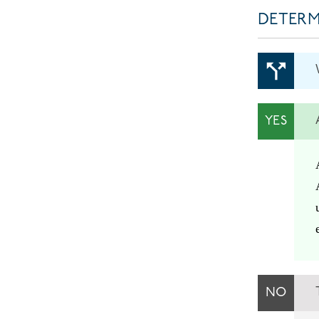
DETERM
YES
NO