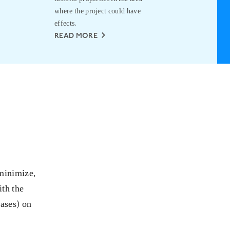
where the project could have
RE
effects.
READ MORE
 minimize,
ith the
cases) on