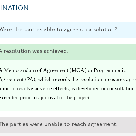
INATION
Were the parties able to agree on a solution?
A resolution was achieved.
A Memorandum of Agreement (MOA) or Programmatic
Agreement (PA), which records the resolution measures agr
upon to resolve adverse effects, is developed in consultation
executed prior to approval of the project.
The parties were unable to reach agreement.