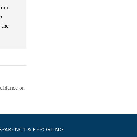
from
n
 the
Guidance on
SPARENCY & REPORTING