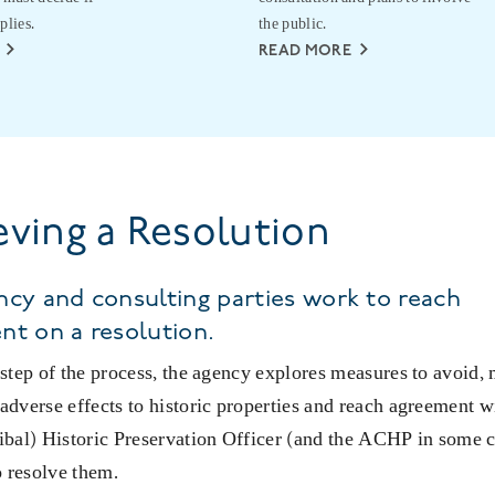
plies.
the public.
READ MORE
eving a Resolution
cy and consulting parties work to reach
nt on a resolution.
l step of the process, the agency explores measures to avoid,
 adverse effects to historic properties and reach agreement w
ribal) Historic Preservation Officer (and the ACHP in some 
 resolve them.