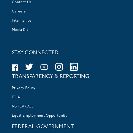
Contact Us
Careers
Internships
Media Kit
STAY CONNECTED
TRANSPARENCY & REPORTING
Privacy Policy
FOIA
No FEAR Act
Equal Employment Opportunity
FEDERAL GOVERNMENT