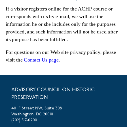
If a visitor registers online for the ACHP course or
corresponds with us by e-mail, we will use the
information he or she includes only for the purposes
provided, and such information will not be used after
its purpose has been fulfilled.
For questions on our Web site privacy policy, please
visit the
Contact Us page
.
ADVISORY COUNCIL ON HISTORIC
PRESERVATION
401 F Street NW, Suite 308
Washington, DC 20001
(202) 517-0200