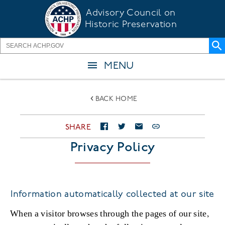
Skip
Advisory Council on
to
Historic Preservation
main
content
MENU
BACK HOME
SHARE
Privacy Policy
Information automatically collected at our site
When a visitor browses through the pages of our site,