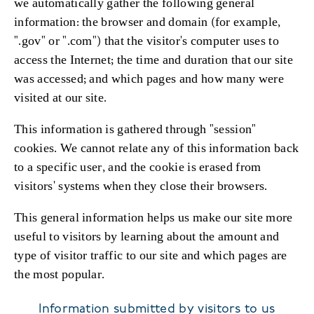
we automatically gather the following general
information: the browser and domain (for example,
".gov" or ".com") that the visitor's computer uses to
access the Internet; the time and duration that our site
was accessed; and which pages and how many were
visited at our site.
This information is gathered through "session"
cookies. We cannot relate any of this information back
to a specific user, and the cookie is erased from
visitors' systems when they close their browsers.
This general information helps us make our site more
useful to visitors by learning about the amount and
type of visitor traffic to our site and which pages are
the most popular.
Information submitted by visitors to us