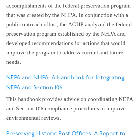
accomplishments of the federal preservation program
that was created by the NHPA. In conjunction with a
public outreach effort, the ACHP analyzed the federal
preservation program established by the NHPA and
developed recommendations for actions that would
improve the program to address current and future
needs.
NEPA and NHPA: A Handbook for Integrating
NEPA and Section 106
This handbook provides advice on coordinating NEPA
and Section 106 compliance procedures to improve
environmental reviews.
Preserving Historic Post Offices: A Report to