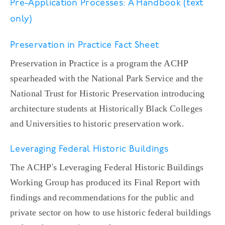
Pre-Application Processes: A Handbook (text
only)
Preservation in Practice Fact Sheet
Preservation in Practice is a program the ACHP
spearheaded with the National Park Service and the
National Trust for Historic Preservation introducing
architecture students at Historically Black Colleges
and Universities to historic preservation work.
Leveraging Federal Historic Buildings
The ACHP's Leveraging Federal Historic Buildings
Working Group has produced its Final Report with
findings and recommendations for the public and
private sector on how to use historic federal buildings