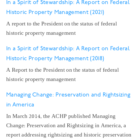
In a Spirit of Stewardship: A Report on Federal
Historic Property Management (2021)
A report to the President on the status of federal
historic property management
In a Spirit of Stewardship: A Report on Federal
Historic Property Management (2018)
A Report to the President on the status of federal
historic property management
Managing Change: Preservation and Rightsizing
in America
In March 2014, the ACHP published Managing
Change: Preservation and Rightsizing in America, a
report addressing rightsizing and historic preservation