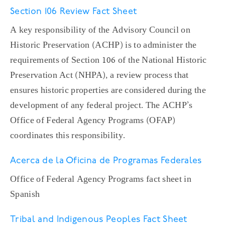
Section 106 Review Fact Sheet
A key responsibility of the Advisory Council on
Historic Preservation (ACHP) is to administer the
requirements of Section 106 of the National Historic
Preservation Act (NHPA), a review process that
ensures historic properties are considered during the
development of any federal project. The ACHP’s
Office of Federal Agency Programs (OFAP)
coordinates this responsibility.
Acerca de la Oficina de Programas Federales
Office of Federal Agency Programs fact sheet in
Spanish
Tribal and Indigenous Peoples Fact Sheet