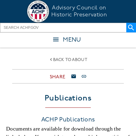
Skip
Advisory Council on
to
Historic Preservation
main
content
MENU
BACK TO ABOUT
SHARE
Publications
ACHP Publications
Documents are available for download through the