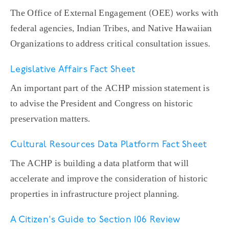
The Office of External Engagement (OEE) works with
federal agencies, Indian Tribes, and Native Hawaiian
Organizations to address critical consultation issues.
Legislative Affairs Fact Sheet
An important part of the ACHP mission statement is
to advise the President and Congress on historic
preservation matters.
Cultural Resources Data Platform Fact Sheet
The ACHP is building a data platform that will
accelerate and improve the consideration of historic
properties in infrastructure project planning.
A Citizen's Guide to Section 106 Review