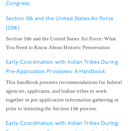
Congress
Section 106 and the United States Air Force
(2016)
Section 106 and the United States Air Force: What
You Need to Know About Historic Preservation
Early Coordination with Indian Tribes During
Pre-Application Processes: A Handbook
This handbook presents recommendations for federal
agencies, applicants, and Indian tribes to work
together in pre-application information gathering or
prior to initiating the Section 106 process.
Early Coordination with Indian Tribes During