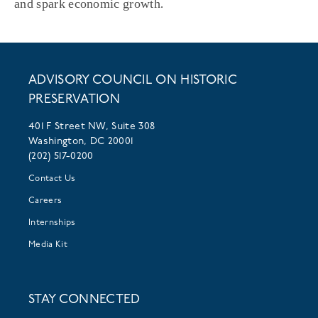
and spark economic growth.
ADVISORY COUNCIL ON HISTORIC
PRESERVATION
401 F Street NW, Suite 308
Washington, DC 20001
(202) 517-0200
Contact Us
Careers
Internships
Media Kit
STAY CONNECTED