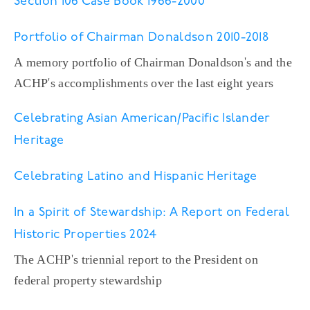
Section 106 Case Book 1966-2000
Portfolio of Chairman Donaldson 2010-2018
A memory portfolio of Chairman Donaldson's and the
ACHP's accomplishments over the last eight years
Celebrating Asian American/Pacific Islander
Heritage
Celebrating Latino and Hispanic Heritage
In a Spirit of Stewardship: A Report on Federal
Historic Properties 2024
The ACHP's triennial report to the President on
federal property stewardship