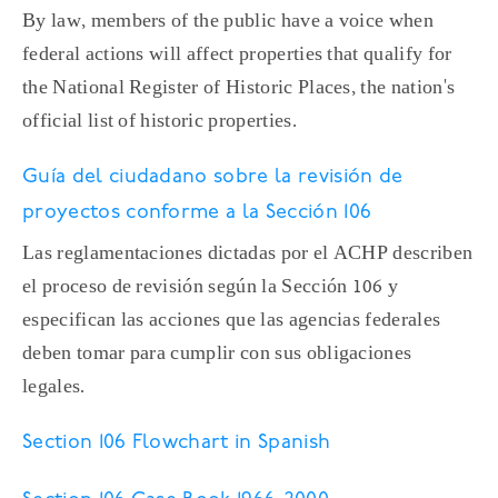
By law, members of the public have a voice when
federal actions will affect properties that qualify for
the National Register of Historic Places, the nation's
official list of historic properties.
Guía del ciudadano sobre la revisión de
proyectos conforme a la Sección 106
Las reglamentaciones dictadas por el ACHP describen
el proceso de revisión según la Sección 106 y
especifican las acciones que las agencias federales
deben tomar para cumplir con sus obligaciones
legales.
Section 106 Flowchart in Spanish