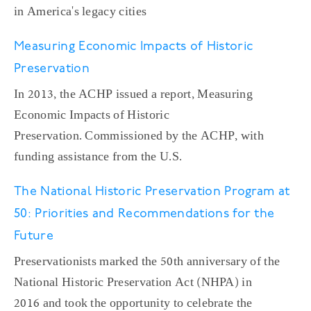
in America's legacy cities
Measuring Economic Impacts of Historic
Preservation
In 2013, the ACHP issued a report, Measuring
Economic Impacts of Historic
Preservation. Commissioned by the ACHP, with
funding assistance from the U.S.
The National Historic Preservation Program at
50: Priorities and Recommendations for the
Future
Preservationists marked the 50th anniversary of the
National Historic Preservation Act (NHPA) in
2016 and took the opportunity to celebrate the