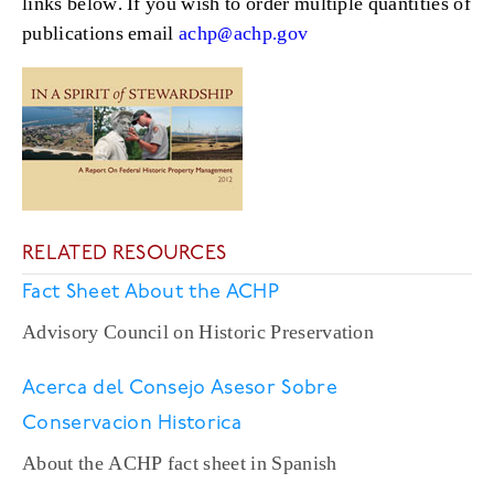
links below. If you wish to order multiple quantities of
publications email
achp@achp.gov
RELATED RESOURCES
Fact Sheet About the ACHP
Advisory Council on Historic Preservation
Acerca del Consejo Asesor Sobre
Conservacion Historica
About the ACHP fact sheet in Spanish