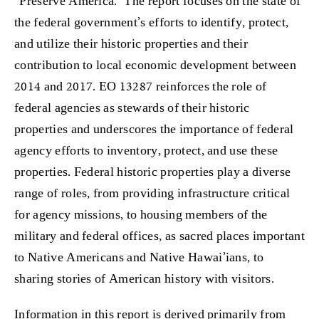
“Preserve America.” The report focuses on the state of
the federal government’s efforts to identify, protect,
and utilize their historic properties and their
contribution to local economic development between
2014 and 2017. EO 13287 reinforces the role of
federal agencies as stewards of their historic
properties and underscores the importance of federal
agency efforts to inventory, protect, and use these
properties. Federal historic properties play a diverse
range of roles, from providing infrastructure critical
for agency missions, to housing members of the
military and federal offices, as sacred places important
to Native Americans and Native Hawai’ians, to
sharing stories of American history with visitors.
Information in this report is derived primarily from