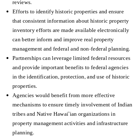
reviews.
Efforts to identify historic properties and ensure
that consistent information about historic property
inventory efforts are made available electronically
can better inform and improve real property
management and federal and non-federal planning.
Partnerships can leverage limited federal resources
and provide important benefits to federal agencies
in the identification, protection, and use of historic
properties.
Agencies would benefit from more effective
mechanisms to ensure timely involvement of Indian
tribes and Native Hawai’ian organizations in
property management activities and infrastructure
planning.