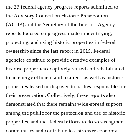
the 23 federal agency progress reports submitted to
the Advisory Council on Historic Preservation
(ACHP) and the Secretary of the Interior. Agency
reports focused on progress made in identifying,
protecting, and using historic properties in federal
ownership since the last report in 2015. Federal
agencies continue to provide creative examples of
historic properties adaptively reused and rehabilitated
to be energy efficient and resilient, as well as historic
properties leased or disposed to parties responsible for
their preservation. Collectively, these reports also
demonstrated that there remains wide-spread support
among the public for the protection and use of historic
properties, and that federal efforts to do so strengthen
communities and contribute to a stronger economy