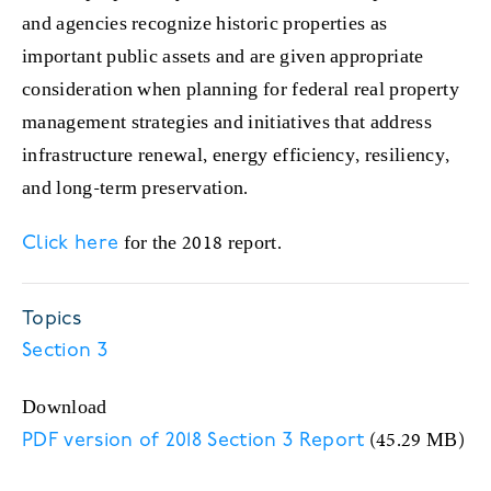
and agencies recognize historic properties as
important public assets and are given appropriate
consideration when planning for federal real property
management strategies and initiatives that address
infrastructure renewal, energy efficiency, resiliency,
and long-term preservation.
for the 2018 report.
Click here
Topics
Section 3
Download
(45.29 MB)
PDF version of 2018 Section 3 Report