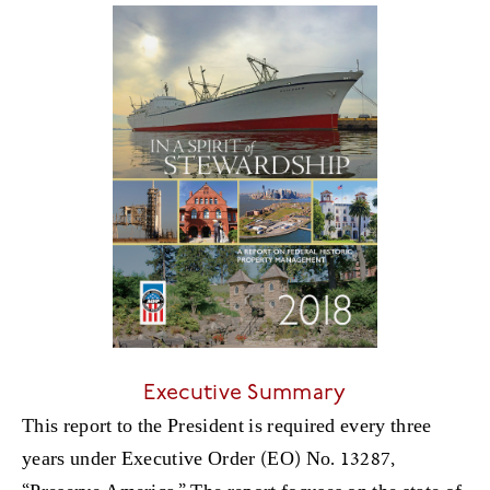
Executive Summary
This report to the President is required every three
years under Executive Order (EO) No. 13287,