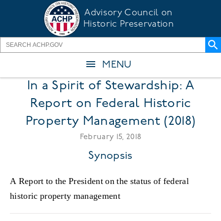
Skip
Advisory Council on
to
Historic Preservation
main
content
MENU
In a Spirit of Stewardship: A
Report on Federal Historic
Property Management (2018)
February 15, 2018
Synopsis
A Report to the President on the status of federal
historic property management