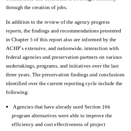
through the creation of jobs.
In addition to the review of the agency progress
reports, the findings and recommendations presented
in Chapter 5 of this report also are informed by the
ACHP’s extensive, and nationwide, interaction with
federal agencies and preservation partners on various
undertakings, programs, and initiatives over the last
three years. The preservation findings and conclusions
identified over the current reporting cycle include the
following:
Agencies that have already used Section 106
program alternatives were able to improve the
efficiency and cost effectiveness of project