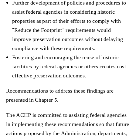
Further development of policies and procedures to
assist federal agencies in considering historic
properties as part of their efforts to comply with
“Reduce the Footprint” requirements would
improve preservation outcomes without delaying
compliance with these requirements.
Fostering and encouraging the reuse of historic
facilities by federal agencies or others creates cost-
effective preservation outcomes.
Recommendations to address these findings are
presented in Chapter 5.
The ACHP is committed to assisting federal agencies
in implementing these recommendations so that future
actions proposed by the Administration, departments,