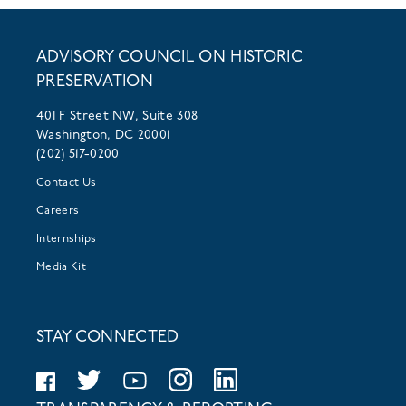
ADVISORY COUNCIL ON HISTORIC
PRESERVATION
401 F Street NW, Suite 308
Washington, DC 20001
(202) 517-0200
Contact Us
Careers
Internships
Media Kit
STAY CONNECTED