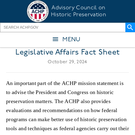
Skip
Advisory Council on
to
Historic Preservation
main
content
MENU
Legislative Affairs Fact Sheet
October 29, 2024
An important part of the ACHP mission statement is
to advise the President and Congress on historic
preservation matters. The ACHP also provides
evaluations and recommendations on how federal
programs can make better use of historic preservation
tools and techniques as federal agencies carry out their