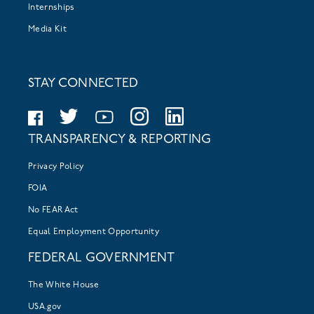
Internships
Media Kit
STAY CONNECTED
TRANSPARENCY & REPORTING
Privacy Policy
FOIA
No FEAR Act
Equal Employment Opportunity
FEDERAL GOVERNMENT
The White House
USA.gov