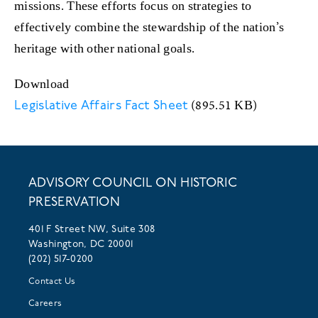
missions. These efforts focus on strategies to
effectively combine the stewardship of the nation’s
heritage with other national goals.
Download
(895.51 KB)
Legislative Affairs Fact Sheet
ADVISORY COUNCIL ON HISTORIC
PRESERVATION
401 F Street NW, Suite 308
Washington, DC 20001
(202) 517-0200
Contact Us
Careers