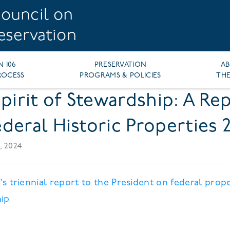
ouncil on
reservation
N 106
PRESERVATION
A
ROCESS
PROGRAMS & POLICIES
THE
Spirit of Stewardship: A Re
deral Historic Properties 
, 2024
s triennial report to the President on federal prop
ip