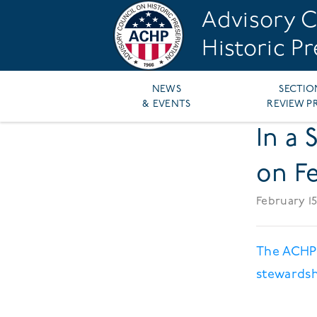
Skip
Advisory C
to
main
Historic P
content
Main
NEWS
SECTIO
& EVENTS
REVIEW P
navigation
In a 
on Fe
February 15
The ACHP'
stewardsh