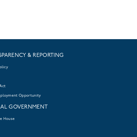
SPARENCY & REPORTING
olicy
Act
mployment Opportunity
RAL GOVERNMENT
te House