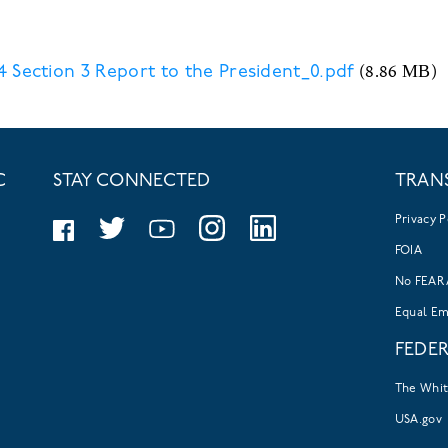
(8.86 MB)
 Section 3 Report to the President_0.pdf
C
STAY CONNECTED
TRAN
Privacy P
FOIA
No FEAR 
Equal E
FEDE
The Whi
USA.gov