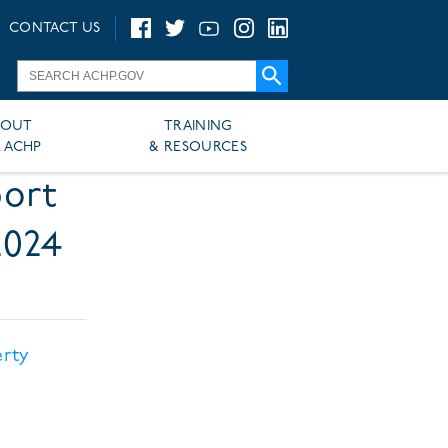
CONTACT US
BOUT
TRAINING
 ACHP
& RESOURCES
port
2024
erty