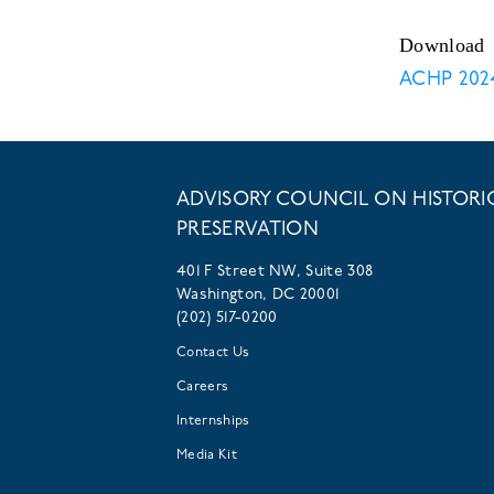
Download
ACHP 2024
ADVISORY COUNCIL ON HISTORI
PRESERVATION
401 F Street NW, Suite 308
Washington, DC 20001
(202) 517-0200
Contact Us
Careers
Internships
Media Kit