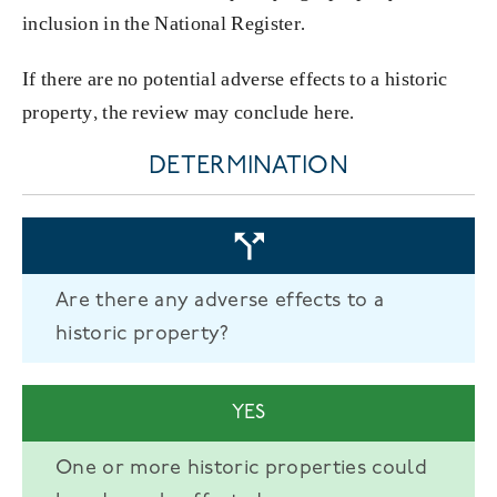
inclusion in the National Register.
If there are no potential adverse effects to a historic
property, the review may conclude here.
DETERMINATION
Are there any adverse effects to a
historic property?
YES
One or more historic properties could