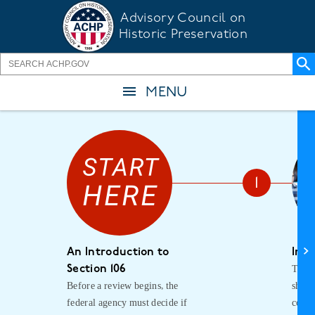
Skip
Advisory Council on
to
Historic Preservation
main
content
MENU
An Introduction to
Init
The f
Section 106
Before a review begins, the
shoul
federal agency must decide if
consu