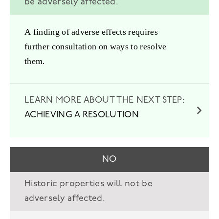
be adversely affected.
A finding of adverse effects requires
further consultation on ways to resolve
them.
ACHIEVING A RESOLUTION
NO
Historic properties will not be
adversely affected.