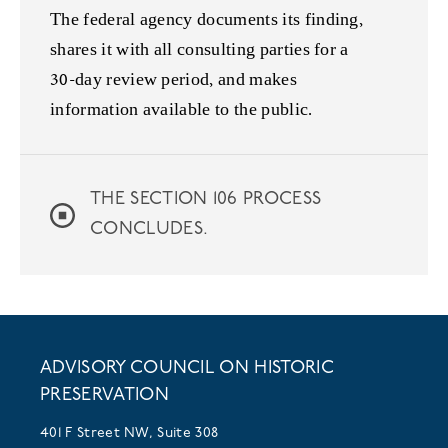
The federal agency documents its finding,
shares it with all consulting parties for a
30-day review period, and makes
information available to the public.
THE SECTION 106 PROCESS
CONCLUDES.
ADVISORY COUNCIL ON HISTORIC
PRESERVATION
401 F Street NW, Suite 308