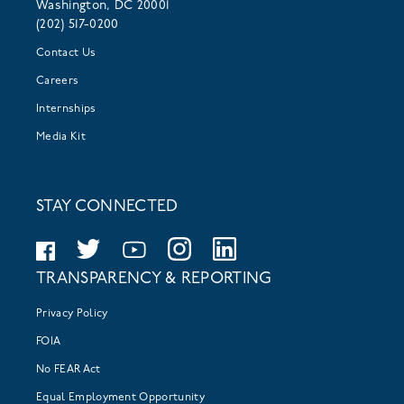
Washington, DC 20001
(202) 517-0200
Contact Us
Careers
Internships
Media Kit
STAY CONNECTED
TRANSPARENCY & REPORTING
Privacy Policy
FOIA
No FEAR Act
Equal Employment Opportunity