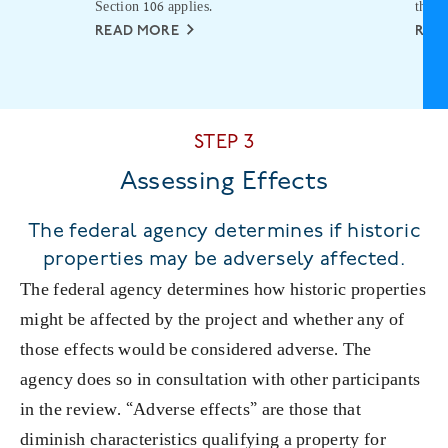
Section 106 applies.
the p
READ MORE
REA
STEP 3
Assessing Effects
The federal agency determines if historic
properties may be adversely affected.
The federal agency determines how historic properties
might be affected by the project and whether any of
those effects would be considered adverse. The
agency does so in consultation with other participants
in the review. “Adverse effects” are those that
diminish characteristics qualifying a property for