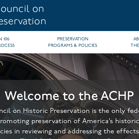
ouncil on
reservation
N 106
PRESERVATION
A
ROCESS
PROGRAMS & POLICIES
THE
Welcome to the ACHP
cil on Historic Preservation is the only fe
promoting preservation of America’s histori
cies in reviewing and addressing the effects