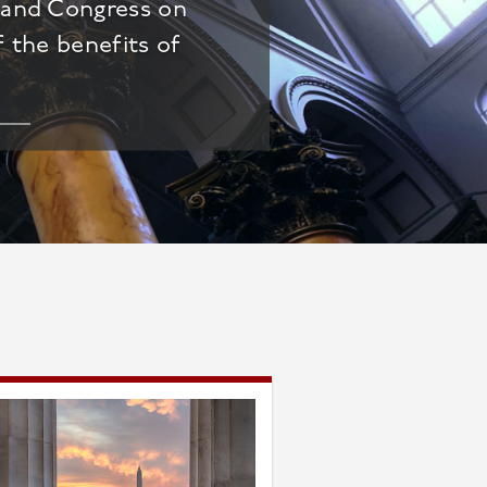
t and Congress on
f the benefits of