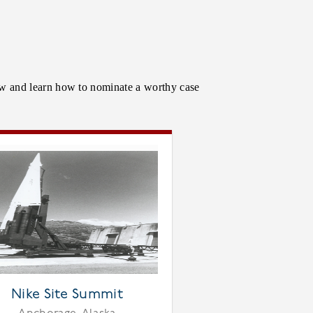
low and learn how to nominate a worthy case
Nike Site Summit