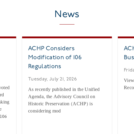
News
ACHP Considers
ACH
Modification of 106
Bus
Regulations
Frid
c
Tuesday, July 21, 2026
View
voted
Reco
As recently published in the Unified
rd
Agenda, the Advisory Council on
aking
Historic Preservation (ACHP) is
e
considering mod
 106