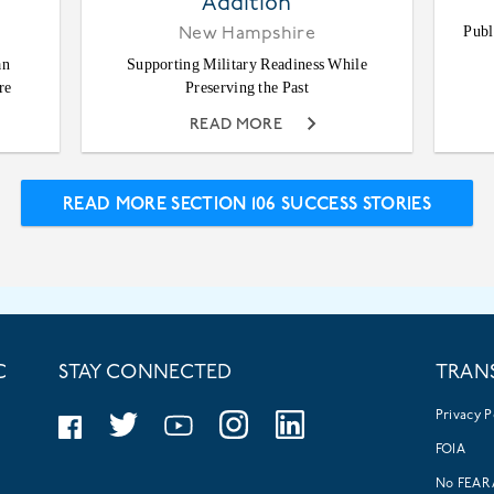
Addition
Publ
New Hampshire
an
Supporting Military Readiness While
re
Preserving the Past
READ MORE
READ MORE SECTION 106 SUCCESS STORIES
C
STAY CONNECTED
TRAN
Privacy P
FOIA
No FEAR 