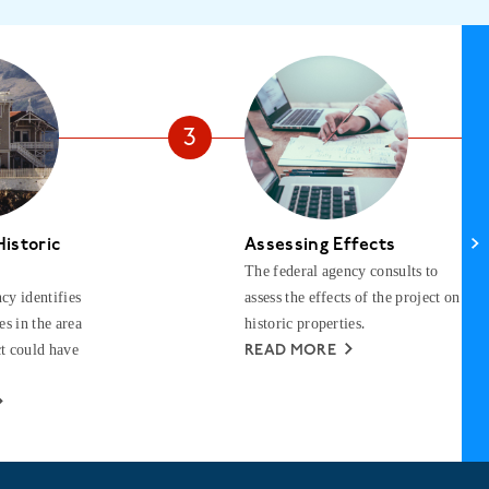
Historic
Assessing Effects
The federal agency consults to
cy identifies
assess the effects of the project on
es in the area
historic properties.
t could have
READ MORE