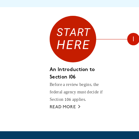
An Introduction to
Section 106
Before a review begins, the
federal agency must decide if
Section 106 applies.
READ MORE