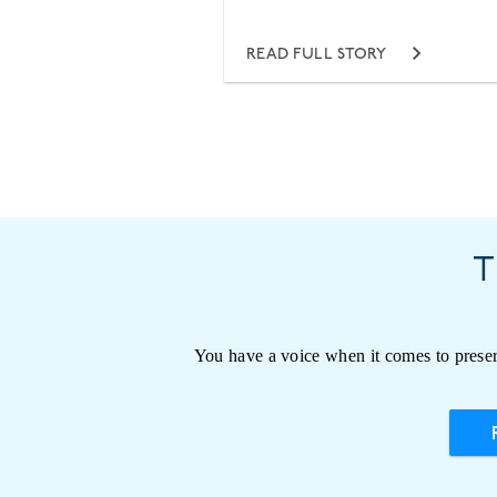
READ FULL STORY
T
You have a voice when it comes to preser