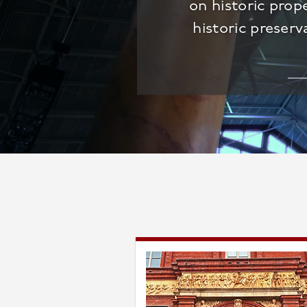
on historic prop
historic preserv