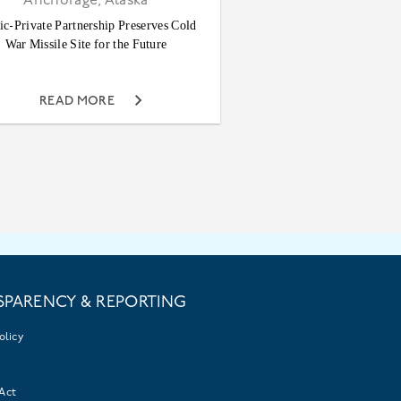
Anchorage, Alaska
ic-Private Partnership Preserves Cold
War Missile Site for the Future
READ MORE
SPARENCY & REPORTING
olicy
Act