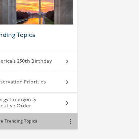
nding Topics
rica’s 250th Birthday
servation Priorities
ergy Emergency
ecutive Order
e Trending Topics