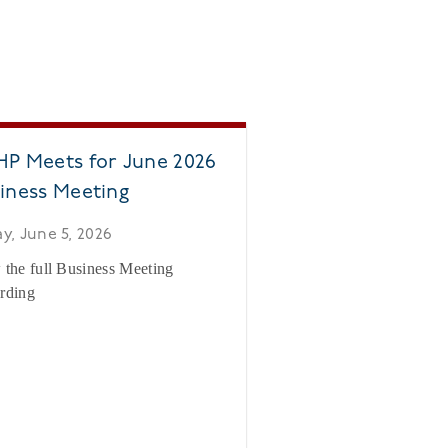
P Meets for June 2026
iness Meeting
ay, June 5, 2026
 the full Business Meeting
rding