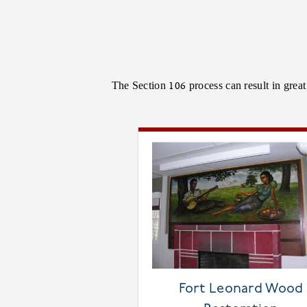
The Section 106 process can result in grea
Fort Leonard Wood