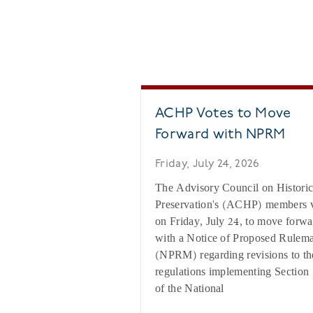
ACHP Votes to Move
Forward with NPRM
Friday, July 24, 2026
The Advisory Council on Histori
Preservation's (ACHP) members 
on Friday, July 24, to move forwa
with a Notice of Proposed Rulem
(NPRM) regarding revisions to th
regulations implementing Section
of the National