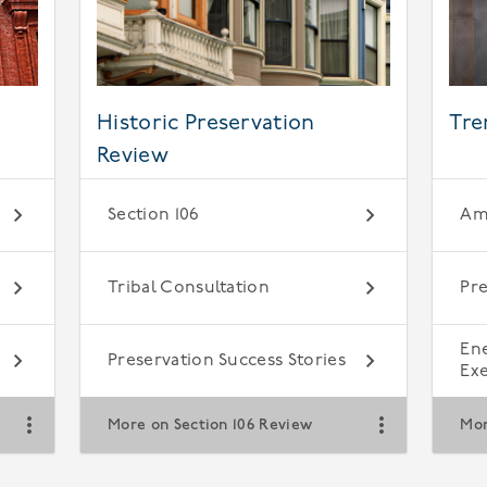
Historic Preservation
Tre
Review
Section 106
Ame
Tribal Consultation
Pre
En
Preservation Success Stories
Ex
More on Section 106 Review
Mor