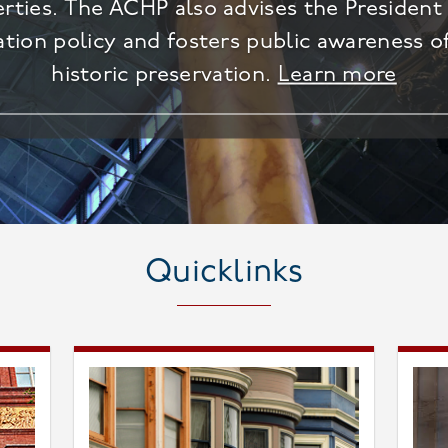
erties. The ACHP also advises the Presiden
ation policy and fosters public awareness o
historic preservation.
Learn more
Quicklinks