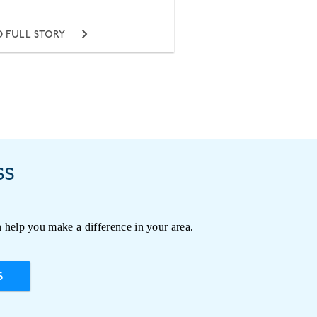
 FULL STORY
ss
 help you make a difference in your area.
S