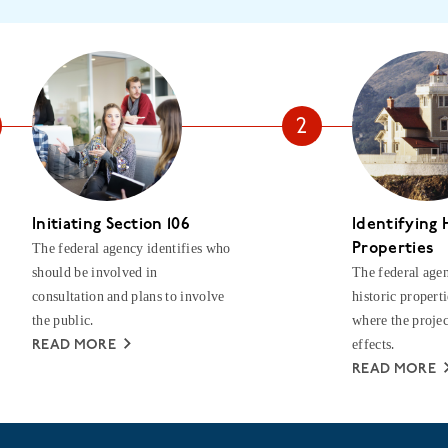
Initiating Section 106
Identifying 
The federal agency identifies who
Properties
should be involved in
The federal agen
consultation and plans to involve
historic properti
the public.
where the projec
effects.
READ MORE
READ MORE