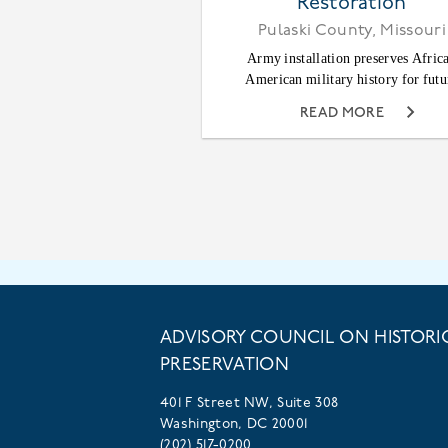
Restoration
Pulaski County, Missouri
Army installation preserves Afric
American military history for futu
READ MORE
ADVISORY COUNCIL ON HISTORI
PRESERVATION
401 F Street NW, Suite 308
Washington, DC 20001
(202) 517-0200