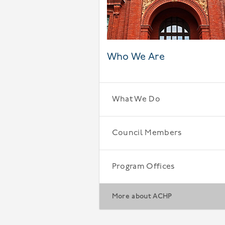
Who We Are
What We Do
Council Members
Program Offices
More about ACHP