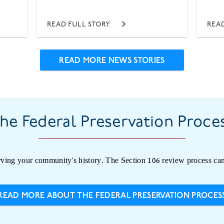
READ FULL STORY
READ
READ MORE NEWS STORIES
he Federal Preservation Proce
ving your community's history. The Section 106 review process can
READ MORE ABOUT THE FEDERAL PRESERVATION PROCES