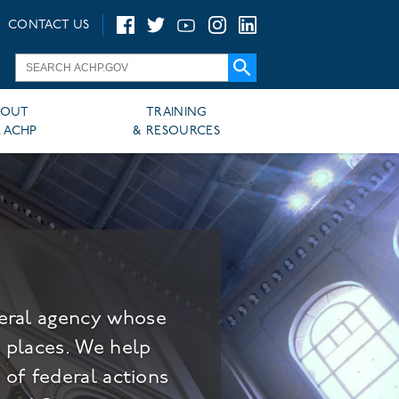
CONTACT US
BOUT
TRAINING
 ACHP
& RESOURCES
deral agency whose
c places. We help
 of federal actions