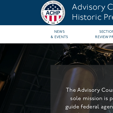
Skip
Advisory C
to
main
Historic P
content
Main
NEWS
SECTIO
& EVENTS
REVIEW P
navigation
The Advisory Coun
sole mission is 
guide federal agen