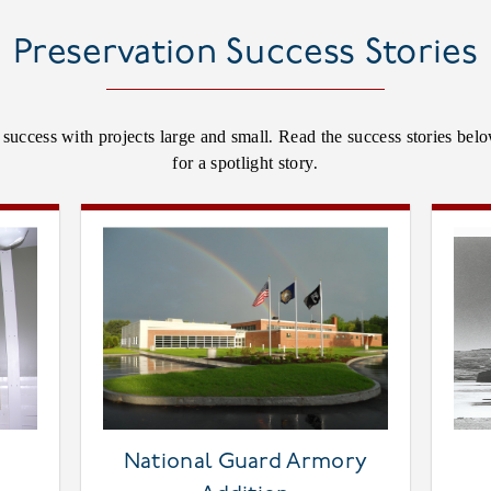
Preservation Success Stories
t success with projects large and small. Read the success stories be
for a spotlight story.
National Guard Armory