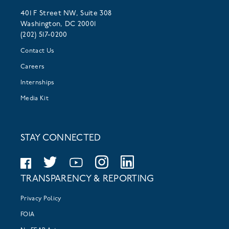
401 F Street NW, Suite 308
Washington, DC 20001
(202) 517-0200
Contact Us
Careers
Internships
Media Kit
STAY CONNECTED
TRANSPARENCY & REPORTING
Privacy Policy
FOIA