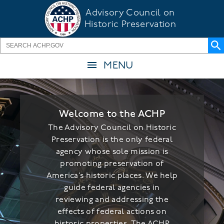
Skip
Advisory Council on
to
Historic Preservation
main
content
MENU
Welcome to the ACHP
The Advisory Council on Historic
Preservation is the only federal
agency whose sole mission is
promoting preservation of
America’s historic places. We help
guide federal agencies in
reviewing and addressing the
effects of federal actions on
historic properties. The ACHP