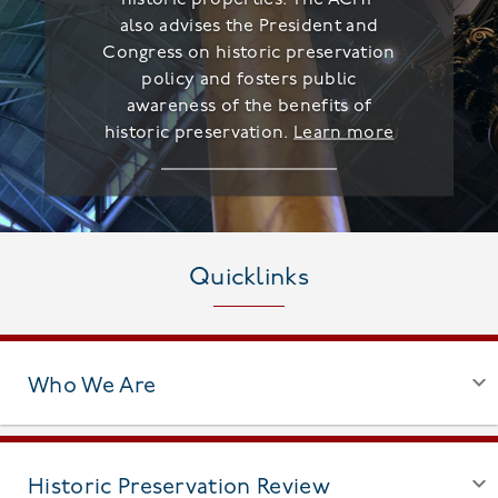
also advises the President and
Congress on historic preservation
policy and fosters public
awareness of the benefits of
historic preservation.
Learn more
Quicklinks
Who We Are
Historic Preservation Review