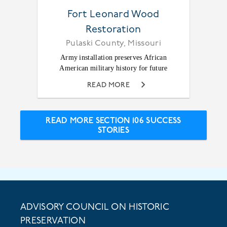
Fort Leonard Wood
Restoration
Pulaski County, Missouri
Army installation preserves African
American military history for future
READ MORE
READ MORE SECTION 106 SUCCESS
STORIES
ADVISORY COUNCIL ON HISTORIC
PRESERVATION