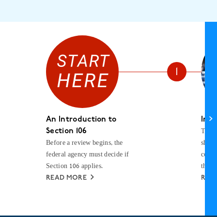
An Introduction to
Init
The f
Section 106
Before a review begins, the
shoul
federal agency must decide if
consu
Section 106 applies.
the p
READ MORE
REA