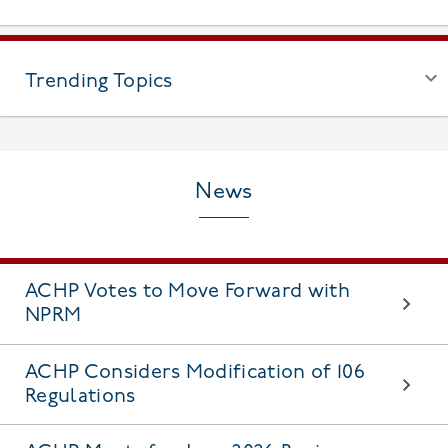
Trending Topics
News
ACHP Votes to Move Forward with
NPRM
ACHP Considers Modification of 106
Regulations