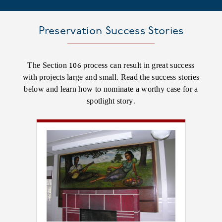
Preservation Success Stories
The Section 106 process can result in great success
with projects large and small. Read the success stories
below and learn how to nominate a worthy case for a
spotlight story.