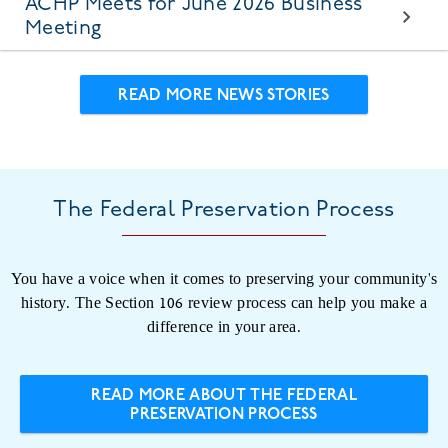
ACHP Meets for June 2026 Business
Meeting
READ MORE NEWS STORIES
The Federal Preservation Process
You have a voice when it comes to preserving your community's
history. The Section 106 review process can help you make a
difference in your area.
READ MORE ABOUT THE FEDERAL
PRESERVATION PROCESS