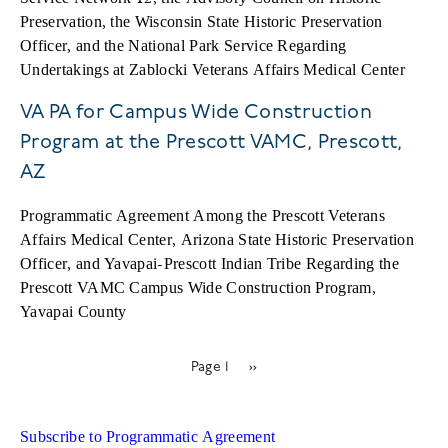
Preservation, the Wisconsin State Historic Preservation
Officer, and the National Park Service Regarding
Undertakings at Zablocki Veterans Affairs Medical Center
VA PA for Campus Wide Construction
Program at the Prescott VAMC, Prescott,
AZ
Programmatic Agreement Among the Prescott Veterans
Affairs Medical Center, Arizona State Historic Preservation
Officer, and Yavapai-Prescott Indian Tribe Regarding the
Prescott VAMC Campus Wide Construction Program,
Yavapai County
Page 1
Next
››
Pagination
page
Subscribe to Programmatic Agreement