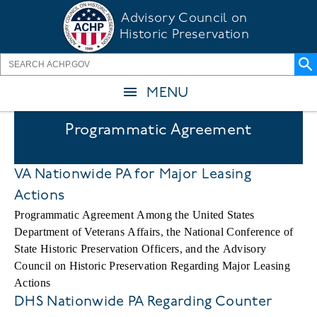
Skip
Advisory Council on
to
Historic Preservation
main
content
MENU
Programmatic Agreement
VA Nationwide PA for Major Leasing
Actions
Programmatic Agreement Among the United States
Department of Veterans Affairs, the National Conference of
State Historic Preservation Officers, and the Advisory
Council on Historic Preservation Regarding Major Leasing
Actions
DHS Nationwide PA Regarding Counter