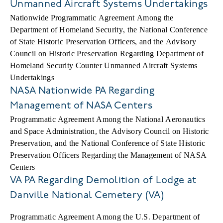
Unmanned Aircraft Systems Undertakings
Nationwide Programmatic Agreement Among the
Department of Homeland Security, the National Conference
of State Historic Preservation Officers, and the Advisory
Council on Historic Preservation Regarding Department of
Homeland Security Counter Unmanned Aircraft Systems
Undertakings
NASA Nationwide PA Regarding
Management of NASA Centers
Programmatic Agreement Among the National Aeronautics
and Space Administration, the Advisory Council on Historic
Preservation, and the National Conference of State Historic
Preservation Officers Regarding the Management of NASA
Centers
VA PA Regarding Demolition of Lodge at
Danville National Cemetery (VA)
Programmatic Agreement Among the U.S. Department of