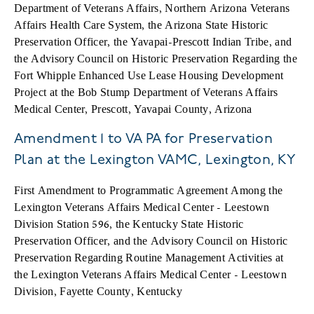
Department of Veterans Affairs, Northern Arizona Veterans
Affairs Health Care System, the Arizona State Historic
Preservation Officer, the Yavapai-Prescott Indian Tribe, and
the Advisory Council on Historic Preservation Regarding the
Fort Whipple Enhanced Use Lease Housing Development
Project at the Bob Stump Department of Veterans Affairs
Medical Center, Prescott, Yavapai County, Arizona
Amendment 1 to VA PA for Preservation
Plan at the Lexington VAMC, Lexington, KY
First Amendment to Programmatic Agreement Among the
Lexington Veterans Affairs Medical Center - Leestown
Division Station 596, the Kentucky State Historic
Preservation Officer, and the Advisory Council on Historic
Preservation Regarding Routine Management Activities at
the Lexington Veterans Affairs Medical Center - Leestown
Division, Fayette County, Kentucky