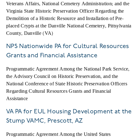
Veterans Affairs, National Cemetery Administration; and the
Virginia State Historic Preservation Officer Regarding the
Demolition of a Historic Resource and Installation of Pre-
placed Crypts at the Danville National Cemetery, Pittsylvania
County, Danville (VA)
NPS Nationwide PA for Cultural Resources
Grants and Financial Assistance
Programmatic Agreement Among the National Park Service,
the Advisory Council on Historic Preservation, and the
National Conference of State Historic Preservation Officers
Regarding Cultural Resources Grants and Financial
Assistance
VA PA for EUL Housing Development at the
Stump VAMC, Prescott, AZ
Programmatic Agreement Among the United States