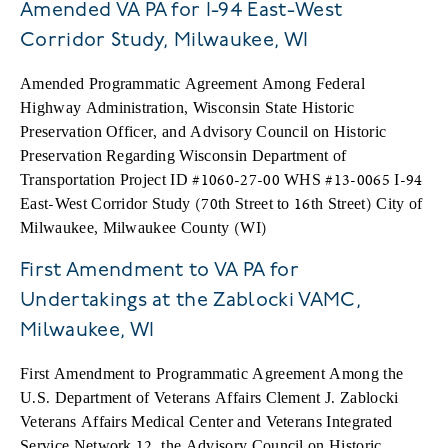
Amended VA PA for I-94 East-West
Corridor Study, Milwaukee, WI
Amended Programmatic Agreement Among Federal
Highway Administration, Wisconsin State Historic
Preservation Officer, and Advisory Council on Historic
Preservation Regarding Wisconsin Department of
Transportation Project ID #1060-27-00 WHS #13-0065 I-94
East-West Corridor Study (70th Street to 16th Street) City of
Milwaukee, Milwaukee County (WI)
First Amendment to VA PA for
Undertakings at the Zablocki VAMC,
Milwaukee, WI
First Amendment to Programmatic Agreement Among the
U.S. Department of Veterans Affairs Clement J. Zablocki
Veterans Affairs Medical Center and Veterans Integrated
Service Network 12, the Advisory Council on Historic