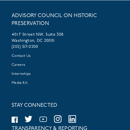
ADVISORY COUNCIL ON HISTORIC
PRESERVATION
401 F Street NW, Suite 308
Washington, DC 20001
(202) 517-0200
Contact Us
Careers
Internships
Media Kit
STAY CONNECTED
TRANSPARENCY & REPORTING