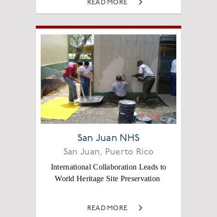
READ MORE
San Juan NHS
San Juan, Puerto Rico
International Collaboration Leads to
World Heritage Site Preservation
READ MORE