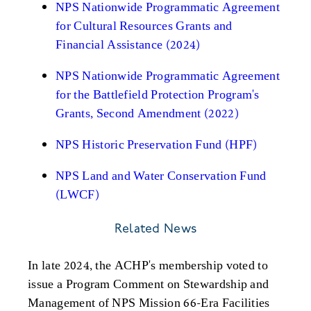
NPS Nationwide Programmatic Agreement
for Cultural Resources Grants and
Financial Assistance (2024)
NPS Nationwide Programmatic Agreement
for the Battlefield Protection Program's
Grants, Second Amendment (2022)
NPS Historic Preservation Fund (HPF)
NPS Land and Water Conservation Fund
(LWCF)
Related News
In late 2024, the ACHP's membership voted to
issue a Program Comment on Stewardship and
Management of NPS Mission 66-Era Facilities