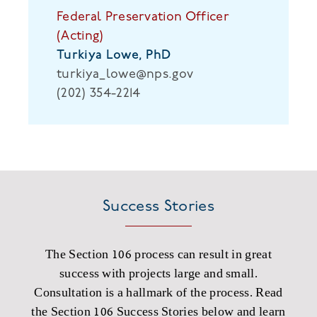
Federal Preservation Officer
(Acting)
Turkiya Lowe, PhD
turkiya_lowe@nps.gov
(202) 354-2214
Success Stories
The Section 106 process can result in great
success with projects large and small.
Consultation is a hallmark of the process. Read
the Section 106 Success Stories below and learn