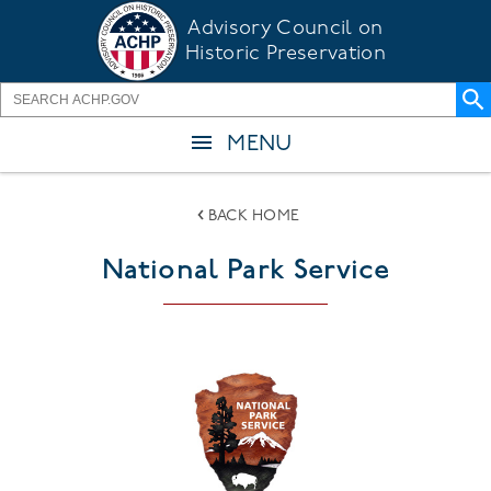
Skip
Advisory Council on
to
Historic Preservation
main
content
MENU
BACK HOME
National Park Service