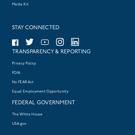
Media Kit
STAY CONNECTED
TRANSPARENCY & REPORTING
Privacy Policy
FOIA
No FEAR Act
Equal Employment Opportunity
FEDERAL GOVERNMENT
The White House
USA.gov