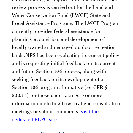
review process is carried out for the Land and
Water Conservation Fund (LWCF) State and
Local Assistance Programs. The LWCF Program
currently provides federal assistance for
planning, acquisition, and development of
locally owned and managed outdoor recreation
lands. NPS has been evaluating its current policy
and is requesting initial feedback on its current
and future Section 106 process, along with
seeking feedback on its development of a
Section 106 program alternative (36 CFR §
800.14) for these undertakings. For more
information including how to attend consultation
meetings or submit comments,
visit the
dedicated PEPC site.