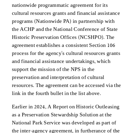
nationwide programmatic agreement for its
cultural resources grants and financial assistance
programs (Nationwide PA) in partnership with
the ACHP and the National Conference of State
Historic Preservation Offices (NCSHPO). The
agreement establishes a consistent Section 106
process for the agency's cultural resources grants
and financial assistance undertakings, which
support the mission of the NPS in the
preservation and interpretation of cultural
resources. The agreement can be accessed via the
link in the fourth bullet in the list above.
Earlier in 2024, A Report on Historic Outleasing
as a Preservation Stewardship Solution at the
National Park Service was developed as part of
the inter-agency agreement, in furtherance of the