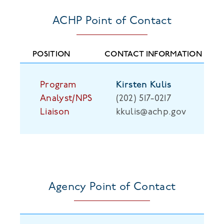
ACHP Point of Contact
Program
Kirsten Kulis
Analyst/NPS
(202) 517-0217
Liaison
kkulis@achp.gov
Agency Point of Contact