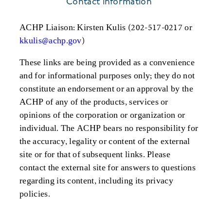
Contact Information
ACHP Liaison: Kirsten Kulis (202-517-0217 or
kkulis@achp.gov
)
These links are being provided as a convenience
and for informational purposes only; they do not
constitute an endorsement or an approval by the
ACHP of any of the products, services or
opinions of the corporation or organization or
individual. The ACHP bears no responsibility for
the accuracy, legality or content of the external
site or for that of subsequent links. Please
contact the external site for answers to questions
regarding its content, including its privacy
policies.