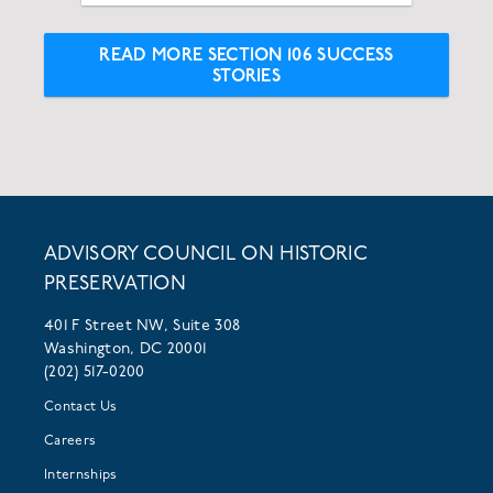
READ MORE SECTION 106 SUCCESS
STORIES
ADVISORY COUNCIL ON HISTORIC
PRESERVATION
401 F Street NW, Suite 308
Washington, DC 20001
(202) 517-0200
Contact Us
Careers
Internships