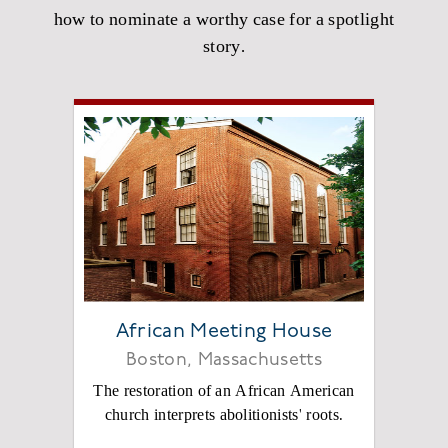
how to nominate a worthy case for a spotlight
story.
African Meeting House
Boston, Massachusetts
The restoration of an African American
church interprets abolitionists' roots.