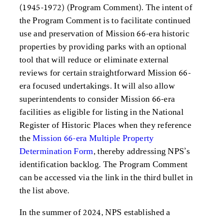
(1945-1972) (Program Comment). The intent of
the Program Comment is to facilitate continued
use and preservation of Mission 66-era historic
properties by providing parks with an optional
tool that will reduce or eliminate external
reviews for certain straightforward Mission 66-
era focused undertakings. It will also allow
superintendents to consider Mission 66-era
facilities as eligible for listing in the National
Register of Historic Places when they reference
the
Mission 66-era Multiple Property
Determination Form
, thereby addressing NPS’s
identification backlog. The Program Comment
can be accessed via the link in the third bullet in
the list above.
In the summer of 2024, NPS established a