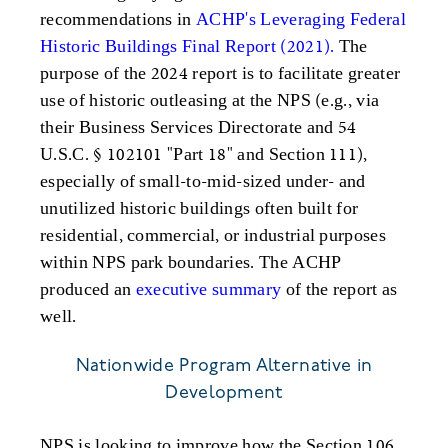
recommendations in
ACHP's Leveraging Federal
Historic Buildings Final Report (2021).
The
purpose of the 2024 report is to facilitate greater
use of historic outleasing at the NPS (e.g., via
their Business Services Directorate and 54
U.S.C. § 102101 "Part 18" and Section 111),
especially of small-to-mid-sized under- and
unutilized historic buildings often built for
residential, commercial, or industrial purposes
within NPS park boundaries. The ACHP
produced an
executive summary
of the report as
well.
Nationwide Program Alternative in
Development
NPS is looking to improve how the Section 106