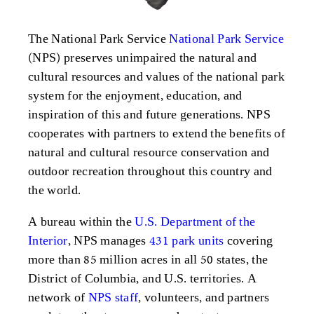
The National Park Service
National Park Service
(NPS) preserves unimpaired the natural and
cultural resources and values of the national park
system for the enjoyment, education, and
inspiration of this and future generations. NPS
cooperates with partners to extend the benefits of
natural and cultural resource conservation and
outdoor recreation throughout this country and
the world.
A bureau within the
U.S. Department of the
Interior
, NPS manages
431 park units
covering
more than 85 million acres in all 50 states, the
District of Columbia, and U.S. territories. A
network of
NPS staff
, volunteers, and partners