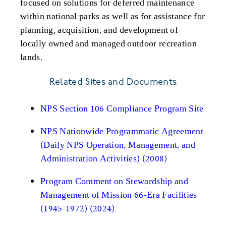
focused on solutions for deferred maintenance
within national parks as well as for assistance for
planning, acquisition, and development of
locally owned and managed outdoor recreation
lands.
Related Sites and Documents
NPS Section 106 Compliance Program Site
NPS Nationwide Programmatic Agreement
(Daily NPS Operation, Management, and
Administration Activities) (2008)
Program Comment on Stewardship and
Management of Mission 66-Era Facilities
(1945-1972) (2024)