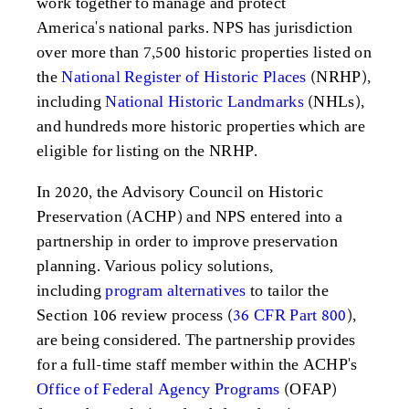
work together to manage and protect
America's national parks. NPS has jurisdiction
over more than 7,500 historic properties listed on
the
National Register of Historic Places
(NRHP),
including
National Historic Landmarks
(NHLs),
and hundreds more historic properties which are
eligible for listing on the NRHP.
In 2020, the Advisory Council on Historic
Preservation (ACHP) and NPS entered into a
partnership in order to improve preservation
planning. Various policy solutions,
including
program alternatives
to tailor the
Section 106 review process (
36 CFR Part 800
),
are being considered. The partnership provides
for a full-time staff member within the ACHP's
Office of Federal Agency Programs
(OFAP)