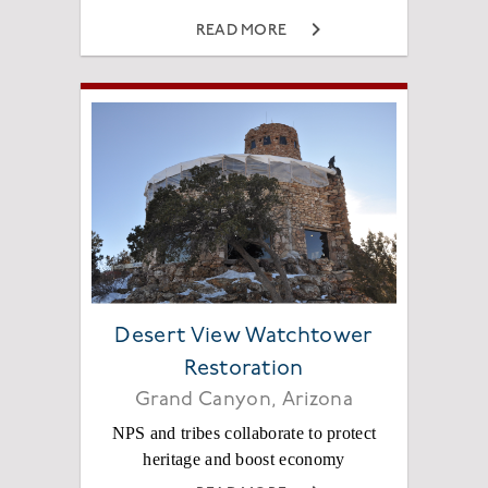
READ MORE
Desert View Watchtower
Restoration
Grand Canyon, Arizona
NPS and tribes collaborate to protect
heritage and boost economy