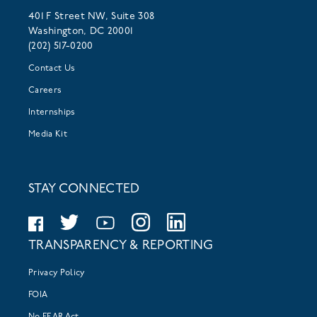
401 F Street NW, Suite 308
Washington, DC 20001
(202) 517-0200
Contact Us
Careers
Internships
Media Kit
STAY CONNECTED
TRANSPARENCY & REPORTING
Privacy Policy
FOIA