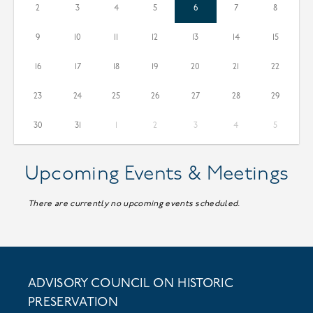
2
3
4
5
6
7
8
9
10
11
12
13
14
15
16
17
18
19
20
21
22
23
24
25
26
27
28
29
30
31
1
2
3
4
5
Events & Meetings
There are currently no upcoming events scheduled.
ADVISORY COUNCIL ON HISTORIC
PRESERVATION