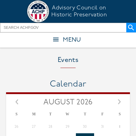
Skip
Advisory Council on
to
Historic Preservation
main
content
MENU
Events
Calendar
AUGUST 2026
S
M
T
W
T
F
S
26
27
28
29
30
31
1