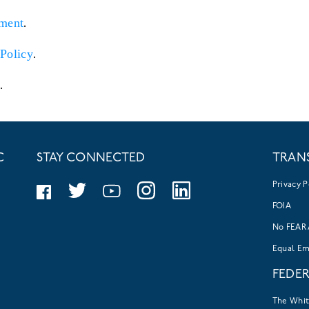
ment
.
Policy
.
.
C
STAY CONNECTED
TRAN
Privacy P
FOIA
No FEAR 
Equal E
FEDE
The Whi