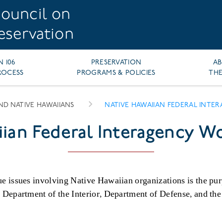
ouncil on
reservation
N 106
PRESERVATION
A
ROCESS
PROGRAMS & POLICIES
THE
AND NATIVE HAWAIIANS
NATIVE HAWAIIAN FEDERAL INT
iian Federal Interagency W
e issues involving Native Hawaiian organizations is the pu
e Department of the Interior, Department of Defense, and t