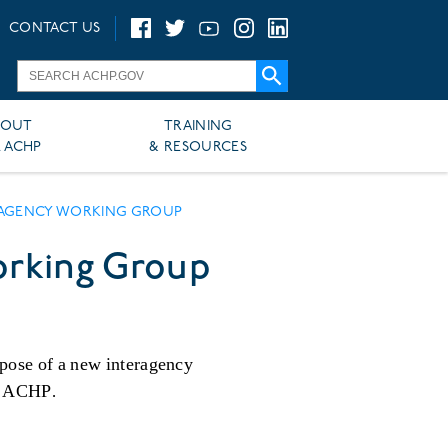
CONTACT US
BOUT
TRAINING
 ACHP
& RESOURCES
ERAGENCY WORKING GROUP
orking Group
rpose of a new interagency
he ACHP.