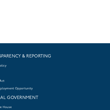
SPARENCY & REPORTING
olicy
Act
mployment Opportunity
RAL GOVERNMENT
te House