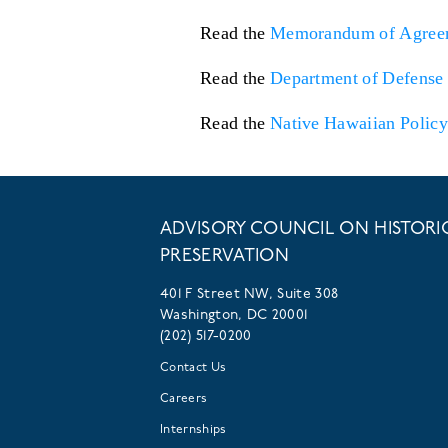
Read the
Memorandum of Agree
Read the
Department of Defense 
Read the
Native Hawaiian Policy
ADVISORY COUNCIL ON HISTORI
PRESERVATION
401 F Street NW, Suite 308
Washington, DC 20001
(202) 517-0200
Contact Us
Careers
Internships