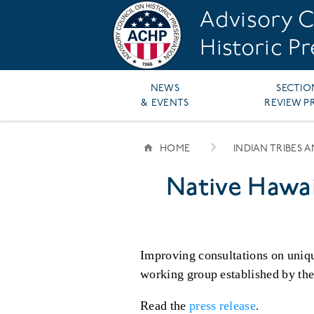
Skip
Advisory C
to
main
Historic P
content
Main
NEWS
SECTIO
& EVENTS
REVIEW P
navigation
HOME
INDIAN TRIBES 
BREADCRUMB
Native Hawa
Improving consultations on uniqu
working group established by th
Read the
press release
.