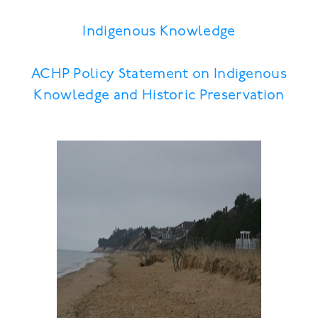
Indigenous Knowledge
ACHP Policy Statement on Indigenous
Knowledge and Historic Preservation