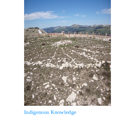
Indigenous Knowledge