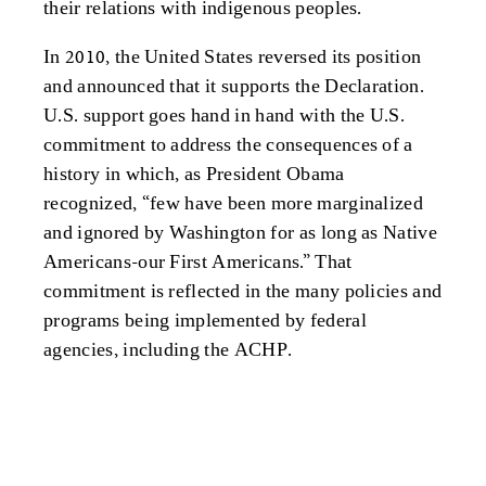
their relations with indigenous peoples.
In 2010, the United States reversed its position
and announced that it supports the Declaration.
U.S. support goes hand in hand with the U.S.
commitment to address the consequences of a
history in which, as President Obama
recognized, “few have been more marginalized
and ignored by Washington for as long as Native
Americans-our First Americans.” That
commitment is reflected in the many policies and
programs being implemented by federal
agencies, including the ACHP.