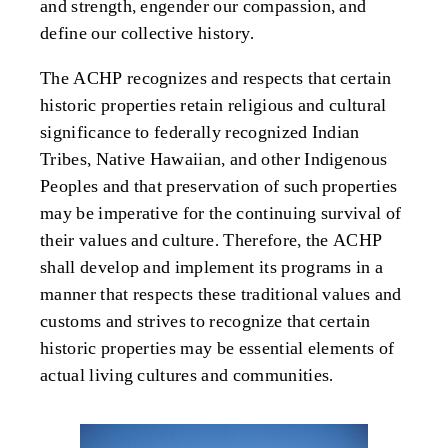
and strength, engender our compassion
,
and
define
our collective history.
The ACHP recognizes and respects that certain
historic properties retain religious and cultural
significance to federally recognized Indian
Tribes, Native Hawaiian, and other Indigenous
Peoples and that preservation of such properties
may be imperative for the continuing survival of
their values and culture. Therefore, the ACHP
shall develop and implement its programs in a
manner that respects these traditional values and
customs and strives to recognize that certain
historic properties may be essential elements of
actual living cultures and communities.