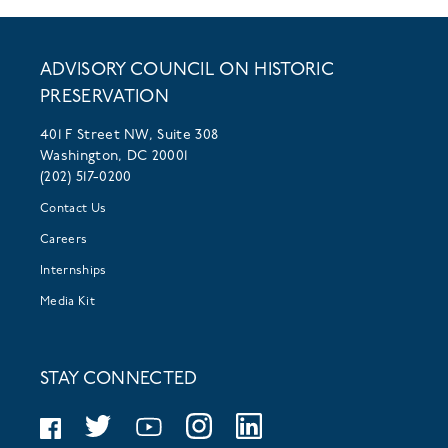
ADVISORY COUNCIL ON HISTORIC
PRESERVATION
401 F Street NW, Suite 308
Washington, DC 20001
(202) 517-0200
Contact Us
Careers
Internships
Media Kit
STAY CONNECTED