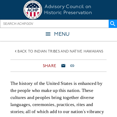
Skip
Advisory Council on
to
Historic Preservation
main
content
MENU
BACK TO INDIAN TRIBES AND NATIVE HAWAIIANS
SHARE
The history of the United States is enhanced by
the people who make up this nation
. These
cultures and peoples bring
together diverse
languages
,
ceremonies, practices
,
rites and
stories; all of which add to our
n
at
ion
's
vibrancy