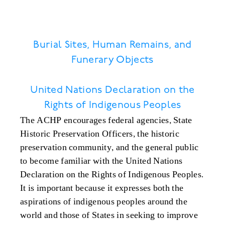
Burial Sites, Human Remains, and
Funerary Objects
United Nations Declaration on the
Rights of Indigenous Peoples
The ACHP encourages federal agencies, State
Historic Preservation Officers, the historic
preservation community, and the general public
to become familiar with the United Nations
Declaration on the Rights of Indigenous Peoples.
It is important because it expresses both the
aspirations of indigenous peoples around the
world and those of States in seeking to improve