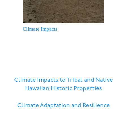
Climate Impacts
Climate Impacts to Tribal and Native
Hawaiian Historic Properties
Climate Adaptation and Resilience