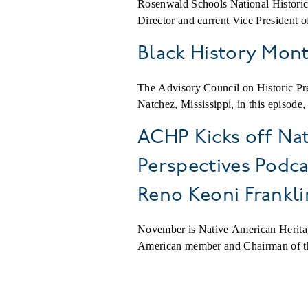
Rosenwald Schools National Historic
Director and current Vice President
Black History Mon
The Advisory Council on Historic Pre
Natchez, Mississippi, in this episode
ACHP Kicks off Nat
Perspectives Podc
Reno Keoni Frankli
November is Native American Herit
American member and Chairman of the
Pagination