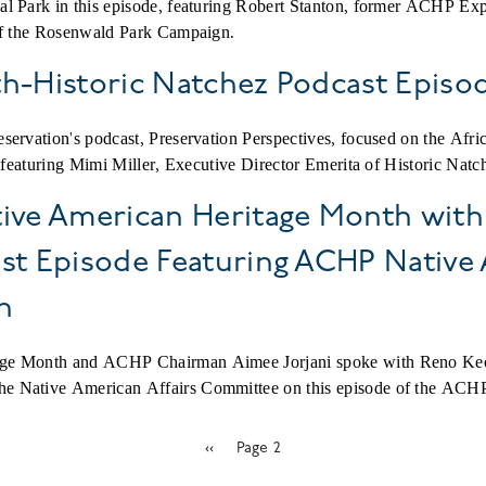
al Park in this episode, featuring Robert Stanton, former ACHP Ex
 of the Rosenwald Park Campaign.
th-Historic Natchez Podcast Episo
servation's podcast, Preservation Perspectives, focused on the Afri
, featuring Mimi Miller, Executive Director Emerita of Historic Nat
ive American Heritage Month with
ast Episode Featuring ACHP Nativ
n
age Month and ACHP Chairman Aimee Jorjani spoke with Reno Ke
 Native American Affairs Committee on this episode of the ACHP 
Previous
‹‹
Page 2
page