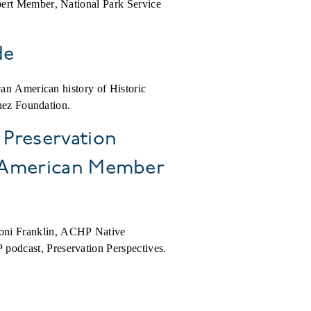
pert Member, National Park Service
de
can American history of Historic
chez Foundation.
 Preservation
e American Member
oni Franklin, ACHP Native
podcast, Preservation Perspectives.