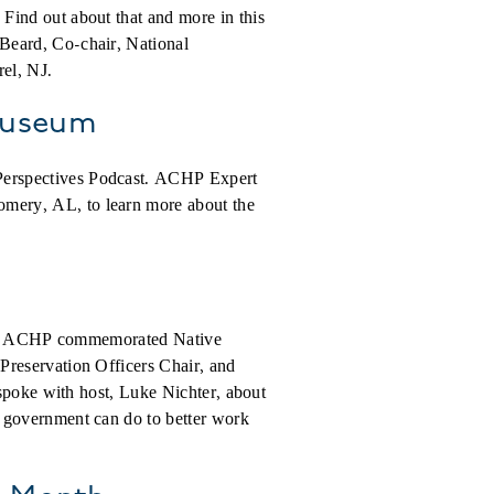
Find out about that and more in this
 Beard,
Co-chair, National
rel, NJ.
 Museum
Perspectives Podcast. ACHP Expert
mery, AL, to learn more about the
, the ACHP commemorated Native
Preservation Officers Chair, and
 spoke with host, Luke Nichter, about
 government can do to better work