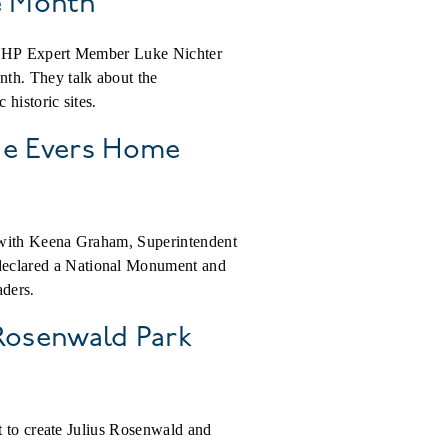
ge Month
, ACHP Expert Member Luke Nichter
th. They talk about the
historic sites.
lie Evers Home
s with Keena Graham, Superintendent
declared a National Monument and
aders.
 Rosenwald Park
t to create Julius Rosenwald and