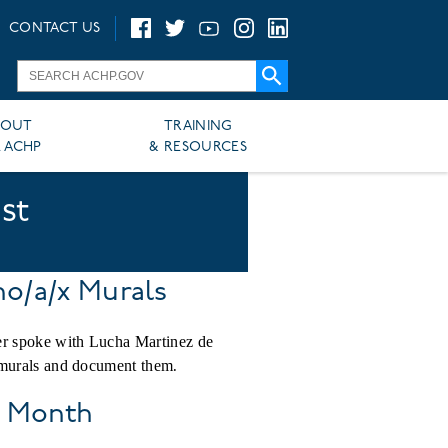
CONTACT US
BOUT
TRAINING
 ACHP
& RESOURCES
st
no/a/x Murals
er spoke with Lucha Martinez de
 murals and document them.
y Month