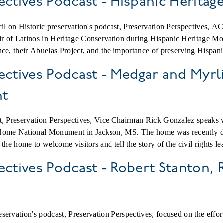
ectives Podcast - Hispanic Herita
cil on Historic preservation's podcast, Preservation Perspectives
 of Latinos in Heritage Conservation during Hispanic Heritage Mon
ce, their Abuelas Project, and the importance of preserving Hispanic 
ectives Podcast - Medgar and Myr
nt
st, Preservation Perspectives, Vice Chairman Rick Gonzalez speak
 Home National Monument in Jackson, MS. The home was recently 
the home to welcome visitors and tell the story of the civil rights le
ectives Podcast - Robert Stanton,
ervation's podcast, Preservation Perspectives, focused on the effor