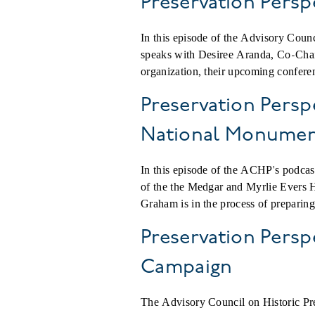
Preservation Persp
In this episode of the Advisory Coun
speaks with Desiree Aranda, Co-Chair
organization, their upcoming conferen
Preservation Persp
National Monume
In this episode of the ACHP's podca
of the the Medgar and Myrlie Evers
Graham is in the process of preparing 
Preservation Persp
Campaign
The Advisory Council on Historic Pres