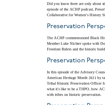
Did you know there are only about 40
episode of the ACHP podcast, Preser
Collaborative for Women’s History Si
Preservation Pers
The ACHP commemorated Black Histor
Member Luke Nichter spoke with Doro
Freedom Riders and the historic build
Preservation Persp
In this episode of the Advisory Coun
American Heritage Month 2021 by talk
Tribal Historic Preservation Officer 
what it's like to be a THPO, how ACH
with tribes on historic preservation.