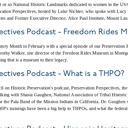
 or so National Historic Landmarks dedicated to women in the US? 
vation Perspectives, hosted by Luke Nichter, who spoke with Lucy
tes
and
Former Executive Director, Alice Paul Institute, Mount Lau
pectives Podcast - Freedom Rides
y Month in February with a special episode of our Preservation 
thy Walker, site director of the Freedom Rides Museum in Montgo
ing that is a museum to their legacy.
ectives Podcast - What is a THPO?
cil on Historic Preservation's podcast, Preservation Perspectives
ing with Shasta Gaughen, National Association of Tribal Historic 
for the Pala Band of the Mission Indians in California. Dr. Gaughen
P's trainings have been a big help to THPOs, and what the federal