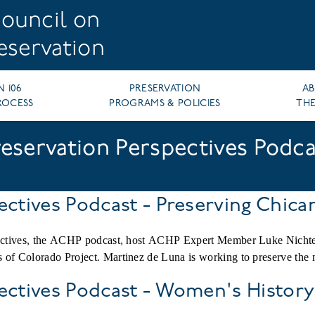
ouncil on
reservation
N 106
PRESERVATION
A
ROCESS
PROGRAMS & POLICIES
THE
reservation Perspectives Podca
ectives Podcast - Preserving Chica
spectives, the ACHP podcast, host ACHP Expert Member Luke Nicht
 of Colorado Project. Martinez de Luna is working to preserve the
pectives Podcast - Women's Histor