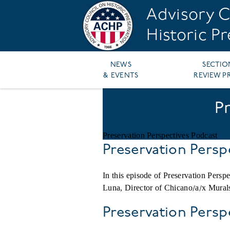
Skip
Advisory C
to
main
Historic P
content
Main
NEWS
SECTIO
& EVENTS
REVIEW P
navigation
P
Preservation Perspectives Podcast
Preservation Persp
In this episode of Preservation Per
Luna, Director of Chicano/a/x Murals
Preservation Pers