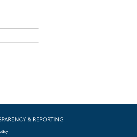
SPARENCY & REPORTING
olicy