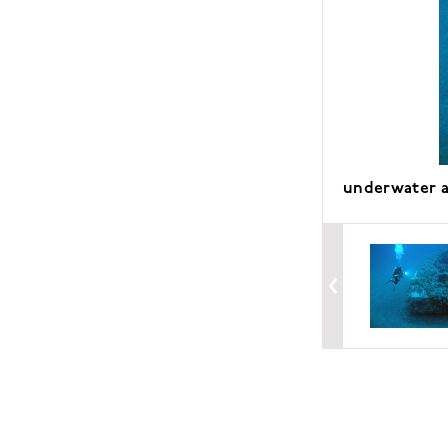
underwater a