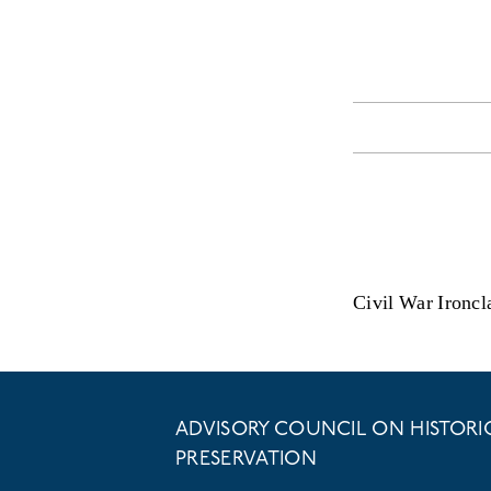
Civil War Ironcl
ADVISORY COUNCIL ON HISTORI
PRESERVATION