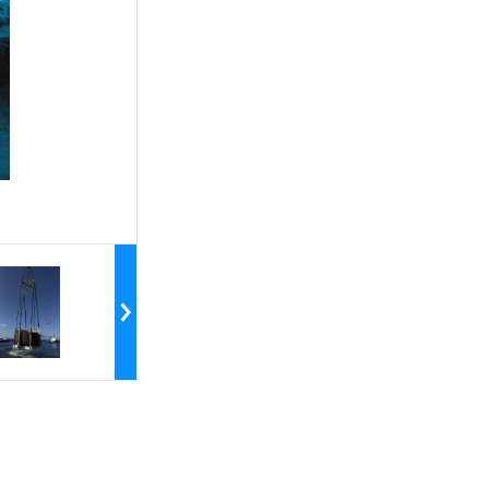
the crew