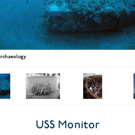
rchaeology
USS Monitor