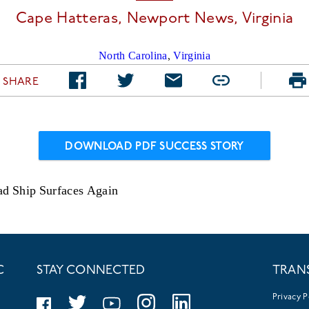
Cape Hatteras, Newport News,
Virginia
North Carolina
,
Virginia
SHARE
DOWNLOAD PDF SUCCESS STORY
ad Ship Surfaces Again
C
STAY CONNECTED
TRAN
Privacy P