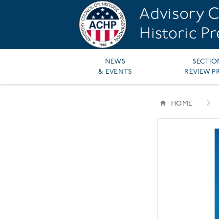
Skip
Advisory C
to
main
Historic P
content
Main
NEWS
SECTIO
& EVENTS
REVIEW P
navigation
HOME
BREAD