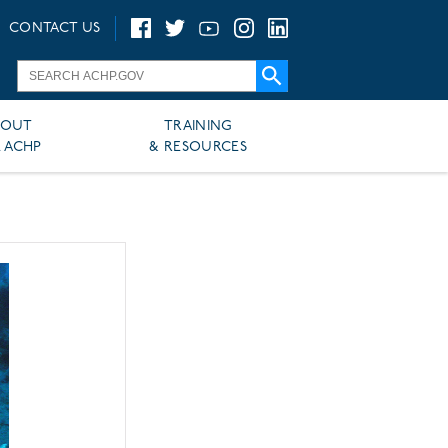
CONTACT US
BOUT
TRAINING
 ACHP
& RESOURCES