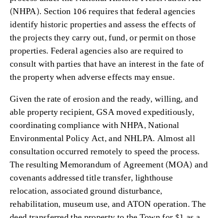
(NHPA). Section 106 requires that federal agencies
identify historic properties and assess the effects of
the projects they carry out, fund, or permit on those
properties. Federal agencies also are required to
consult with parties that have an interest in the fate of
the property when adverse effects may ensue.
Given the rate of erosion and the ready, willing, and
able property recipient, GSA moved expeditiously,
coordinating compliance with NHPA, National
Environmental Policy Act, and NHLPA. Almost all
consultation occurred remotely to speed the process.
The resulting Memorandum of Agreement (MOA) and
covenants addressed title transfer, lighthouse
relocation, associated ground disturbance,
rehabilitation, museum use, and ATON operation. The
deed transferred the property to the Town for $1 as a