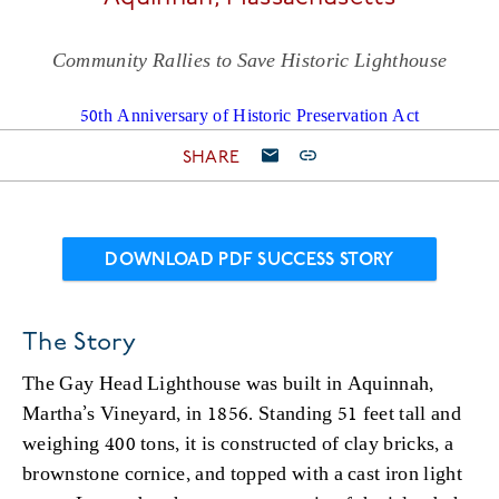
Community Rallies to Save Historic Lighthouse
50th Anniversary of Historic Preservation Act
SHARE
DOWNLOAD PDF SUCCESS STORY
The Story
The Gay Head Lighthouse was built in Aquinnah,
Martha’s Vineyard, in 1856. Standing 51 feet tall and
weighing 400 tons, it is constructed of clay bricks, a
brownstone cornice, and topped with a cast iron light