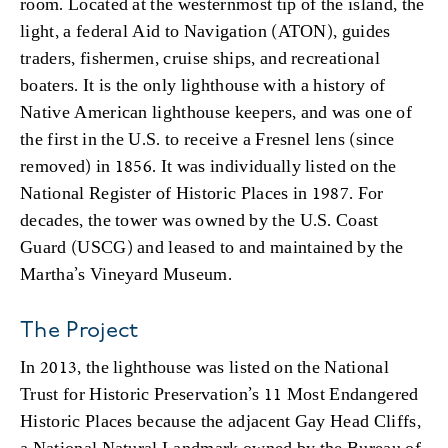
room. Located at the westernmost tip of the island, the
light, a federal Aid to Navigation (ATON), guides
traders, fishermen, cruise ships, and recreational
boaters. It is the only lighthouse with a history of
Native American lighthouse keepers, and was one of
the first in the U.S. to receive a Fresnel lens (since
removed) in 1856. It was individually listed on the
National Register of Historic Places in 1987. For
decades, the tower was owned by the U.S. Coast
Guard (USCG) and leased to and maintained by the
Martha’s Vineyard Museum.
The Project
In 2013, the lighthouse was listed on the National
Trust for Historic Preservation’s 11 Most Endangered
Historic Places because the adjacent Gay Head Cliffs,
a National Natural Landmark owned by the Bureau of