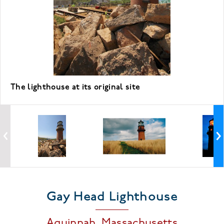
The lighthouse at its original site
Gay Head Lighthouse
Aquinnah,
Massachusetts