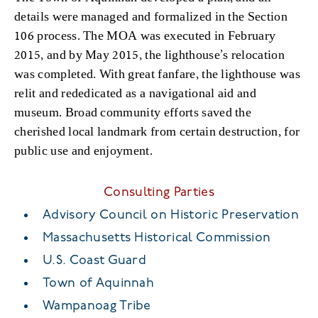
details were managed and formalized in the Section
106 process. The MOA was executed in February
2015, and by May 2015, the lighthouse’s relocation
was completed. With great fanfare, the lighthouse was
relit and rededicated as a navigational aid and
museum. Broad community efforts saved the
cherished local landmark from certain destruction, for
public use and enjoyment.
Consulting Parties
Advisory Council on Historic Preservation
Massachusetts Historical Commission
U.S. Coast Guard
Town of Aquinnah
Wampanoag Tribe