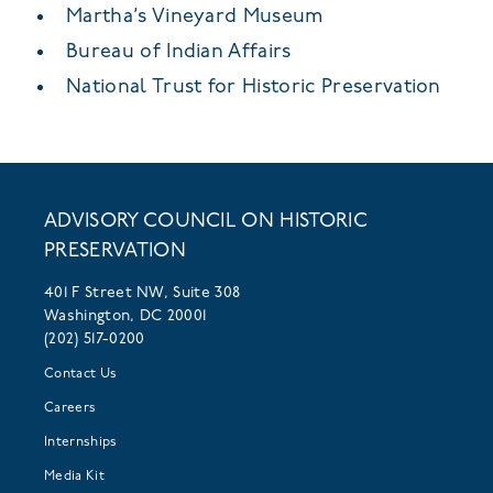
Martha’s Vineyard Museum
Bureau of Indian Affairs
National Trust for Historic Preservation
ADVISORY COUNCIL ON HISTORIC
PRESERVATION
401 F Street NW, Suite 308
Washington, DC 20001
(202) 517-0200
Contact Us
Careers
Internships
Media Kit