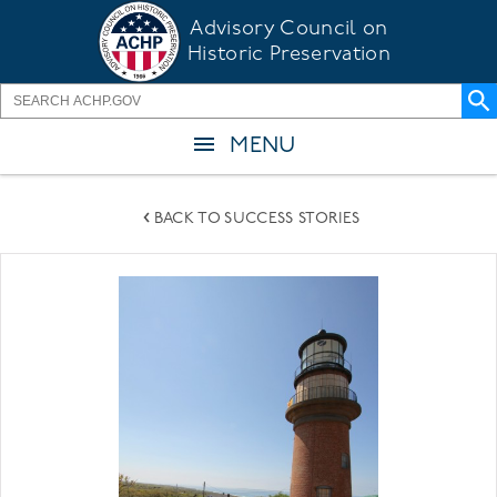
Skip
Advisory Council on
to
Historic Preservation
main
content
MENU
BACK TO SUCCESS STORIES