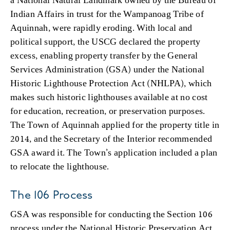
Indian Affairs in trust for the Wampanoag Tribe of
Aquinnah, were rapidly eroding. With local and
political support, the USCG declared the property
excess, enabling property transfer by the General
Services Administration (GSA) under the National
Historic Lighthouse Protection Act (NHLPA), which
makes such historic lighthouses available at no cost
for education, recreation, or preservation purposes.
The Town of Aquinnah applied for the property title in
2014, and the Secretary of the Interior recommended
GSA award it. The Town’s application included a plan
to relocate the lighthouse.
The 106 Process
GSA was responsible for conducting the Section 106
process under the National Historic Preservation Act