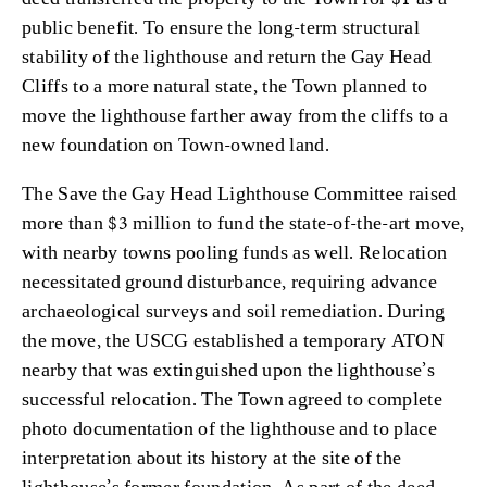
public benefit. To ensure the long-term structural
stability of the lighthouse and return the Gay Head
Cliffs to a more natural state, the Town planned to
move the lighthouse farther away from the cliffs to a
new foundation on Town-owned land.
The Save the Gay Head Lighthouse Committee raised
more than $3 million to fund the state-of-the-art move,
with nearby towns pooling funds as well. Relocation
necessitated ground disturbance, requiring advance
archaeological surveys and soil remediation. During
the move, the USCG established a temporary ATON
nearby that was extinguished upon the lighthouse’s
successful relocation. The Town agreed to complete
photo documentation of the lighthouse and to place
interpretation about its history at the site of the
lighthouse’s former foundation. As part of the deed,