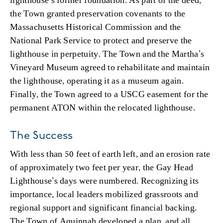
the Town granted preservation covenants to the
Massachusetts Historical Commission and the
National Park Service to protect and preserve the
lighthouse in perpetuity. The Town and the Martha’s
Vineyard Museum agreed to rehabilitate and maintain
the lighthouse, operating it as a museum again.
Finally, the Town agreed to a USCG easement for the
permanent ATON within the relocated lighthouse.
The Success
With less than 50 feet of earth left, and an erosion rate
of approximately two feet per year, the Gay Head
Lighthouse’s days were numbered. Recognizing its
importance, local leaders mobilized grassroots and
regional support and significant financial backing.
The Town of Aquinnah developed a plan, and all