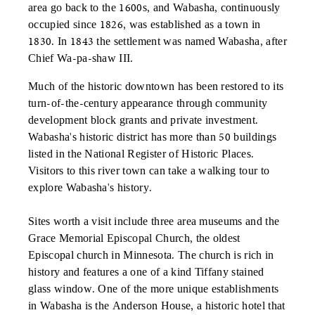
area go back to the 1600s, and Wabasha, continuously
occupied since 1826, was established as a town in
1830. In 1843 the settlement was named Wabasha, after
Chief Wa-pa-shaw III.
Much of the historic downtown has been restored to its
turn-of-the-century appearance through community
development block grants and private investment.
Wabasha's historic district has more than 50 buildings
listed in the National Register of Historic Places.
Visitors to this river town can take a walking tour to
explore Wabasha's history.
Sites worth a visit include three area museums and the
Grace Memorial Episcopal Church, the oldest
Episcopal church in Minnesota. The church is rich in
history and features a one of a kind Tiffany stained
glass window. One of the more unique establishments
in Wabasha is the Anderson House, a historic hotel that