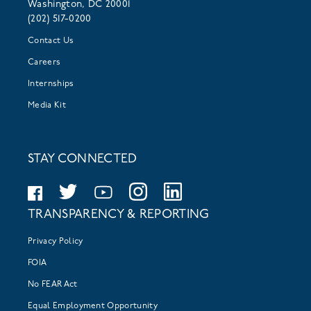
Washington, DC 20001
(202) 517-0200
Contact Us
Careers
Internships
Media Kit
STAY CONNECTED
TRANSPARENCY & REPORTING
Privacy Policy
FOIA
No FEAR Act
Equal Employment Opportunity