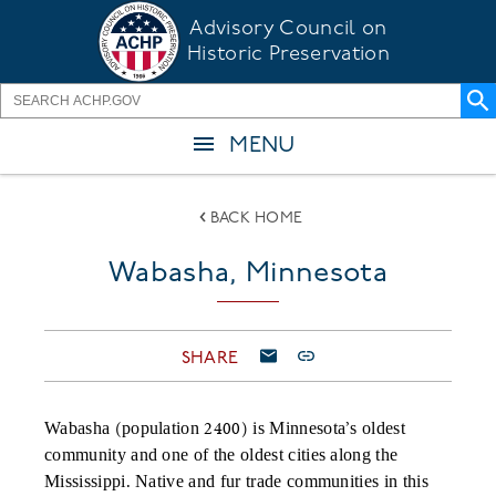
Skip
Advisory Council on
to
Historic Preservation
main
content
MENU
BACK HOME
Wabasha, Minnesota
SHARE
Wabasha (population 2400) is Minnesota’s oldest
community and one of the oldest cities along the
Mississippi. Native and fur trade communities in this