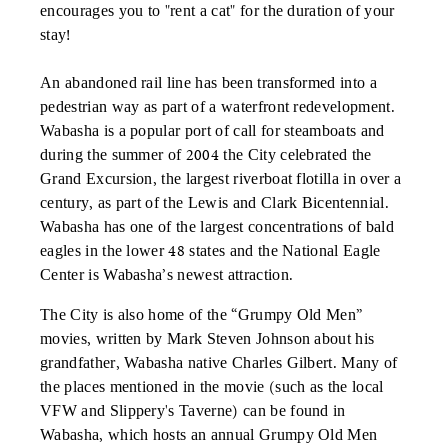
encourages you to "rent a cat" for the duration of your
stay!
An abandoned rail line has been transformed into a
pedestrian way as part of a waterfront redevelopment.
Wabasha is a popular port of call for steamboats and
during the summer of 2004 the City celebrated the
Grand Excursion, the largest riverboat flotilla in over a
century, as part of the Lewis and Clark Bicentennial.
Wabasha has one of the largest concentrations of bald
eagles in the lower 48 states and the National Eagle
Center is Wabasha’s newest attraction.
The City is also home of the “Grumpy Old Men”
movies, written by Mark Steven Johnson about his
grandfather, Wabasha native Charles Gilbert. Many of
the places mentioned in the movie (such as the local
VFW and Slippery's Taverne) can be found in
Wabasha, which hosts an annual Grumpy Old Men