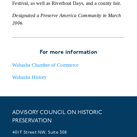
Festival, as well as Riverboat Days, and a county fair.
Designated a Preserve America Community in March
2006.
For more information
Wabasha Chamber of Commerce
Wabasha History
ADVISORY COUNCIL ON HISTORIC
PRESERVATION
401 F Street NW, Suite 308