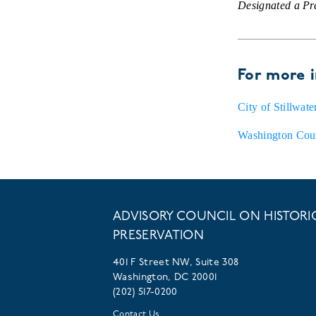
Designated a P
For more 
City of Stillwat
Washington Coun
ADVISORY COUNCIL ON HISTORI
PRESERVATION
401 F Street NW, Suite 308
Washington, DC 20001
(202) 517-0200
Contact Us