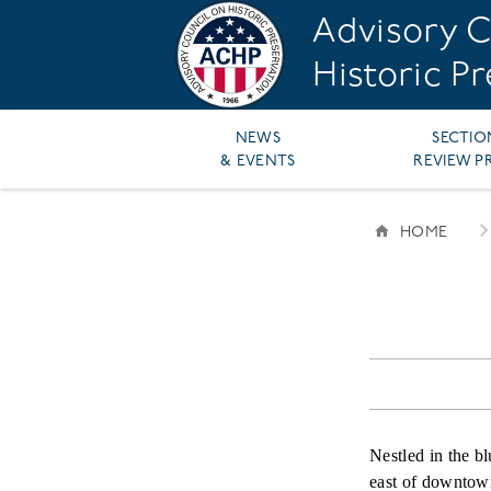
Skip
Advisory C
to
main
Historic P
content
Main
NEWS
SECTIO
& EVENTS
REVIEW P
navigation
HOME
BREAD
Nestled in the bl
east of downtown