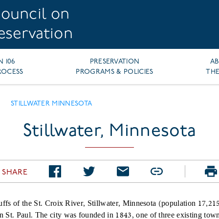
ouncil on
reservation
N 106
PRESERVATION
A
ROCESS
PROGRAMS & POLICIES
THE
STILLWATER MINNESOTA
CRUMB
Stillwater, Minnesota
SHARE
uffs of the St. Croix River, Stillwater, Minnesota (population 17,215
 St. Paul. The city was founded in 1843, one of three existing tow