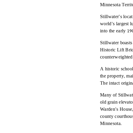
Minnesota Territ
Stillwater’s loca
world’s largest 
into the early 
Stillwater boasts
Historic Lift Br
counterweighted,
A historic schoo
the property, ma
The intact orig
Many of Stillwat
old grain elevat
Warden’s House, 
county courthouse
Minnesota.