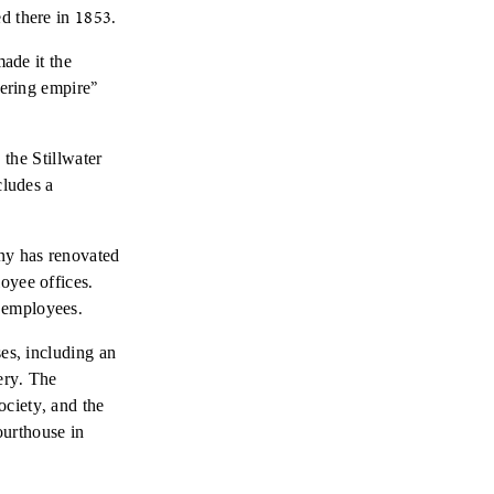
d there in 1853.
made it the
bering empire”
 the Stillwater
cludes a
any has renovated
oyee offices.
 employees.
ses, including an
ery. The
ciety, and the
ourthouse in