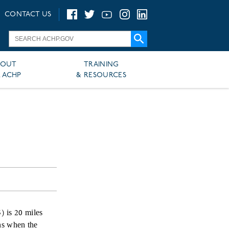
CONTACT US
BOUT
TRAINING
 ACHP
& RESOURCES
) is 20 miles
ns when the