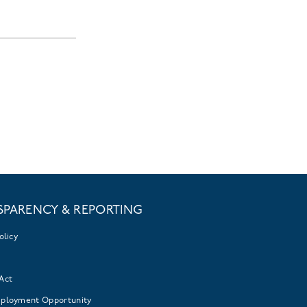
SPARENCY & REPORTING
olicy
Act
mployment Opportunity