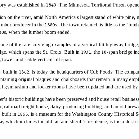
ory was established in 1849. The Minnesota Territorial Prison opene
tion on the river, amid North America's largest stand of white pine, 
lumber producer in the 1880s. The town retained its title as the “lum
1900s, when the lumber boom ended.
 one of the rare surviving examples of a vertical-lift highway bridge,
idge, which spans the St. Croix. Built in 1931, the 10-span bridge in
 tower-and-cable vertical-lift span.
l, built in 1862, is today the headquarters of Cub Foods. The comp
intaining original plaques and chalkboards that remain in many empl
inal gymnasium and locker rooms have been updated and are used by
er’s historic buildings have been preserved and house retail busines
or, railroad freight house, dairy-producing building, and an old brew
built in 1853, is a museum for the Washington County Historical So
, which includes the old jail and sheriff’s residence, is the oldest c