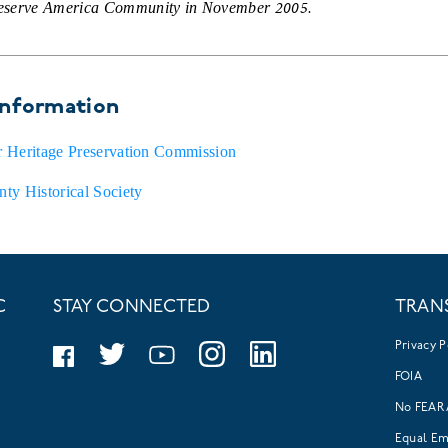
reserve America Community in November 2005.
information
er Heritage Preservation Commission
ty Historical Society
C
STAY CONNECTED
TRAN
Privacy P
FOIA
No FEAR 
Equal E