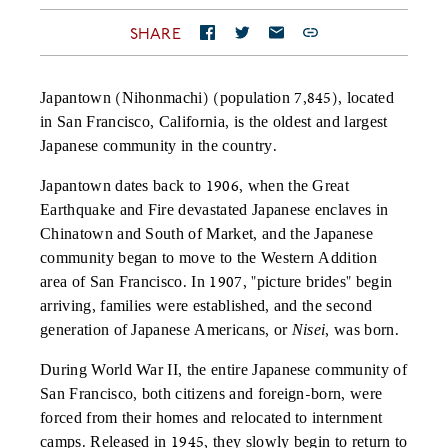
SHARE
Japantown (Nihonmachi) (population 7,845), located
in San Francisco, California, is the oldest and largest
Japanese community in the country.
Japantown dates back to 1906, when the Great
Earthquake and Fire devastated Japanese enclaves in
Chinatown and South of Market, and the Japanese
community began to move to the Western Addition
area of San Francisco. In 1907, "picture brides" begin
arriving, families were established, and the second
generation of Japanese Americans, or
Nisei
, was born.
During World War II, the entire Japanese community of
San Francisco, both citizens and foreign-born, were
forced from their homes and relocated to internment
camps. Released in 1945, they slowly begin to return to