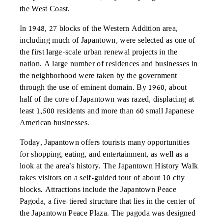
the West Coast.
In 1948, 27 blocks of the Western Addition area,
including much of Japantown, were selected as one of
the first large-scale urban renewal projects in the
nation. A large number of residences and businesses in
the neighborhood were taken by the government
through the use of eminent domain. By 1960, about
half of the core of Japantown was razed, displacing at
least 1,500 residents and more than 60 small Japanese
American businesses.
Today, Japantown offers tourists many opportunities
for shopping, eating, and entertainment, as well as a
look at the area’s history. The Japantown History Walk
takes visitors on a self-guided tour of about 10 city
blocks. Attractions include the Japantown Peace
Pagoda, a five-tiered structure that lies in the center of
the Japantown Peace Plaza. The pagoda was designed