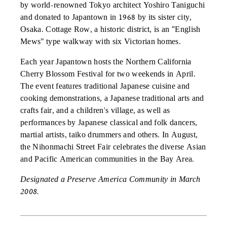
by world-renowned Tokyo architect Yoshiro Taniguchi
and donated to Japantown in 1968 by its sister city,
Osaka. Cottage Row, a historic district, is an “English
Mews” type walkway with six Victorian homes.
Each year Japantown hosts the Northern California
Cherry Blossom Festival for two weekends in April.
The event features traditional Japanese cuisine and
cooking demonstrations, a Japanese traditional arts and
crafts fair, and a children's village, as well as
performances by Japanese classical and folk dancers,
martial artists, taiko drummers and others. In August,
the Nihonmachi Street Fair celebrates the diverse Asian
and Pacific American communities in the Bay Area.
Designated a Preserve America Community in March
2008.