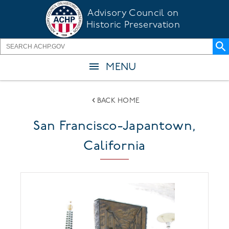
Skip
Advisory Council on
to
Historic Preservation
main
content
MENU
BACK HOME
San Francisco-Japantown,
California