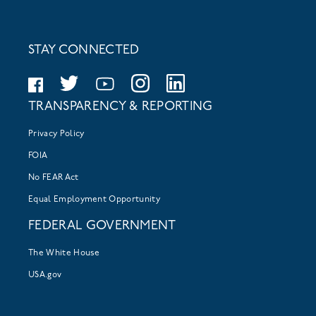
STAY CONNECTED
TRANSPARENCY & REPORTING
Privacy Policy
FOIA
No FEAR Act
Equal Employment Opportunity
FEDERAL GOVERNMENT
The White House
USA.gov