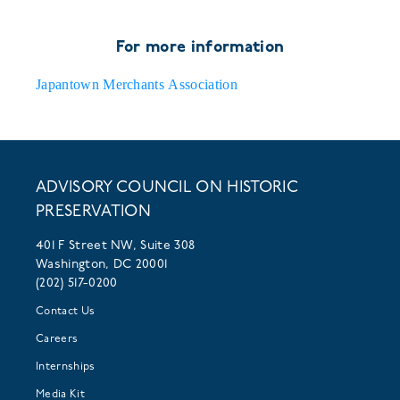
For more information
Japantown Merchants Association
ADVISORY COUNCIL ON HISTORIC
PRESERVATION
401 F Street NW, Suite 308
Washington, DC 20001
(202) 517-0200
Contact Us
Careers
Internships
Media Kit