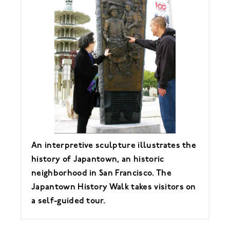
An interpretive sculpture illustrates the
history of Japantown, an historic
neighborhood in San Francisco. The
Japantown History Walk takes visitors on
a self-guided tour.