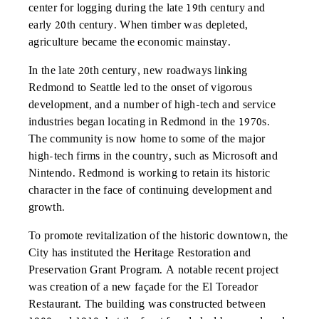
center for logging during the late 19th century and
early 20th century. When timber was depleted,
agriculture became the economic mainstay.
In the late 20th century, new roadways linking
Redmond to Seattle led to the onset of vigorous
development, and a number of high-tech and service
industries began locating in Redmond in the 1970s.
The community is now home to some of the major
high-tech firms in the country, such as Microsoft and
Nintendo. Redmond is working to retain its historic
character in the face of continuing development and
growth.
To promote revitalization of the historic downtown, the
City has instituted the Heritage Restoration and
Preservation Grant Program. A notable recent project
was creation of a new façade for the El Toreador
Restaurant. The building was constructed between