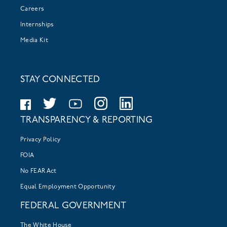
Careers
Internships
Media Kit
STAY CONNECTED
TRANSPARENCY & REPORTING
Privacy Policy
FOIA
No FEAR Act
Equal Employment Opportunity
FEDERAL GOVERNMENT
The White House