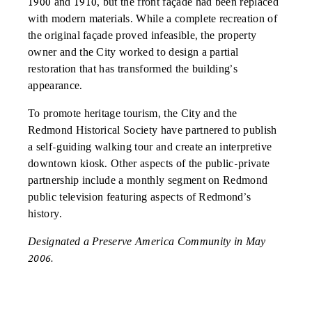
1900 and 1910, but the front façade had been replaced
with modern materials. While a complete recreation of
the original façade proved infeasible, the property
owner and the City worked to design a partial
restoration that has transformed the building’s
appearance.
To promote heritage tourism, the City and the
Redmond Historical Society have partnered to publish
a self-guiding walking tour and create an interpretive
downtown kiosk. Other aspects of the public-private
partnership include a monthly segment on Redmond
public television featuring aspects of Redmond’s
history.
Designated a Preserve America Community in May
2006.