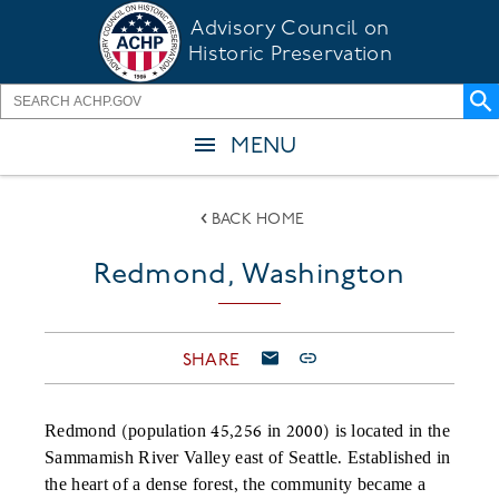
Skip
Advisory Council on
to
Historic Preservation
main
content
MENU
BACK HOME
Redmond, Washington
SHARE
Redmond (population 45,256 in 2000) is located in the
Sammamish River Valley east of Seattle. Established in
the heart of a dense forest, the community became a