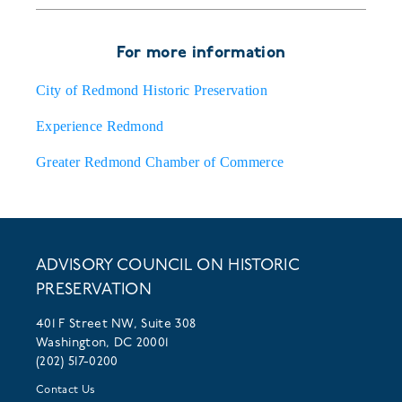
For more information
City of Redmond Historic Preservation
Experience Redmond
Greater Redmond Chamber of Commerce
ADVISORY COUNCIL ON HISTORIC
PRESERVATION
401 F Street NW, Suite 308
Washington, DC 20001
(202) 517-0200
Contact Us