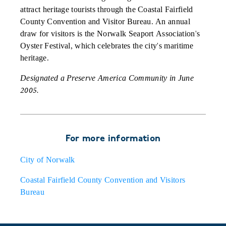
attract heritage tourists through the Coastal Fairfield
County Convention and Visitor Bureau. An annual
draw for visitors is the Norwalk Seaport Association's
Oyster Festival, which celebrates the city's maritime
heritage.
Designated a Preserve America Community in June
2005.
For more information
City of Norwalk
Coastal Fairfield County Convention and Visitors
Bureau