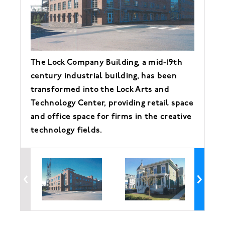
The Lock Company Building, a mid-19th
No
century industrial building, has been
Ho
transformed into the Lock Arts and
de
Technology Center, providing retail space
in
and office space for firms in the creative
de
technology fields.