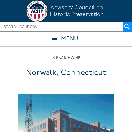
Skip
Advisory Council on
to
Historic Preservation
main
content
MENU
BACK HOME
Norwalk, Connecticut