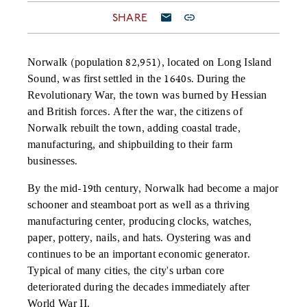
SHARE
Norwalk (population 82,951), located on Long Island
Sound, was first settled in the 1640s. During the
Revolutionary War, the town was burned by Hessian
and British forces. After the war, the citizens of
Norwalk rebuilt the town, adding coastal trade,
manufacturing, and shipbuilding to their farm
businesses.
By the mid-19th century, Norwalk had become a major
schooner and steamboat port as well as a thriving
manufacturing center, producing clocks, watches,
paper, pottery, nails, and hats. Oystering was and
continues to be an important economic generator.
Typical of many cities, the city's urban core
deteriorated during the decades immediately after
World War II.