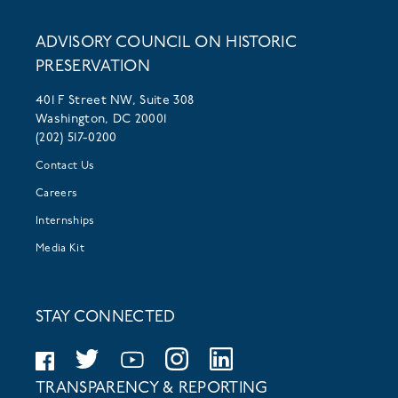
ADVISORY COUNCIL ON HISTORIC
PRESERVATION
401 F Street NW, Suite 308
Washington, DC 20001
(202) 517-0200
Contact Us
Careers
Internships
Media Kit
STAY CONNECTED
TRANSPARENCY & REPORTING