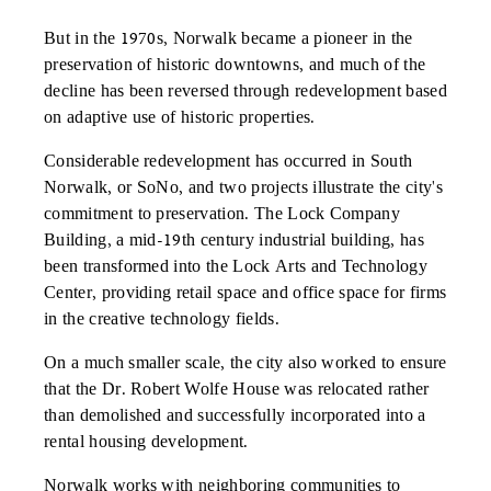
But in the 1970s, Norwalk became a pioneer in the
preservation of historic downtowns, and much of the
decline has been reversed through redevelopment based
on adaptive use of historic properties.
Considerable redevelopment has occurred in South
Norwalk, or SoNo, and two projects illustrate the city's
commitment to preservation. The Lock Company
Building, a mid-19th century industrial building, has
been transformed into the Lock Arts and Technology
Center, providing retail space and office space for firms
in the creative technology fields.
On a much smaller scale, the city also worked to ensure
that the Dr. Robert Wolfe House was relocated rather
than demolished and successfully incorporated into a
rental housing development.
Norwalk works with neighboring communities to