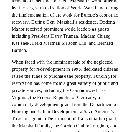
tremendous demands of Gen. Marshall’s work, after he
led the largest mobilization of World War II and during
the implementation of the work for Europe’s economic
recovery. During Gen. Marshall’s residence, Dodona
Manor received prominent world leaders as guests,
including President Harry Truman, Madam Chiang
Kai-shek, Field Marshall Sir John Dill, and Bernard
Baruch.
When faced with the imminent sale of the neglected
property for redevelopment in 1995, dedicated citizens
raised the funds to purchase the property. Funding for
restoration has come from a great variety of public and
private sources, including the Commonwealth of
Virginia, the Federal Republic of Germany, a
community development grant from the Department of
Housing and Urban Development, a Save America’s
Treasures grant, a Department of Transportation grant,
the Marshall Family, the Garden Club of Virginia, and