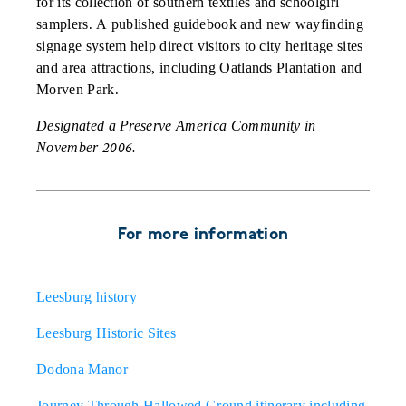
for its collection of southern textiles and schoolgirl
samplers. A published guidebook and new wayfinding
signage system help direct visitors to city heritage sites
and area attractions, including Oatlands Plantation and
Morven Park.
Designated a Preserve America Community in
November 2006.
For more information
Leesburg history
Leesburg Historic Sites
Dodona Manor
Journey Through Hallowed Ground itinerary including