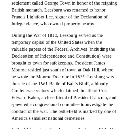
settlement called George Town in honor of the reigning
British monarch, Leesburg was renamed to honor
Francis Lightfoot Lee, signer of the Declaration of
Independence, who owned property nearby.
During the War of 1812, Leesburg served as the
temporary capital of the United States when the
valuable papers of the Federal Archives (including the
Declaration of Independence and Constitution) were
brought to town for safekeeping. President James
Monroe resided just south of town at Oak Hill, where
he wrote the Monroe Doctrine in 1823. Leesburg was
the site of the 1861 Battle of Ball’s Bluff, a bloody
Confederate victory which claimed the life of Col.
Edward Baker, a close friend of President Lincoln, and
spawned a congressional committee to investigate the
conduct of the war. The battlefield is marked by one of
America's smallest national cemeteries.