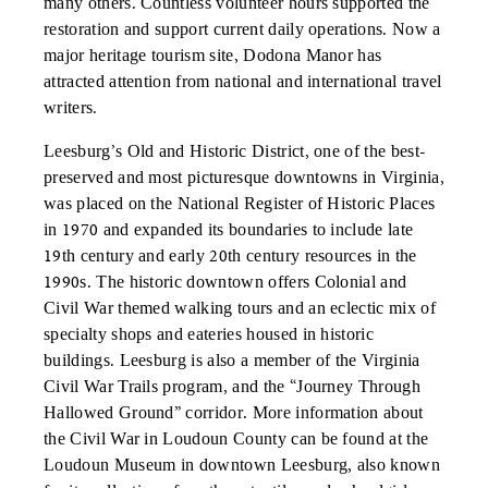
many others. Countless volunteer hours supported the
restoration and support current daily operations. Now a
major heritage tourism site, Dodona Manor has
attracted attention from national and international travel
writers.
Leesburg’s Old and Historic District, one of the best-
preserved and most picturesque downtowns in Virginia,
was placed on the National Register of Historic Places
in 1970 and expanded its boundaries to include late
19th century and early 20th century resources in the
1990s. The historic downtown offers Colonial and
Civil War themed walking tours and an eclectic mix of
specialty shops and eateries housed in historic
buildings. Leesburg is also a member of the Virginia
Civil War Trails program, and the “Journey Through
Hallowed Ground” corridor. More information about
the Civil War in Loudoun County can be found at the
Loudoun Museum in downtown Leesburg, also known