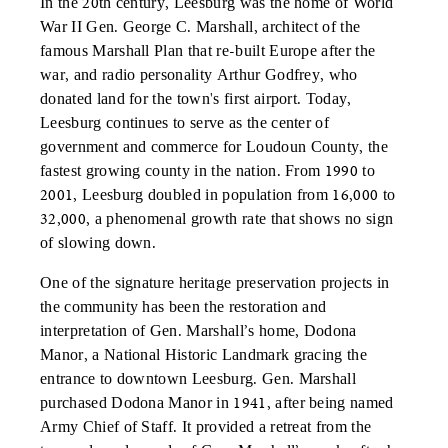
In the 20th century, Leesburg was the home of World
War II Gen. George C. Marshall, architect of the
famous Marshall Plan that re-built Europe after the
war, and radio personality Arthur Godfrey, who
donated land for the town's first airport. Today,
Leesburg continues to serve as the center of
government and commerce for Loudoun County, the
fastest growing county in the nation. From 1990 to
2001, Leesburg doubled in population from 16,000 to
32,000, a phenomenal growth rate that shows no sign
of slowing down.
One of the signature heritage preservation projects in
the community has been the restoration and
interpretation of Gen. Marshall’s home, Dodona
Manor, a National Historic Landmark gracing the
entrance to downtown Leesburg. Gen. Marshall
purchased Dodona Manor in 1941, after being named
Army Chief of Staff. It provided a retreat from the