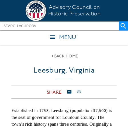
Skip
Advisory Council on
to
Historic Preservation
main
content
MENU
BACK HOME
Leesburg, Virginia
SHARE
Established in 1758, Leesburg (population 37,500) is
the seat of government for Loudoun County. The
town’s rich history spans three centuries. Originally a