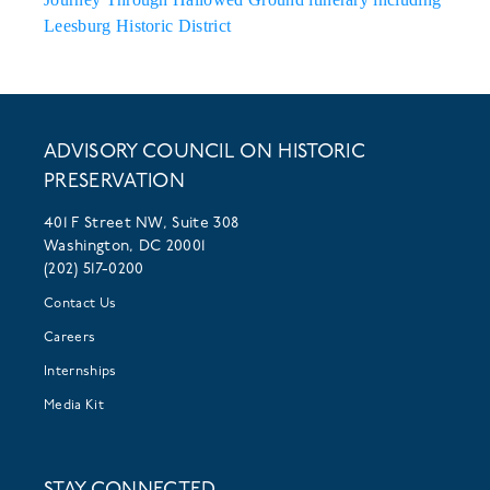
Leesburg Historic District
ADVISORY COUNCIL ON HISTORIC
PRESERVATION
401 F Street NW, Suite 308
Washington, DC 20001
(202) 517-0200
Contact Us
Careers
Internships
Media Kit