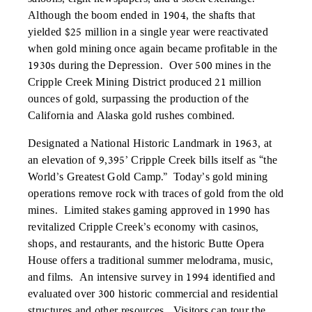
Although the boom ended in 1904, the shafts that
yielded $25 million in a single year were reactivated
when gold mining once again became profitable in the
1930s during the Depression. Over 500 mines in the
Cripple Creek Mining District produced 21 million
ounces of gold, surpassing the production of the
California and Alaska gold rushes combined.
Designated a National Historic Landmark in 1963, at
an elevation of 9,395’ Cripple Creek bills itself as “the
World’s Greatest Gold Camp.” Today’s gold mining
operations remove rock with traces of gold from the old
mines. Limited stakes gaming approved in 1990 has
revitalized Cripple Creek’s economy with casinos,
shops, and restaurants, and the historic Butte Opera
House offers a traditional summer melodrama, music,
and films. An intensive survey in 1994 identified and
evaluated over 300 historic commercial and residential
structures and other resources. Visitors can tour the