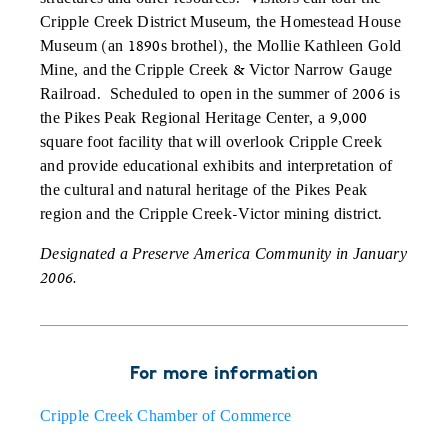
Cripple Creek District Museum, the Homestead House
Museum (an 1890s brothel), the Mollie Kathleen Gold
Mine, and the Cripple Creek & Victor Narrow Gauge
Railroad. Scheduled to open in the summer of 2006 is
the Pikes Peak Regional Heritage Center, a 9,000
square foot facility that will overlook Cripple Creek
and provide educational exhibits and interpretation of
the cultural and natural heritage of the Pikes Peak
region and the Cripple Creek-Victor mining district.
Designated a Preserve America Community in January
2006.
For more information
Cripple Creek Chamber of Commerce