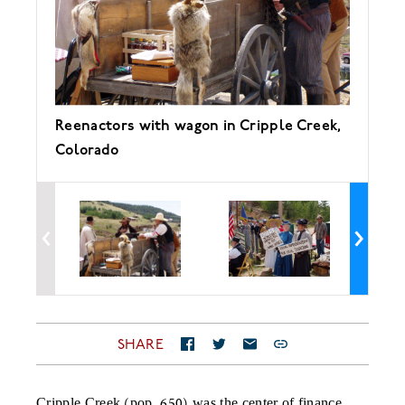
Reenactors with wagon in Cripple Creek,
"S
Colorado
ga
SHARE
Cripple Creek (pop. 650) was the center of finance,