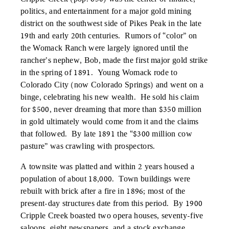
politics, and entertainment for a major gold mining
district on the southwest side of Pikes Peak in the late
19th and early 20th centuries. Rumors of “color” on
the Womack Ranch were largely ignored until the
rancher’s nephew, Bob, made the first major gold strike
in the spring of 1891. Young Womack rode to
Colorado City (now Colorado Springs) and went on a
binge, celebrating his new wealth. He sold his claim
for $500, never dreaming that more than $350 million
in gold ultimately would come from it and the claims
that followed. By late 1891 the “$300 million cow
pasture” was crawling with prospectors.
A townsite was platted and within 2 years housed a
population of about 18,000. Town buildings were
rebuilt with brick after a fire in 1896; most of the
present-day structures date from this period. By 1900
Cripple Creek boasted two opera houses, seventy-five
saloons, eight newspapers, and a stock exchange.