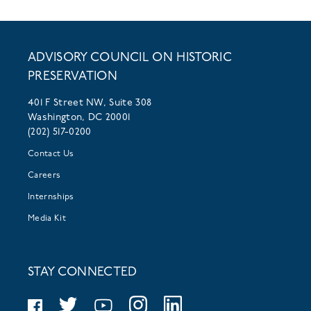
ADVISORY COUNCIL ON HISTORIC
PRESERVATION
401 F Street NW, Suite 308
Washington, DC 20001
(202) 517-0200
Contact Us
Careers
Internships
Media Kit
STAY CONNECTED