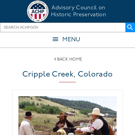
Skip
Advisory Council on
to
Historic Preservation
main
content
MENU
BACK HOME
Cripple Creek, Colorado