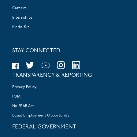
Careers
Internships
Media Kit
STAY CONNECTED
TRANSPARENCY & REPORTING
Privacy Policy
FOIA
No FEAR Act
Equal Employment Opportunity
FEDERAL GOVERNMENT