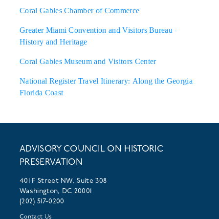
Coral Gables Chamber of Commerce
Greater Miami Convention and Visitors Bureau -
History and Heritage
Coral Gables Museum and Visitors Center
National Register Travel Itinerary: Along the Georgia
Florida Coast
ADVISORY COUNCIL ON HISTORIC
PRESERVATION
401 F Street NW, Suite 308
Washington, DC 20001
(202) 517-0200
Contact Us