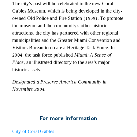
The city's past will be celebrated in the new Coral
Gables Museum, which is being developed in the city-
owned Old Police and Fire Station (1939). To promote
the museum and the community's other historic
attractions, the city has partnered with other regional
municipalities and the Greater Miami Convention and
Visitors Bureau to create a Heritage Task Force. In
2004, the task force published
Miami: A Sense of
Place,
an illustrated directory to the area's major
historic assets.
Designated a Preserve America Community in
Novembre 2004.
For more information
City of Coral Gables