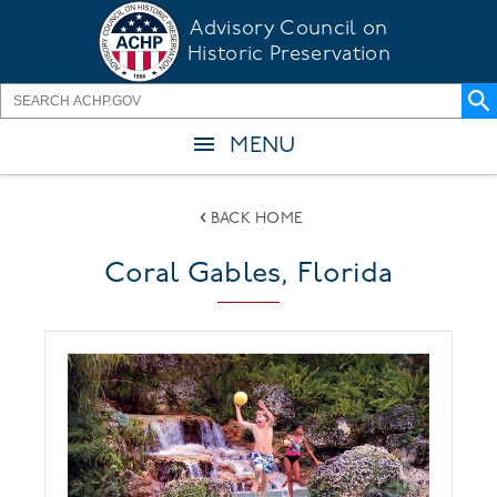
Skip
Advisory Council on
to
Historic Preservation
main
content
MENU
BACK HOME
Coral Gables, Florida