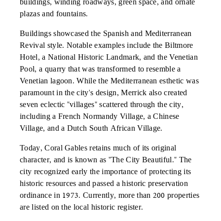
buildings, winding roadways, green space, and ornate
plazas and fountains.
Buildings showcased the Spanish and Mediterranean
Revival style. Notable examples include the Biltmore
Hotel, a National Historic Landmark, and the Venetian
Pool, a quarry that was transformed to resemble a
Venetian lagoon. While the Mediterranean esthetic was
paramount in the city's design, Merrick also created
seven eclectic "villages" scattered through the city,
including a French Normandy Village, a Chinese
Village, and a Dutch South African Village.
Today, Coral Gables retains much of its original
character, and is known as "The City Beautiful." The
city recognized early the importance of protecting its
historic resources and passed a historic preservation
ordinance in 1973. Currently, more than 200 properties
are listed on the local historic register.