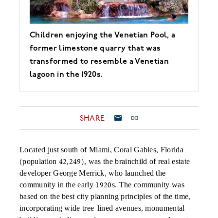
Children enjoying the Venetian Pool, a
former limestone quarry that was
transformed to resemble a Venetian
lagoon in the 1920s.
SHARE
Located just south of Miami, Coral Gables, Florida
(population 42,249), was the brainchild of real estate
developer George Merrick, who launched the
community in the early 1920s. The community was
based on the best city planning principles of the time,
incorporating wide tree-lined avenues, monumental