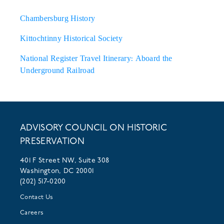
Chambersburg History
Kittochtinny Historical Society
National Register Travel Itinerary: Aboard the
Underground Railroad
ADVISORY COUNCIL ON HISTORIC
PRESERVATION
401 F Street NW, Suite 308
Washington, DC 20001
(202) 517-0200
Contact Us
Careers