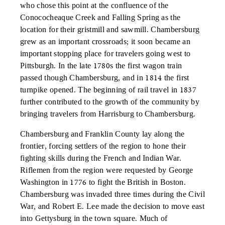
who chose this point at the confluence of the
Conococheaque Creek and Falling Spring as the
location for their gristmill and sawmill. Chambersburg
grew as an important crossroads; it soon became an
important stopping place for travelers going west to
Pittsburgh. In the late 1780s the first wagon train
passed though Chambersburg, and in 1814 the first
turnpike opened. The beginning of rail travel in 1837
further contributed to the growth of the community by
bringing travelers from Harrisburg to Chambersburg.
Chambersburg and Franklin County lay along the
frontier, forcing settlers of the region to hone their
fighting skills during the French and Indian War.
Riflemen from the region were requested by George
Washington in 1776 to fight the British in Boston.
Chambersburg was invaded three times during the Civil
War, and Robert E. Lee made the decision to move east
into Gettysburg in the town square. Much of