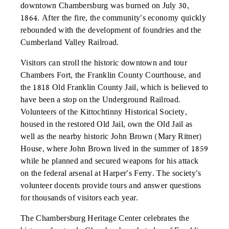
downtown Chambersburg was burned on July 30,
1864. After the fire, the community’s economy quickly
rebounded with the development of foundries and the
Cumberland Valley Railroad.
Visitors can stroll the historic downtown and tour
Chambers Fort, the Franklin County Courthouse, and
the 1818 Old Franklin County Jail, which is believed to
have been a stop on the Underground Railroad.
Volunteers of the Kittochtinny Historical Society,
housed in the restored Old Jail, own the Old Jail as
well as the nearby historic John Brown (Mary Ritner)
House, where John Brown lived in the summer of 1859
while he planned and secured weapons for his attack
on the federal arsenal at Harper’s Ferry. The society’s
volunteer docents provide tours and answer questions
for thousands of visitors each year.
The Chambersburg Heritage Center celebrates the