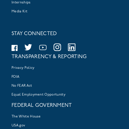
Internships
Media Kit
STAY CONNECTED
TRANSPARENCY & REPORTING
Privacy Policy
FOIA
No FEAR Act
Equal Employment Opportunity
FEDERAL GOVERNMENT
The White House
USA.gov