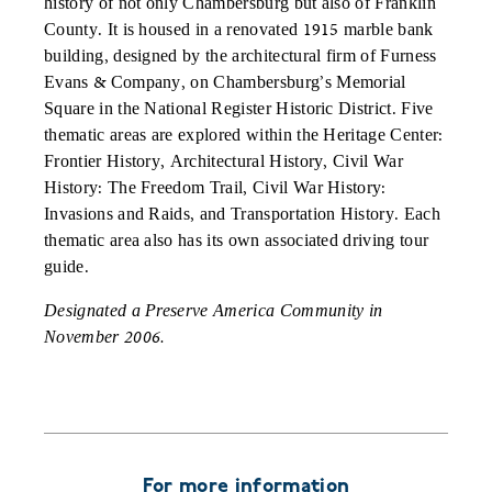
history of not only Chambersburg but also of Franklin
County. It is housed in a renovated 1915 marble bank
building, designed by the architectural firm of Furness
Evans & Company, on Chambersburg’s Memorial
Square in the National Register Historic District. Five
thematic areas are explored within the Heritage Center:
Frontier History, Architectural History, Civil War
History: The Freedom Trail, Civil War History:
Invasions and Raids, and Transportation History. Each
thematic area also has its own associated driving tour
guide.
Designated a Preserve America Community in
November 2006.
For more information