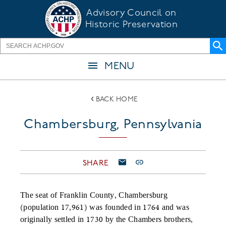
Skip
Advisory Council on
to
Historic Preservation
main
content
MENU
BACK HOME
Chambersburg, Pennsylvania
SHARE
The seat of Franklin County, Chambersburg
(population 17,961) was founded in 1764 and was
originally settled in 1730 by the Chambers brothers,