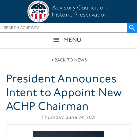
Skip
Advisory Council on
to
Historic Preservation
main
content
MENU
BACK TO NEWS
President Announces
Intent to Appoint New
ACHP Chairman
Thursday, June 24, 2021