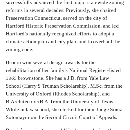
successfully advanced the first major statewide zoning
reforms in several decades. Previously, she chaired
Preservation Connecticut, served on the city of
Hartford Historic Preservation Commission, and led
Hartford’s nationally recognized efforts to adopt a
climate action plan and city plan, and to overhaul the
zoning code.
Bronin won several design awards for the
rehabilitation of her family’s National Register-listed
1865 brownstone. She has a J.D. from Yale Law
School (Harry S Truman Scholarship), M.Sc. from the
University of Oxford (Rhodes Scholarship), and
B.Architecture/B.A. from the University of Texas.
While in law school, she clerked for then-Judge Sonia
Sotomayor on the Second Circuit Court of Appeals.