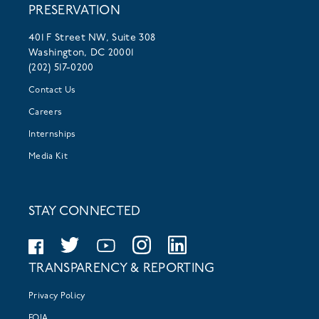
PRESERVATION
401 F Street NW, Suite 308
Washington, DC 20001
(202) 517-0200
Contact Us
Careers
Internships
Media Kit
STAY CONNECTED
TRANSPARENCY & REPORTING
Privacy Policy
FOIA