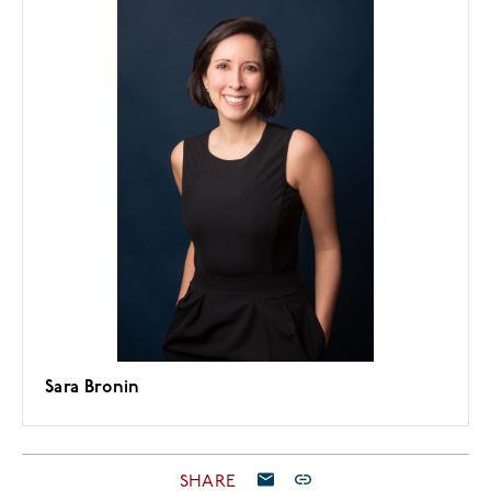
Sara Bronin
SHARE