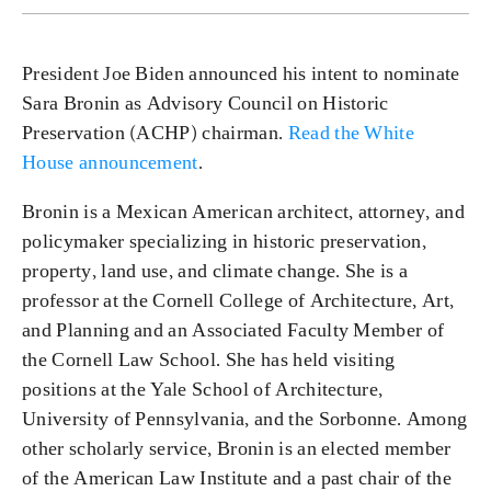
President Joe Biden announced his intent to nominate
Sara Bronin as Advisory Council on Historic
Preservation (ACHP) chairman.
Read the White
House announcement
.
Bronin is a Mexican American architect, attorney, and
policymaker specializing in historic preservation,
property, land use, and climate change. She is a
professor at the Cornell College of Architecture, Art,
and Planning and an Associated Faculty Member of
the Cornell Law School. She has held visiting
positions at the Yale School of Architecture,
University of Pennsylvania, and the Sorbonne. Among
other scholarly service, Bronin is an elected member
of the American Law Institute and a past chair of the