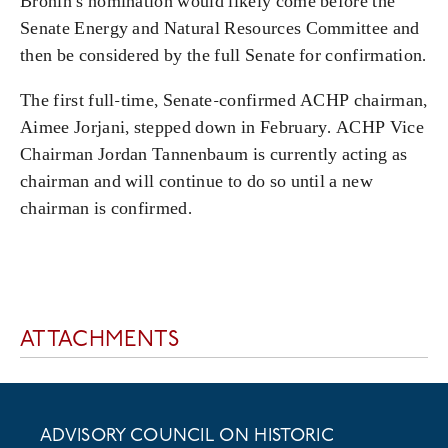
Bronin’s nomination would likely come before the
Senate Energy and Natural Resources Committee and
then be considered by the full Senate for confirmation.
The first full-time, Senate-confirmed ACHP chairman,
Aimee Jorjani, stepped down in February. ACHP Vice
Chairman Jordan Tannenbaum is currently acting as
chairman and will continue to do so until a new
chairman is confirmed.
ATTACHMENTS
ADVISORY COUNCIL ON HISTORIC