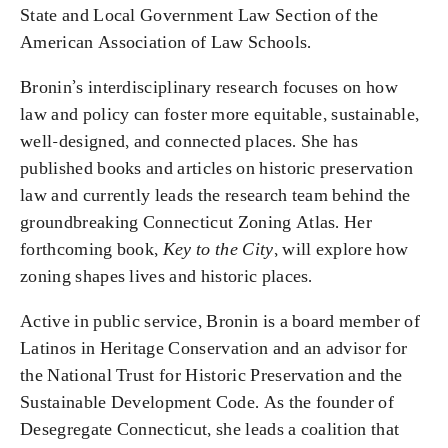
State and Local Government Law Section of the
American Association of Law Schools.
Bronin’s interdisciplinary research focuses on how
law and policy can foster more equitable, sustainable,
well-designed, and connected places. She has
published books and articles on historic preservation
law and currently leads the research team behind the
groundbreaking Connecticut Zoning Atlas. Her
forthcoming book,
Key to the City
, will explore how
zoning shapes lives and historic places.
Active in public service, Bronin is a board member of
Latinos in Heritage Conservation and an advisor for
the National Trust for Historic Preservation and the
Sustainable Development Code. As the founder of
Desegregate Connecticut, she leads a coalition that