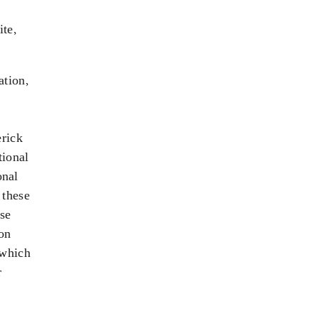
ite,
ation,
erick
tional
onal
 these
ose
-on
 which
r