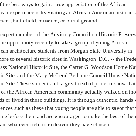
 the best ways to gain a true appreciation of the African
an experience is by visiting an African American historic s
ent, battlefield, museum, or burial ground.
 expert member of the Advisory Council on Historic Preserv
the opportunity recently to take a group of young African
can architecture students from Morgan State University in
ore to several historic sites in Washington, D.C. -- the Fred
ass National Historic Site, the Carter G. Woodson Home Na
ric Site, and the Mary McLeod Bethune Council House Nati
ic Site. These students felt a great deal of pride to know that
s of the African American community actually walked on th
s or lived in those buildings. It is through authentic, hands
ences such as these that young people are able to savor that
me before them and are encouraged to make the best of thei
s in whatever field of endeavor they have chosen.