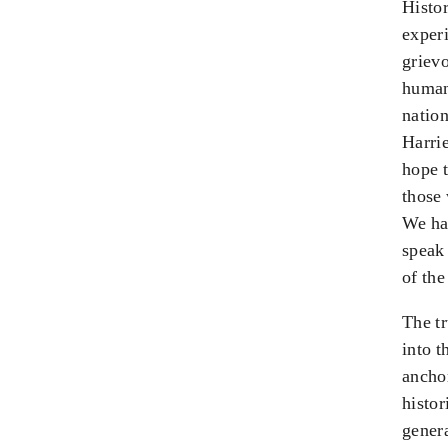
Histor
experi
grievo
human 
nation
Harri
hope 
those 
We hav
speak
of the
The tr
into t
anchor
histor
genera