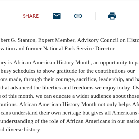
SHARE
bert G. Stanton, Expert Member, Advisory Council on Histo
rvation and former National Park Service Director
ary is African American History Month, an opportunity to p
 busy schedules to show gratitude for the contributions our
tors made,
through their courage, sacrifice, leadership, and h
 that advanced the liberties and freedoms we enjoy today. Ov
 of this month, we can educate a wider audience about thos
ibutions. African American History Month not only helps Af
cans understand their own heritage but gives all Americans 
 understanding of the role of African Americans in our natio
nd diverse history.