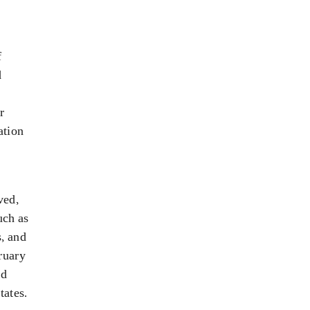
f
d
r
ation
ved,
uch as
s, and
ruary
nd
tates.