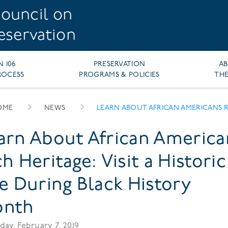
ouncil on
reservation
N 106
PRESERVATION
A
ROCESS
PROGRAMS & POLICIES
THE
OME
NEWS
LEARN ABOUT AFRICAN AMERICANS RICH HERITAGE VISIT HISTORIC SITE DURING BLACK HIS
EADCRUMB
arn About African America
ch Heritage: Visit a Historic
te During Black History
nth
day, February 7, 2019