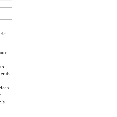
ric
ause
ard
er the
e
rican
a
n’s