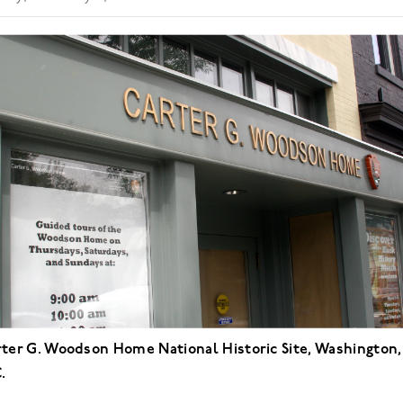
ter G. Woodson Home National Historic Site, Washington,
.