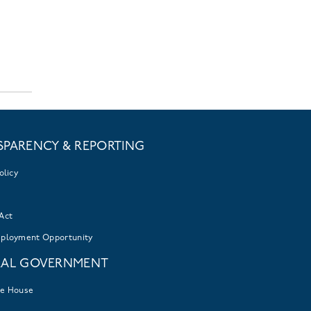
SPARENCY & REPORTING
olicy
Act
mployment Opportunity
RAL GOVERNMENT
te House