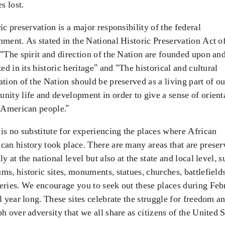
es lost.
ic preservation is a major responsibility of the federal
ment. As stated in the National Historic Preservation Act o
“The spirit and direction of the Nation are founded upon an
ted in its historic heritage” and “The historical and cultural
tion of the Nation should be preserved as a living part of ou
ity life and development in order to give a sense of orient
 American people.”
is no substitute for experiencing the places where African
an history took place. There are many areas that are preser
ly at the national level but also at the state and local level, s
s, historic sites, monuments, statues, churches, battlefield
eries. We encourage you to seek out these places during Feb
l year long. These sites celebrate the struggle for freedom a
h over adversity that we all share as citizens of the United S