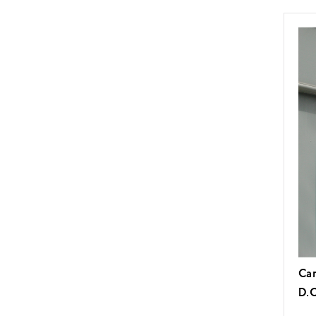
Car
D.C