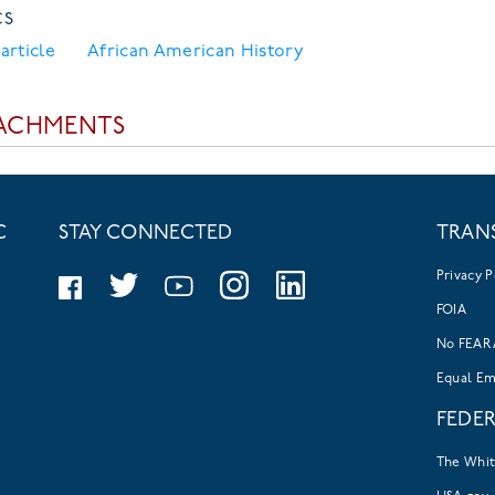
CS
article
African American History
ACHMENTS
C
STAY CONNECTED
TRAN
Privacy P
FOIA
No FEAR 
Equal E
FEDE
The Whi