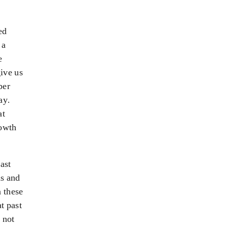
ed
 a
e
ive us
ber
ay.
at
rowth
ast
as and
n these
at past
 not