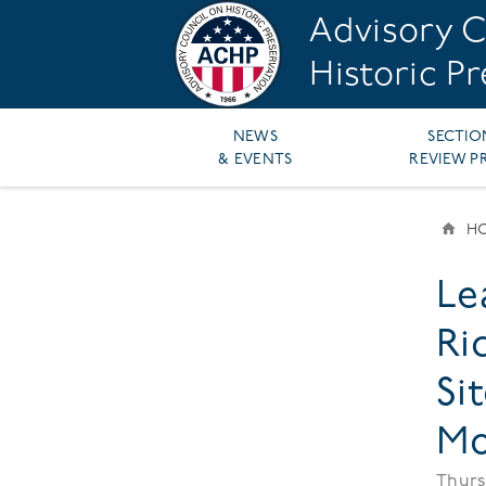
Skip
Advisory C
to
main
Historic P
content
Main
NEWS
SECTIO
& EVENTS
REVIEW P
navigation
H
BR
Le
Ri
Si
Mo
Thurs