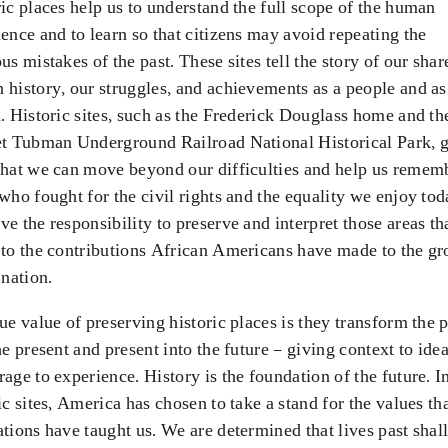
ic places help us to understand the full scope of the human
ence and to learn so that citizens may avoid repeating the
us mistakes of the past. These sites tell the story of our shar
history, our struggles, and achievements as a people and as
. Historic sites, such as the Frederick Douglass home and th
et Tubman Underground Railroad National Historical Park, g
that we can move beyond our difficulties and help us remem
who fought for the civil rights and the equality we enjoy tod
e the responsibility to preserve and interpret those areas th
 to the contributions African Americans have made to the g
 nation.
ue value of preserving historic places is they transform the p
he present and present into the future – giving context to ide
age to experience. History is the foundation of the future. I
ic sites, America has chosen to take a stand for the values th
tions have taught us. We are determined that lives past shall