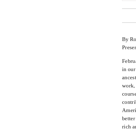
By Ro
Prese
Febru
in our
ances
work
,
course
contr
Ameri
better
rich a