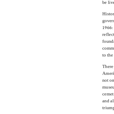
be liv
Histor
govern
1966: 
reflec
founda
commun
to the
There 
Americ
not on
museum
cemet
and al
triump