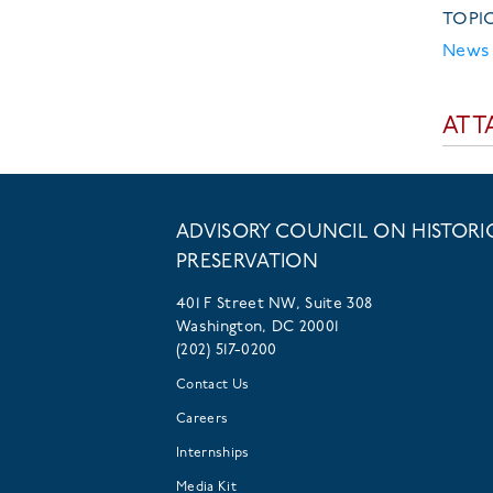
TOPI
News 
ATT
ADVISORY COUNCIL ON HISTORI
PRESERVATION
401 F Street NW, Suite 308
Washington, DC 20001
(202) 517-0200
Contact Us
Careers
Internships
Media Kit