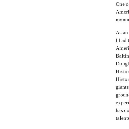
One of
Americ
monum
As an
I had 
Ameri
Baltim
Dougl
Histo
Histor
giant
ground
experi
has co
talent