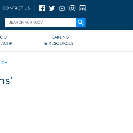
CONTACT US
BOUT
TRAINING
 ACHP
& RESOURCES
TORY MONTH
ns’