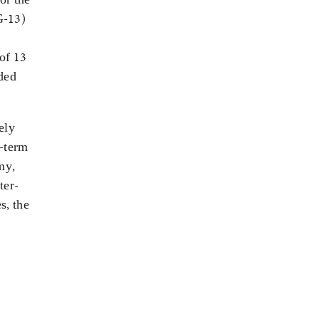
G-13)
 of 13
ded
ely
g-term
my,
ter-
s, the