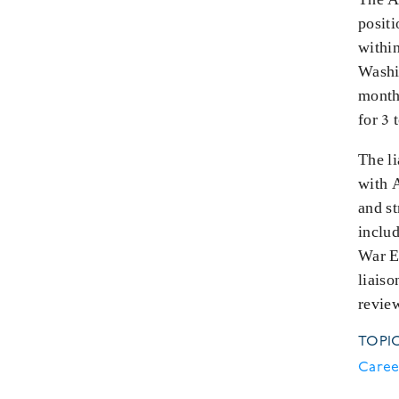
posit
withi
Washin
month
for 3 
The li
with 
and s
inclu
War E
liais
revie
TOPI
Caree