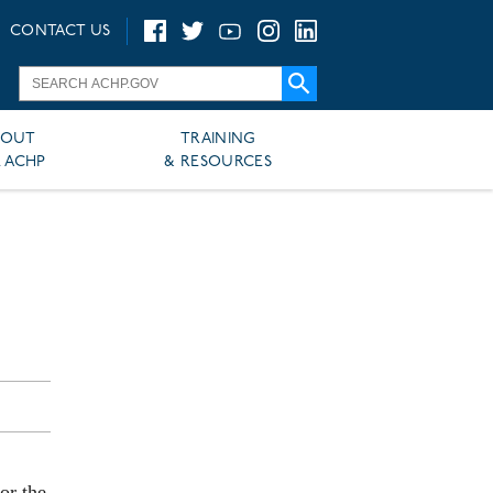
CONTACT US
BOUT
TRAINING
 ACHP
& RESOURCES
or the