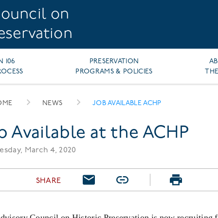
ouncil on
reservation
N 106
PRESERVATION
A
ROCESS
PROGRAMS & POLICIES
THE
OME
NEWS
JOB AVAILABLE ACHP
EADCRUMB
b Available at the ACHP
sday, March 4, 2020
SHARE
visory Council on Historic Preservation is now recruiting f