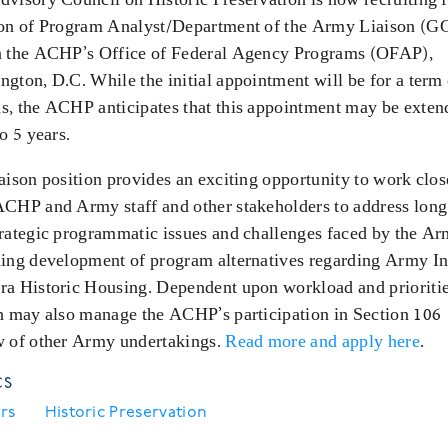
ion of Program Analyst/Department of the Army Liaison (G
n the ACHP’s Office of Federal Agency Programs (OFAP),
gton, D.C. While the initial appointment will be for a term
s, the ACHP anticipates that this appointment may be exten
to 5 years.
aison position provides an exciting opportunity to work clos
ACHP and Army staff and other stakeholders to address lon
trategic programmatic issues and challenges faced by the Ar
ding development of program alternatives regarding Army In
ra Historic Housing. Dependent upon workload and prioritie
on may also manage the ACHP’s participation in Section 106
w of other Army undertakings.
Read more and apply here
.
CS
rs
Historic Preservation