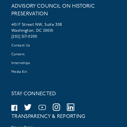
ADVISORY COUNCIL ON HISTORIC
PRESERVATION
401 F Street NW, Suite 308
Washington, DC 20001
(202) 517-0200
Contact Us
Careers
Internships
Media Kit
STAY CONNECTED
TRANSPARENCY & REPORTING