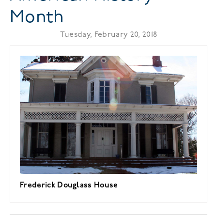
Month
Tuesday, February 20, 2018
Frederick Douglass House