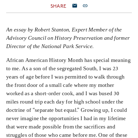
SHARE
An essay by Robert Stanton,
Expert Member of the
Advisory Council on History Preservation
and former
Director of the National Park Service.
African American History Month has special meaning
to me. As a son of the segregated South, I was 23
years of age before I was permitted to walk through
the front door of a small cafe where my mother
worked as a short-order cook, and I was bused 30
miles round trip each day for high school under the
doctrine of “separate but equal.” Growing up, I could
never imagine the opportunities I had in my lifetime
that were made possible from the sacrifices and
struggles of those who came before me. One of these