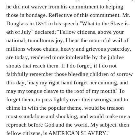
he did not waiver from his commitment to helping
those in bondage. Reflective of this commitment, Mr.
Douglass in 1852 in his speech “What to the Slave is
4th of July” declared: “Fellow citizens, above your
national, tumultuous joy, I hear the mournful wail of
millions whose chains, heavy and grievous yesterday,
are today, rendered more intolerable by the jubilee
shouts that reach them. If I do forget, if I do not
faithfully remember those bleeding children of sorrow
this day, ‘may my right hand forget her cunning, and
may my tongue cleave to the roof of my mouth.’ To
forget them, to pass lightly over their wrongs, and to
chime in with the popular theme, would be treason
most scandalous and shocking, and would make me a
reproach before God and the world. My subject, then
fellow citizens, is AMERICAN SLAVERY.”