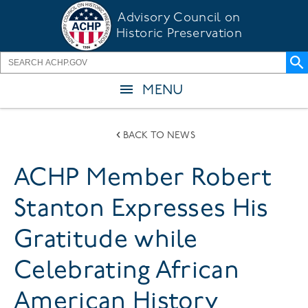
Skip
Advisory Council on
to
Historic Preservation
main
content
MENU
BACK TO NEWS
ACHP Member Robert
Stanton Expresses His
Gratitude while
Celebrating African
American History