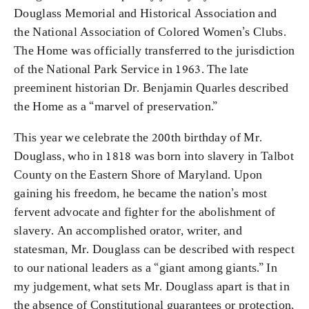
Douglass Memorial and Historical Association and
the National Association of Colored Women’s Clubs.
The Home was officially transferred to the jurisdiction
of the National Park Service in 1963. The late
preeminent historian Dr. Benjamin Quarles described
the Home as a “marvel of preservation.”
This year we celebrate the 200th birthday of Mr.
Douglass, who in 1818 was born into slavery in Talbot
County on the Eastern Shore of Maryland. Upon
gaining his freedom, he became the nation’s most
fervent advocate and fighter for the abolishment of
slavery. An accomplished orator, writer, and
statesman, Mr. Douglass can be described with respect
to our national leaders as a “giant among giants.” In
my judgement, what sets Mr. Douglass apart is that in
the absence of Constitutional guarantees or protection,