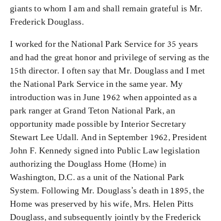
giants to whom I am and shall remain grateful is Mr.
Frederick Douglass.
I worked for the National Park Service for 35 years
and had the great honor and privilege of serving as the
15th director. I often say that Mr. Douglass and I met
the National Park Service in the same year. My
introduction was in June 1962 when appointed as a
park ranger at Grand Teton National Park, an
opportunity made possible by Interior Secretary
Stewart Lee Udall. And in September 1962, President
John F. Kennedy signed into Public Law legislation
authorizing the Douglass Home (Home) in
Washington, D.C. as a unit of the National Park
System. Following Mr. Douglass’s death in 1895, the
Home was preserved by his wife, Mrs. Helen Pitts
Douglass, and subsequently jointly by the Frederick