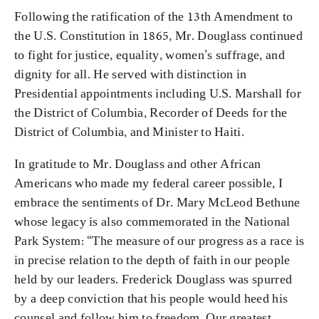
Following the ratification of the 13th Amendment to
the U.S. Constitution in 1865, Mr. Douglass continued
to fight for justice, equality, women’s suffrage, and
dignity for all. He served with distinction in
Presidential appointments including U.S. Marshall for
the District of Columbia, Recorder of Deeds for the
District of Columbia, and Minister to Haiti.
In gratitude to Mr. Douglass and other African
Americans who made my federal career possible, I
embrace the sentiments of Dr. Mary McLeod Bethune
whose legacy is also commemorated in the National
Park System: “The measure of our progress as a race is
in precise relation to the depth of faith in our people
held by our leaders. Frederick Douglass was spurred
by a deep conviction that his people would heed his
counsel and follow him to freedom. Our greatest