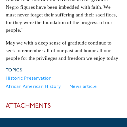
Negro figures have been imbedded with faith. We
must never forget their suffering and their sacrifices,
for they were the foundation of the progress of our
people.”
May we with a deep sense of gratitude continue to
seek to remember all of our past and honor all our
people for the privileges and freedom we enjoy today.
TOPICS
Historic Preservation
African American History
News article
ATTACHMENTS