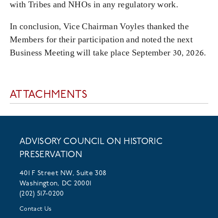
with Tribes and NHOs in any regulatory work.
In conclusion, Vice Chairman Voyles thanked the
Members for their participation and noted the next
Business Meeting will take place September 30, 2026.
ATTACHMENTS
ADVISORY COUNCIL ON HISTORIC
PRESERVATION
401 F Street NW, Suite 308
Washington, DC 20001
(202) 517-0200
Contact Us