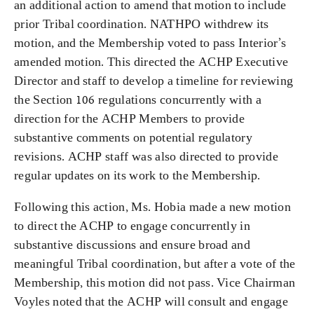
an additional action to amend that motion to include
prior Tribal coordination. NATHPO withdrew its
motion, and the Membership voted to pass Interior’s
amended motion. This directed the ACHP Executive
Director and staff to develop a timeline for reviewing
the Section 106 regulations concurrently with a
direction for the ACHP Members to provide
substantive comments on potential regulatory
revisions. ACHP staff was also directed to provide
regular updates on its work to the Membership.
Following this action, Ms. Hobia made a new motion
to direct the ACHP to engage concurrently in
substantive discussions and ensure broad and
meaningful Tribal coordination, but after a vote of the
Membership, this motion did not pass. Vice Chairman
Voyles noted that the ACHP will consult and engage