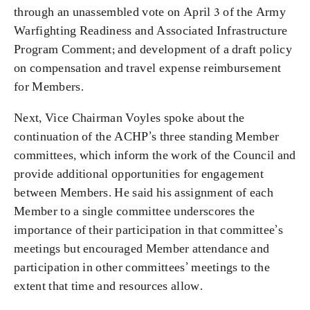
through an unassembled vote on April 3 of the Army
Warfighting Readiness and Associated Infrastructure
Program Comment;
and development of a draft policy
on compensation and travel expense reimbursement
for Members.
Next, Vice Chairman Voyles spoke about the
continuation of the ACHP’s three standing Member
committees, which inform the work of the Council and
provide additional opportunities for engagement
between Members. He said his assignment of each
Member to a single committee underscores the
importance of their participation in that committee’s
meetings but encouraged Member attendance and
participation in other committees’ meetings to the
extent that time and resources allow.