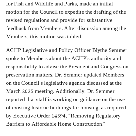
for Fish and Wildlife and Parks, made an initial
motion for the Council to expedite the drafting of the
revised regulations and provide for substantive
feedback from Members. After discussion among the
Members, this motion was tabled.
ACHP Legislative and Policy Officer Blythe Semmer
spoke to Members about the ACHP’s authority and
responsibility to advise the President and Congress on
preservation matters. Dr. Semmer updated Members
on the Council’s legislative agenda discussed at the
March 2025 meeting. Additionally, Dr. Semmer
reported that staff is working on guidance on the use
of existing historic buildings for housing, as required
by Executive Order 14394, “Removing Regulatory
Barriers to Affordable Home Construction.”