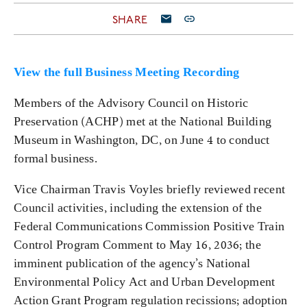
SHARE
View the full Business Meeting Recording
Members of the Advisory Council on Historic
Preservation (ACHP) met at the National Building
Museum in Washington, DC, on June 4 to conduct
formal business.
Vice Chairman Travis Voyles briefly reviewed recent
Council activities, including the extension of the
Federal Communications Commission Positive Train
Control Program Comment to May 16, 2036; the
imminent publication of the agency’s National
Environmental Policy Act and Urban Development
Action Grant Program regulation recissions; adoption