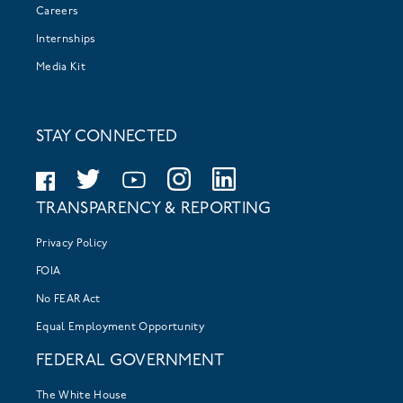
Careers
Internships
Media Kit
STAY CONNECTED
TRANSPARENCY & REPORTING
Privacy Policy
FOIA
No FEAR Act
Equal Employment Opportunity
FEDERAL GOVERNMENT
The White House