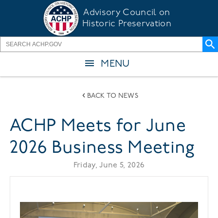
Skip
Advisory Council on
to
Historic Preservation
main
content
MENU
BACK TO NEWS
ACHP Meets for June
2026 Business Meeting
Friday, June 5, 2026