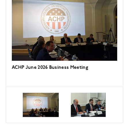
ACHP June 2026 Business Meeting