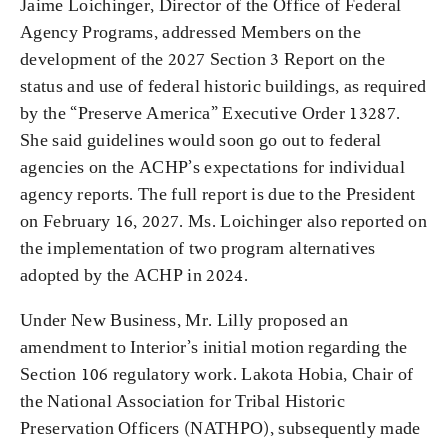
Jaime Loichinger, Director of the Office of Federal
Agency Programs, addressed Members on the
development of the 2027 Section 3 Report on the
status and use of federal historic buildings, as required
by the “Preserve America” Executive Order 13287.
She said guidelines would soon go out to federal
agencies on the ACHP’s expectations for individual
agency reports. The full report is due to the President
on February 16, 2027. Ms. Loichinger also reported on
the implementation of two program alternatives
adopted by the ACHP in 2024.
Under New Business, Mr. Lilly proposed an
amendment to Interior’s initial motion regarding the
Section 106 regulatory work. Lakota Hobia, Chair of
the National Association for Tribal Historic
Preservation Officers (NATHPO), subsequently made