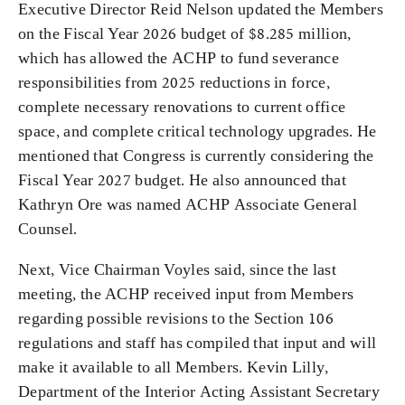
Executive Director Reid Nelson updated the Members
on the Fiscal Year 2026 budget of $8.285 million,
which has allowed the ACHP to fund severance
responsibilities from 2025 reductions in force,
complete necessary renovations to current office
space, and complete critical technology upgrades. He
mentioned that Congress is currently considering the
Fiscal Year 2027 budget. He also announced that
Kathryn Ore was named ACHP Associate General
Counsel.
Next, Vice Chairman Voyles said, since the last
meeting, the ACHP received input from Members
regarding possible revisions to the Section 106
regulations and staff has compiled that input and will
make it available to all Members. Kevin Lilly,
Department of the Interior Acting Assistant Secretary