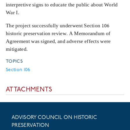
interpretive signs to educate the public about World
War I.
The project successfully underwent Section 106
historic preservation review. A Memorandum of
Agreement was signed, and adverse effects were
mitigated.
TOPICS
Section 106
ATTACHMENTS
ADVISORY COUNCIL ON HISTORIC
PRESERVATION