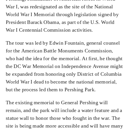
War I, was redesignated as the site of the National
World War I Memorial through legislation signed by
President Barack Obama, as part of the U.S. World
War I Centennial Commission activities.
The tour was led by Edwin Fountain, general counsel
for the American Battle Monuments Commission,
who had the idea for the memorial. At first, he thought
the DC War Memorial on Independence Avenue might
be expanded from honoring only District of Columbia
World War I dead to become the national memorial,
but the process led them to Pershing Park.
The existing memorial to General Pershing will
remain, and the park will include a water feature and a
statue wall to honor those who fought in the war. The
site is being made more accessible and will have many