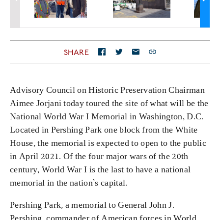
SHARE
Advisory Council on Historic Preservation Chairman
Aimee Jorjani today toured the site of what will be the
National World War I Memorial in Washington, D.C.
Located in Pershing Park one block from the White
House, the memorial is expected to open to the public
in April 2021. Of the four major wars of the 20th
century, World War I is the last to have a national
memorial in the nation’s capital.
Pershing Park, a memorial to General John J.
Pershing, commander of American forces in World