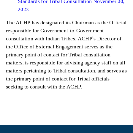
Standards for Tribal Consultation November 30,
2022
The ACHP has designated its Chairman as the Official
responsible for Government-to-Government
consultation with Indian
Tribes. ACHP’s Director of
the Office of External Engagement serves as the
primary point of contact for Tribal consultation
matters, is responsible for advising agency staff on all
matters pertaining to Tribal consultation, and serves as
the primary point of contact for Tribal officials
seeking to consult with the ACHP.