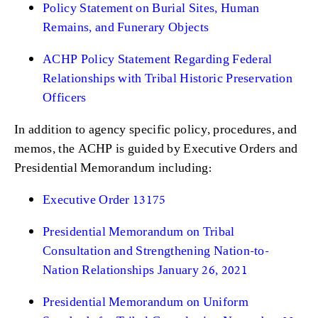
Policy Statement on Burial Sites, Human
Remains, and Funerary Objects
ACHP Policy Statement Regarding Federal
Relationships with Tribal Historic Preservation
Officers
In addition to agency specific policy, procedures, and
memos, the ACHP is guided by Executive Orders and
Presidential Memorandum including:
Executive Order 13175
Presidential Memorandum on Tribal
Consultation and Strengthening Nation-to-
Nation Relationships January 26, 2021
Presidential Memorandum on Uniform