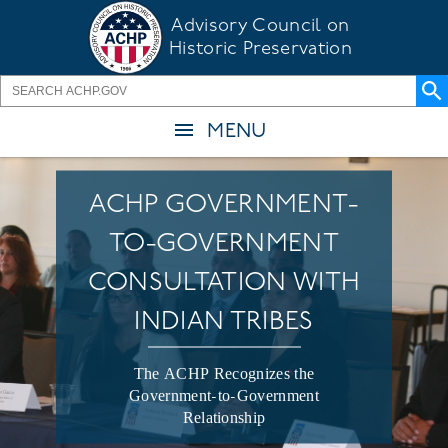
Skip
Advisory Council on
to
Historic Preservation
main
content
MENU
ACHP GOVERNMENT-
TO-GOVERNMENT
CONSULTATION WITH
INDIAN TRIBES
The ACHP Recognizes the
Government-to-Government
Relationship