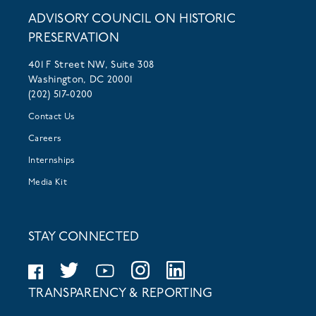
ADVISORY COUNCIL ON HISTORIC
PRESERVATION
401 F Street NW, Suite 308
Washington, DC 20001
(202) 517-0200
Contact Us
Careers
Internships
Media Kit
STAY CONNECTED
TRANSPARENCY & REPORTING