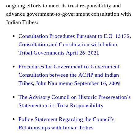
ongoing efforts to meet its trust responsibility and
advance government-to-government consultation with
Indian Tribes:
C
onsultation Procedures Pursuant to E.O. 13175:
Consultation and Coordination with Indian
Tribal Governments April 26, 2021
Procedures for Government-to-Government
Consultation between the ACHP and Indian
Tribes, John Nau memo September 16, 2009
The Advisory Council on Historic Preservation’s
Statement on its Trust Responsibility
Policy Statement Regarding the Council’s
Relationships with Indian Tribes