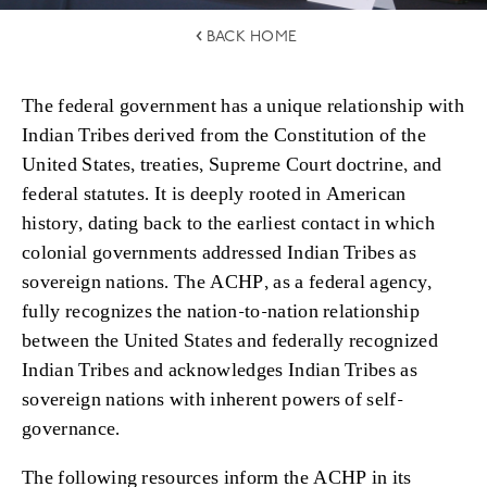
BACK HOME
The federal government has a unique relationship with
Indian Tribes derived from the Constitution of the
United States, treaties, Supreme Court doctrine, and
federal statutes. It is deeply rooted in American
history, dating back to the earliest contact in which
colonial governments addressed Indian Tribes as
sovereign nations. The ACHP, as a federal agency,
fully recognizes the nation-to-nation relationship
between the United States and federally recognized
Indian Tribes and acknowledges Indian Tribes as
sovereign nations with inherent powers of self-
governance.
The following resources inform the ACHP in its