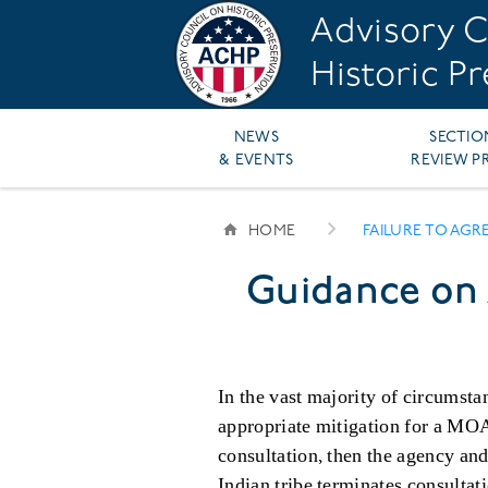
Skip
Advisory C
to
main
Historic P
content
Main
NEWS
SECTIO
& EVENTS
REVIEW P
navigation
HOME
FAILURE TO AGR
BREADCRUMB
Guidance on 
In the vast majority of circumsta
appropriate mitigation for a MOA 
consultation, then the agency a
Indian tribe terminates consultat