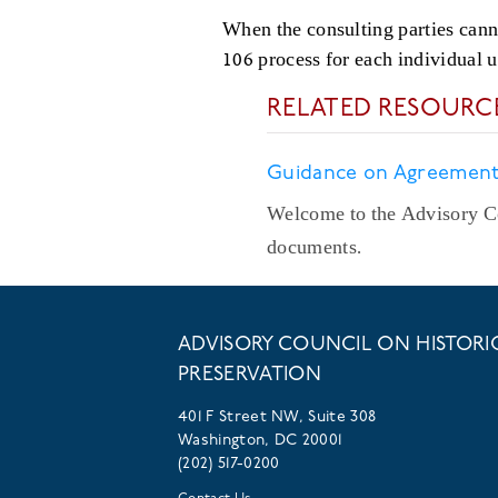
When the consulting parties cann
106 process for each individual 
RELATED RESOURC
Guidance on Agreemen
Welcome to the Advisory Co
documents.
ADVISORY COUNCIL ON HISTORI
PRESERVATION
401 F Street NW, Suite 308
Washington, DC 20001
(202) 517-0200