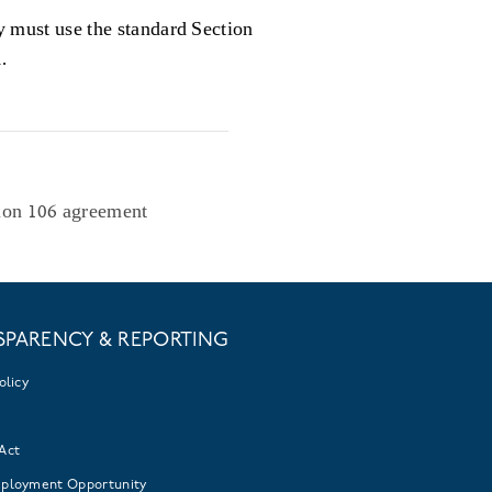
y must use the standard Section
.
ion 106 agreement
SPARENCY & REPORTING
olicy
Act
mployment Opportunity