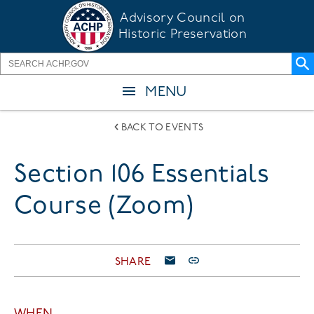
Skip
Advisory Council on
to
Historic Preservation
main
content
MENU
BACK TO EVENTS
Section 106 Essentials
Course (Zoom)
SHARE