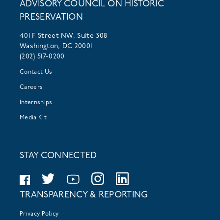
ADVISORY COUNCIL ON HISTORIC
PRESERVATION
401 F Street NW, Suite 308
Washington, DC 20001
(202) 517-0200
Contact Us
Careers
Internships
Media Kit
STAY CONNECTED
TRANSPARENCY & REPORTING
Privacy Policy