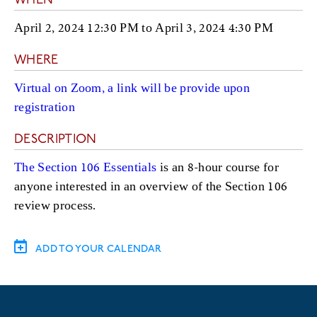
WHEN
April 2, 2024 12:30 PM
to
April 3, 2024 4:30 PM
WHERE
Virtual on Zoom, a link will be provide upon
registration
DESCRIPTION
The Section 106 Essentials
is an 8-hour course for
anyone interested in an overview of the Section 106
review process.