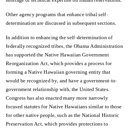
Other agency programs that enhance tribal self-
determination are discussed in subsequent sections.
In addition to enhancing the self-determination of
federally recognized tribes, the Obama Administration
has supported the Native Hawaiian Government
Reorganization Act, which provides a process for
forming a Native Hawaiian governing entity that
would be recognized by, and have a government-to-
government relationship with, the United States.
Congress has also enacted many more narrowly
focused statutes for Native Hawaiians similar to those
for other native people, such as the National Historic
Preservation Act, which provides protections to