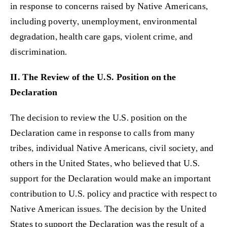
in response to concerns raised by Native Americans,
including poverty, unemployment, environmental
degradation, health care gaps, violent crime, and
discrimination.
II. The Review of the U.S. Position on the
Declaration
The decision to review the U.S. position on the
Declaration came in response to calls from many
tribes, individual Native Americans, civil society, and
others in the United States, who believed that U.S.
support for the Declaration would make an important
contribution to U.S. policy and practice with respect to
Native American issues. The decision by the United
States to support the Declaration was the result of a