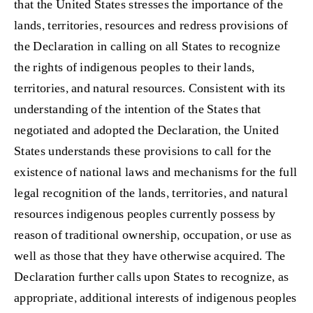
that the United States stresses the importance of the
lands, territories, resources and redress provisions of
the Declaration in calling on all States to recognize
the rights of indigenous peoples to their lands,
territories, and natural resources. Consistent with its
understanding of the intention of the States that
negotiated and adopted the Declaration, the United
States understands these provisions to call for the
existence of national laws and mechanisms for the full
legal recognition of the lands, territories, and natural
resources indigenous peoples currently possess by
reason of traditional ownership, occupation, or use as
well as those that they have otherwise acquired. The
Declaration further calls upon States to recognize, as
appropriate, additional interests of indigenous peoples