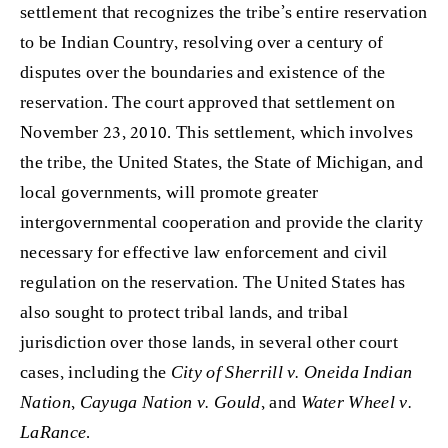
settlement that recognizes the tribe’s entire reservation
to be Indian Country, resolving over a century of
disputes over the boundaries and existence of the
reservation. The court approved that settlement on
November 23, 2010. This settlement, which involves
the tribe, the United States, the State of Michigan, and
local governments, will promote greater
intergovernmental cooperation and provide the clarity
necessary for effective law enforcement and civil
regulation on the reservation. The United States has
also sought to protect tribal lands, and tribal
jurisdiction over those lands, in several other court
cases, including the
City of Sherrill v. Oneida Indian
Nation
,
Cayuga Nation v. Gould
, and
Water Wheel v.
LaRance
.