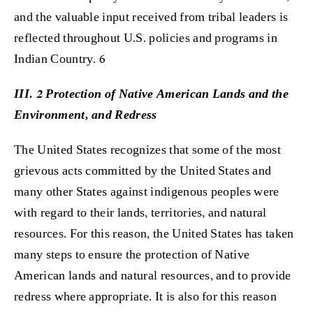
and the valuable input received from tribal leaders is
reflected throughout U.S. policies and programs in
Indian Country. 6
III. 2 Protection of Native American Lands and the
Environment, and Redress
The United States recognizes that some of the most
grievous acts committed by the United States and
many other States against indigenous peoples were
with regard to their lands, territories, and natural
resources. For this reason, the United States has taken
many steps to ensure the protection of Native
American lands and natural resources, and to provide
redress where appropriate. It is also for this reason