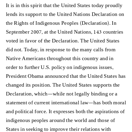
It is in this spirit that the United States today proudly
lends its support to the United Nations Declaration on
the Rights of Indigenous Peoples (Declaration). In
September 2007, at the United Nations, 143 countries
voted in favor of the Declaration. The United States
did not. Today, in response to the many calls from
Native Americans throughout this country and in
order to further U.S. policy on indigenous issues,
President Obama announced that the United States has
changed its position. The United States supports the
Declaration, which—while not legally binding or a
statement of current international law—has both moral
and political force. It expresses both the aspirations of
indigenous peoples around the world and those of
States in seeking to improve their relations with