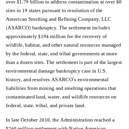
over $1.79 billion to address contamination at over 80
sites in 19 states pursuant to resolution of the
American Smelting and Refining Company, LLC
(ASARCO) bankruptcy. The settlement includes
approximately $194 million for the recovery of
wildlife, habitat, and other natural resources managed
by the federal, state, and tribal governments at more
than a dozen sites. The settlement is part of the largest
environmental damage bankruptcy case in U.S.
history, and resolves ASARCO’s environmental
liabilities from mining and smelting operations that
contaminated land, water, and wildlife resources on
federal, state, tribal, and private land.
In late October 2010, the Administration reached a
$760 million settlement with Native American