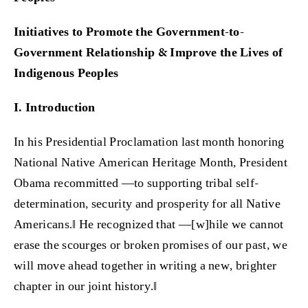
Initiatives to Promote the Government-to-
Government Relationship & Improve the Lives of
Indigenous Peoples
I. Introduction
In his Presidential Proclamation last month honoring
National Native American Heritage Month, President
Obama recommitted ―to supporting tribal self-
determination, security and prosperity for all Native
Americans.‖ He recognized that ―[w]hile we cannot
erase the scourges or broken promises of our past, we
will move ahead together in writing a new, brighter
chapter in our joint history.‖