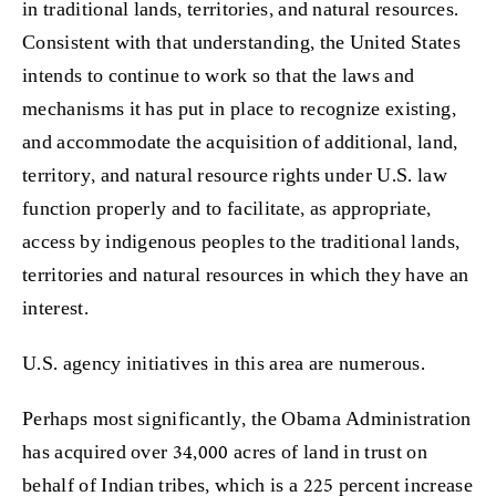
in traditional lands, territories, and natural resources.
Consistent with that understanding, the United States
intends to continue to work so that the laws and
mechanisms it has put in place to recognize existing,
and accommodate the acquisition of additional, land,
territory, and natural resource rights under U.S. law
function properly and to facilitate, as appropriate,
access by indigenous peoples to the traditional lands,
territories and natural resources in which they have an
interest.
U.S. agency initiatives in this area are numerous.
Perhaps most significantly, the Obama Administration
has acquired over 34,000 acres of land in trust on
behalf of Indian tribes, which is a 225 percent increase