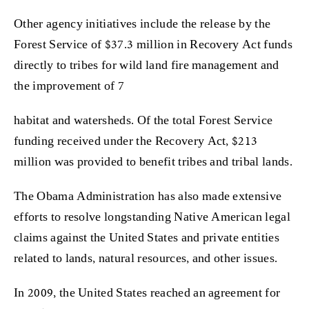
Other agency initiatives include the release by the
Forest Service of $37.3 million in Recovery Act funds
directly to tribes for wild land fire management and
the improvement of 7
habitat and watersheds. Of the total Forest Service
funding received under the Recovery Act, $213
million was provided to benefit tribes and tribal lands.
The Obama Administration has also made extensive
efforts to resolve longstanding Native American legal
claims against the United States and private entities
related to lands, natural resources, and other issues.
In 2009, the United States reached an agreement for