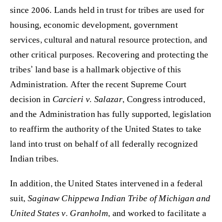
since 2006. Lands held in trust for tribes are used for
housing, economic development, government
services, cultural and natural resource protection, and
other critical purposes. Recovering and protecting the
tribes’ land base is a hallmark objective of this
Administration. After the recent Supreme Court
decision in
Carcieri v. Salazar
, Congress introduced,
and the Administration has fully supported, legislation
to reaffirm the authority of the United States to take
land into trust on behalf of all federally recognized
Indian tribes.
In addition, the United States intervened in a federal
suit,
Saginaw Chippewa Indian Tribe of Michigan and
United States v. Granholm
, and worked to facilitate a