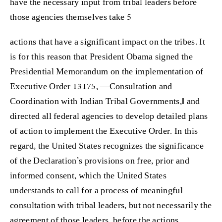
have the necessary input from tribal leaders before
those agencies themselves take 5
actions that have a significant impact on the tribes. It
is for this reason that President Obama signed the
Presidential Memorandum on the implementation of
Executive Order 13175, ―Consultation and
Coordination with Indian Tribal Governments,‖ and
directed all federal agencies to develop detailed plans
of action to implement the Executive Order. In this
regard, the United States recognizes the significance
of the Declaration’s provisions on free, prior and
informed consent, which the United States
understands to call for a process of meaningful
consultation with tribal leaders, but not necessarily the
agreement of those leaders, before the actions