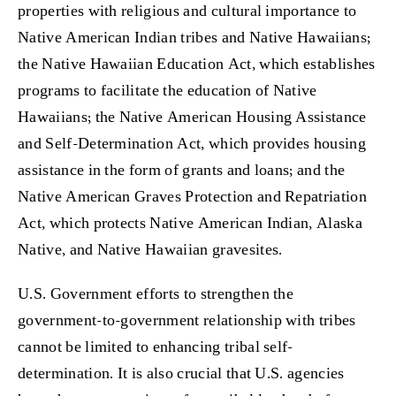
properties with religious and cultural importance to
Native American Indian tribes and Native Hawaiians;
the Native Hawaiian Education Act, which establishes
programs to facilitate the education of Native
Hawaiians; the Native American Housing Assistance
and Self-Determination Act, which provides housing
assistance in the form of grants and loans; and the
Native American Graves Protection and Repatriation
Act, which protects Native American Indian, Alaska
Native, and Native Hawaiian gravesites.
U.S. Government efforts to strengthen the
government-to-government relationship with tribes
cannot be limited to enhancing tribal self-
determination. It is also crucial that U.S. agencies