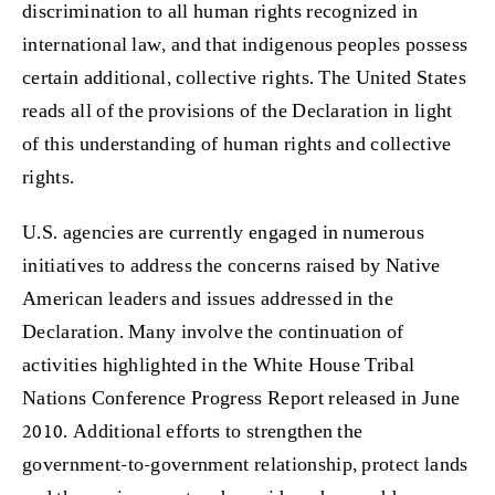
discrimination to all human rights recognized in
international law, and that indigenous peoples possess
certain additional, collective rights. The United States
reads all of the provisions of the Declaration in light
of this understanding of human rights and collective
rights.
U.S. agencies are currently engaged in numerous
initiatives to address the concerns raised by Native
American leaders and issues addressed in the
Declaration. Many involve the continuation of
activities highlighted in the White House Tribal
Nations Conference Progress Report released in June
2010. Additional efforts to strengthen the
government-to-government relationship, protect lands