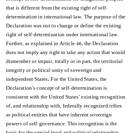
that is different from the existing right of self-
determination in international law. The purpose of the
Declaration was not to change or define the existing
right of self-determination under international law.
Further, as explained in Article 46, the Declaration
does not imply any right to take any action that would
dismember or impair, totally or in part, the territorial
integrity or political unity of sovereign and
independent States
.
For the United States, the
Declaration’s concept of self-determination is
consistent with the United States’ existing recognition
of, and relationship with, federally recognized tribes
as political entities that have inherent sovereign
powers of self-governance. This recognition is the
basis for the special legal and political relationship,