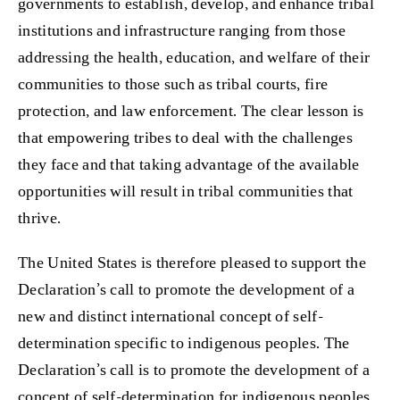
governments to establish, develop, and enhance tribal
institutions and infrastructure ranging from those
addressing the health, education, and welfare of their
communities to those such as tribal courts, fire
protection, and law enforcement. The clear lesson is
that empowering tribes to deal with the challenges
they face and that taking advantage of the available
opportunities will result in tribal communities that
thrive.
The United States is therefore pleased to support the
Declaration’s call to promote the development of a
new and distinct international concept of self-
determination specific to indigenous peoples. The
Declaration’s call is to promote the development of a
concept of self-determination for indigenous peoples