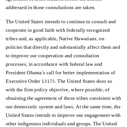
addressed in those consultations are taken.
The United States intends to continue to consult and
cooperate in good faith with federally recognized
tribes and, as applicable, Native Hawaiians, on
policies that directly and substantially affect them and
to improve our cooperation and consultation
processes, in accordance with federal law and
President Obama’s call for better implementation of
Executive Order 13175. The United States does so
with the firm policy objective, where possible, of
obtaining the agreement of those tribes consistent with
our democratic system and laws. At the same time, the
United States intends to improve our engagement with
other indigenous individuals and groups. The United