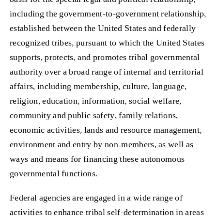
including the government-to-government relationship,
established between the United States and federally
recognized tribes, pursuant to which the United States
supports, protects, and promotes tribal governmental
authority over a broad range of internal and territorial
affairs, including membership, culture, language,
religion, education, information, social welfare,
community and public safety, family relations,
economic activities, lands and resource management,
environment and entry by non-members, as well as
ways and means for financing these autonomous
governmental functions.
Federal agencies are engaged in a wide range of
activities to enhance tribal self-determination in areas