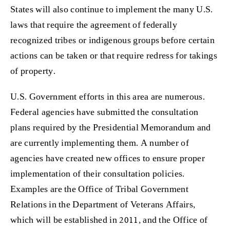
States will also continue to implement the many U.S.
laws that require the agreement of federally
recognized tribes or indigenous groups before certain
actions can be taken or that require redress for takings
of property.
U.S. Government efforts in this area are numerous.
Federal agencies have submitted the consultation
plans required by the Presidential Memorandum and
are currently implementing them. A number of
agencies have created new offices to ensure proper
implementation of their consultation policies.
Examples are the Office of Tribal Government
Relations in the Department of Veterans Affairs,
which will be established in 2011, and the Office of