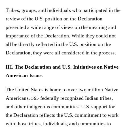
Tribes, groups, and individuals who participated in the
review of the U.S. position on the Declaration
presented a wide range of views on the meaning and
importance of the Declaration. While they could not
all be directly reflected in the U.S. position on the
Declaration, they were all considered in the process.
III. The Declaration and U.S. Initiatives on Native
American Issues
The United States is home to over two million Native
Americans, 565 federally recognized Indian tribes,
and other indigenous communities. U.S. support for
the Declaration reflects the U.S. commitment to work
with those tribes, individuals, and communities to