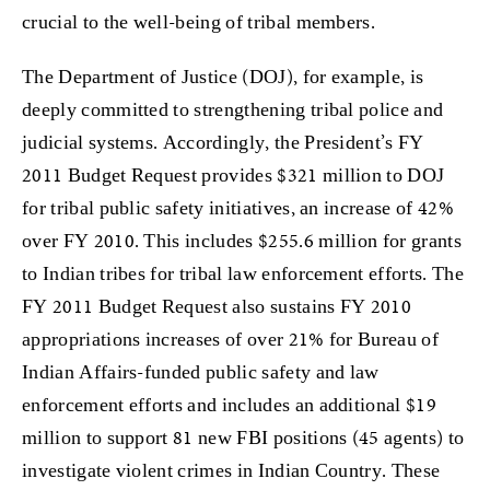
crucial to the well-being of tribal members.
The Department of Justice (DOJ), for example, is
deeply committed to strengthening tribal police and
judicial systems. Accordingly, the President’s FY
2011 Budget Request provides $321 million to DOJ
for tribal public safety initiatives, an increase of 42%
over FY 2010. This includes $255.6 million for grants
to Indian tribes for tribal law enforcement efforts. The
FY 2011 Budget Request also sustains FY 2010
appropriations increases of over 21% for Bureau of
Indian Affairs-funded public safety and law
enforcement efforts and includes an additional $19
million to support 81 new FBI positions (45 agents) to
investigate violent crimes in Indian Country. These