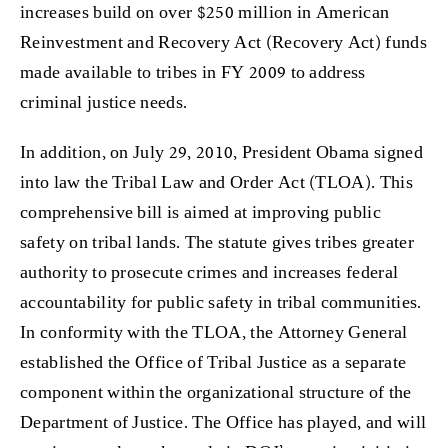
increases build on over $250 million in American
Reinvestment and Recovery Act (Recovery Act) funds
made available to tribes in FY 2009 to address
criminal justice needs.
In addition, on July 29, 2010, President Obama signed
into law the Tribal Law and Order Act (TLOA). This
comprehensive bill is aimed at improving public
safety on tribal lands. The statute gives tribes greater
authority to prosecute crimes and increases federal
accountability for public safety in tribal communities.
In conformity with the TLOA, the Attorney General
established the Office of Tribal Justice as a separate
component within the organizational structure of the
Department of Justice. The Office has played, and will