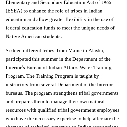
Elementary and Secondary Education Act of 1965
(ESEA) to enhance the role of tribes in Indian
education and allow greater flexibility in the use of
federal education funds to meet the unique needs of
Native American students.
Sixteen different tribes, from Maine to Alaska,
participated this summer in the Department of the
Interior’s Bureau of Indian Affairs Water Training
Program. The Training Program is taught by
instructors from several Department of the Interior
bureaus. The program strengthens tribal governments
and prepares them to manage their own natural
resources with qualified tribal government employees
who have the necessary expertise to help alleviate the
shortage of technical expertise on Indian reservations.