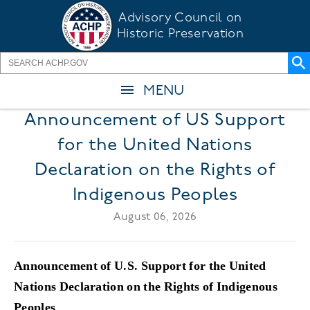
Skip
Advisory Council on
to
Historic Preservation
main
content
MENU
Announcement of US Support
for the United Nations
Declaration on the Rights of
Indigenous Peoples
August 06, 2026
Announcement of U.S. Support for the United
Nations Declaration on the Rights of Indigenous
Peoples