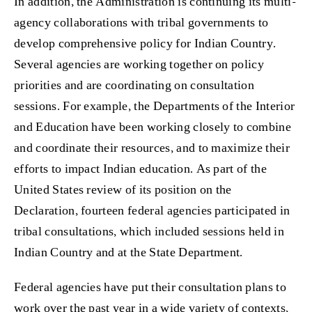
In addition, the Administration is continuing its multi-
agency collaborations with tribal governments to
develop comprehensive policy for Indian Country.
Several agencies are working together on policy
priorities and are coordinating on consultation
sessions. For example, the Departments of the Interior
and Education have been working closely to combine
and coordinate their resources, and to maximize their
efforts to impact Indian education. As part of the
United States review of its position on the
Declaration, fourteen federal agencies participated in
tribal consultations, which included sessions held in
Indian Country and at the State Department.
Federal agencies have put their consultation plans to
work over the past year in a wide variety of contexts,