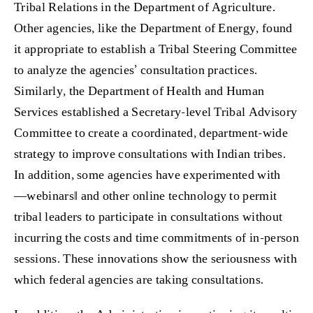
Tribal Relations in the Department of Agriculture.
Other agencies, like the Department of Energy, found
it appropriate to establish a Tribal Steering Committee
to analyze the agencies’ consultation practices.
Similarly, the Department of Health and Human
Services established a Secretary-level Tribal Advisory
Committee to create a coordinated, department-wide
strategy to improve consultations with Indian tribes.
In addition, some agencies have experimented with
―webinars‖ and other online technology to permit
tribal leaders to participate in consultations without
incurring the costs and time commitments of in-person
sessions. These innovations show the seriousness with
which federal agencies are taking consultations.