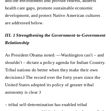
and the environment and provide redress, address
health care gaps, promote sustainable economic
development, and protect Native American cultures
are addressed below.
III. 1 Strengthening the Government-to-Government
Relationship
As President Obama noted: ―Washington can’t – and
shouldn’t – dictate a policy agenda for Indian Country.
Tribal nations do better when they make their own
decisions.‖ The record over the forty years since the
United States adopted its policy of greater tribal
autonomy is clear 3
– tribal self-determination has enabled tribal