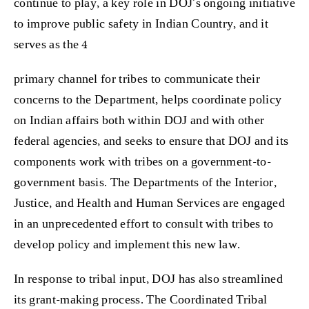
continue to play, a key role in DOJ’s ongoing initiative
to improve public safety in Indian Country, and it
serves as the 4
primary channel for tribes to communicate their
concerns to the Department, helps coordinate policy
on Indian affairs both within DOJ and with other
federal agencies, and seeks to ensure that DOJ and its
components work with tribes on a government-to-
government basis. The Departments of the Interior,
Justice, and Health and Human Services are engaged
in an unprecedented effort to consult with tribes to
develop policy and implement this new law.
In response to tribal input, DOJ has also streamlined
its grant-making process. The Coordinated Tribal