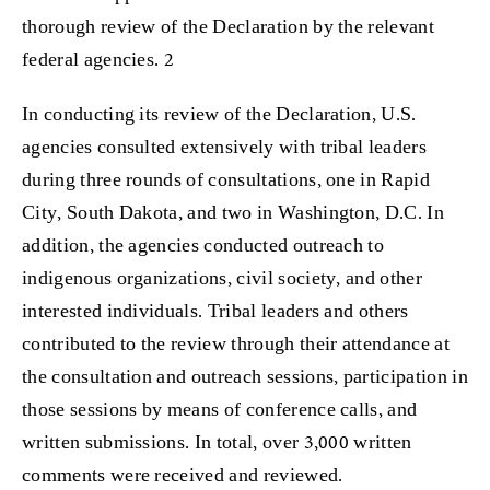
thorough review of the Declaration by the relevant
federal agencies. 2
In conducting its review of the Declaration, U.S.
agencies consulted extensively with tribal leaders
during three rounds of consultations, one in Rapid
City, South Dakota, and two in Washington, D.C. In
addition, the agencies conducted outreach to
indigenous organizations, civil society, and other
interested individuals. Tribal leaders and others
contributed to the review through their attendance at
the consultation and outreach sessions, participation in
those sessions by means of conference calls, and
written submissions. In total, over 3,000 written
comments were received and reviewed.