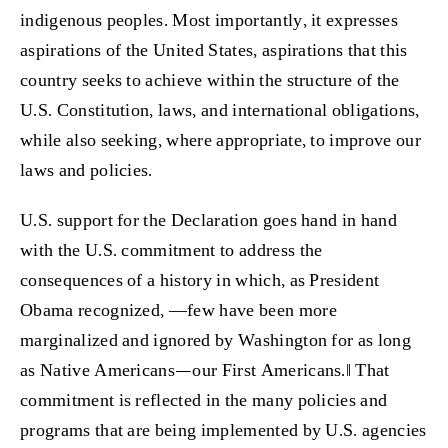
indigenous peoples. Most importantly, it expresses
aspirations of the United States, aspirations that this
country seeks to achieve within the structure of the
U.S. Constitution, laws, and international obligations,
while also seeking, where appropriate, to improve our
laws and policies.
U.S. support for the Declaration goes hand in hand
with the U.S. commitment to address the
consequences of a history in which, as President
Obama recognized, ―few have been more
marginalized and ignored by Washington for as long
as Native Americans—our First Americans.‖ That
commitment is reflected in the many policies and
programs that are being implemented by U.S. agencies