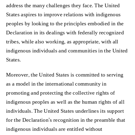
address the many challenges they face. The United
States aspires to improve relations with indigenous
peoples by looking to the principles embodied in the
Declaration in its dealings with federally recognized
tribes, while also working, as appropriate, with all
indigenous individuals and communities in the United
States.
Moreover, the United States is committed to serving
as a model in the international community in
promoting and protecting the collective rights of
indigenous peoples as well as the human rights of all
individuals. The United States underlines its support
for the Declaration’s recognition in the preamble that
indigenous individuals are entitled without