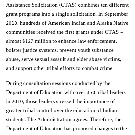
Assistance Solicitation (CTAS) combines ten different
grant programs into a single solicitation. In September
2010, hundreds of American Indian and Alaska Native
communities received the first grants under CTAS –
almost $127 million to enhance law enforcement,
bolster justice systems, prevent youth substance
abuse, serve sexual assault and elder abuse victims,
and support other tribal efforts to combat crime.
During consultation sessions conducted by the
Department of Education with over 350 tribal leaders
in 2010, those leaders stressed the importance of
greater tribal control over the education of Indian
students. The Administration agrees. Therefore, the
Department of Education has proposed changes to the