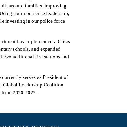
uilt around families. improving
c. Using common-sense leadership,
e investing in our police force
artment has implemented a Crisis
entary schools, and expanded
 two additional fire stations and
currently serves as President of
S. Global Leadership Coalition
on from 2020-2023.