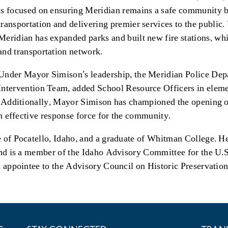
is focused on ensuring Meridian remains a safe community b
transportation and delivering premier services to the publi
Meridian has expanded parks and built new fire stations, whil
and transportation network.
Under Mayor Simison’s leadership, the Meridian Police Dep
Intervention Team, added School Resource Officers in elem
. Additionally, Mayor Simison has championed the opening of
an effective response force for the community.
 of Pocatello, Idaho, and a graduate of Whitman College. He 
and is a member of the Idaho Advisory Committee for the U.
l appointee to the Advisory Council on Historic Preservati