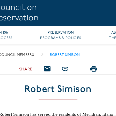
ouncil on
reservation
N 106
PRESERVATION
A
ROCESS
PROGRAMS & POLICIES
THE
COUNCIL MEMBERS
ROBERT SIMISON
SHARE
Robert Simison
Robert Simison has served the residents of Meridian, Idaho,