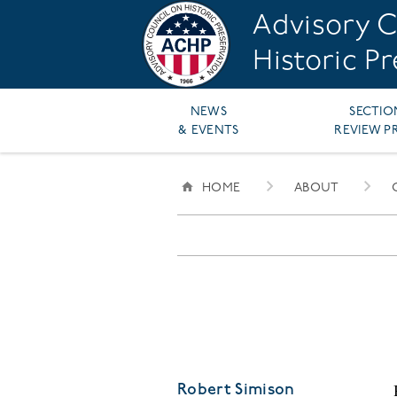
Skip
Advisory C
to
main
Historic P
content
Main
NEWS
SECTIO
& EVENTS
REVIEW P
navigation
HOME
ABOUT
BREADCRUMB
Robert Simison