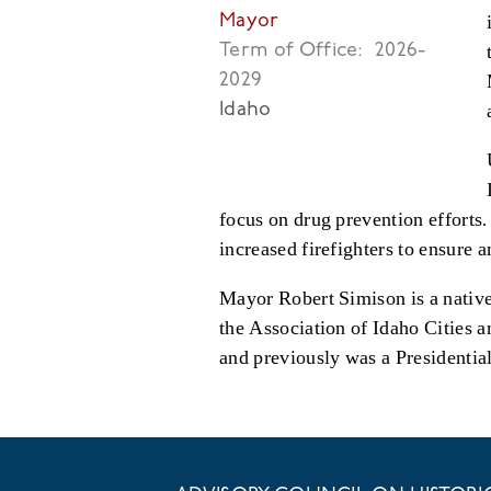
Mayor
Term of Office:
2026-
2029
Idaho
focus on drug prevention efforts
increased firefighters to ensure 
Mayor Robert Simison is a native
the Association of Idaho Cities 
and previously was a Presidentia