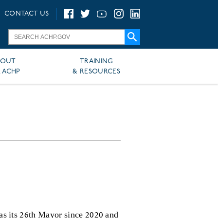
CONTACT US
BOUT
TRAINING
 ACHP
& RESOURCES
 as its 26th Mayor since 2020 and