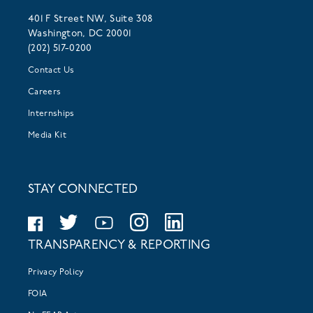
401 F Street NW, Suite 308
Washington, DC 20001
(202) 517-0200
Contact Us
Careers
Internships
Media Kit
STAY CONNECTED
TRANSPARENCY & REPORTING
Privacy Policy
FOIA