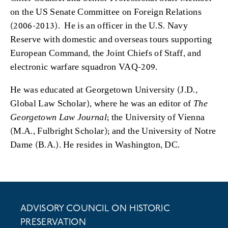
on the US Senate Committee on Foreign Relations
(2006-2013). He is an officer in the U.S. Navy
Reserve with domestic and overseas tours supporting
European Command, the Joint Chiefs of Staff, and
electronic warfare squadron VAQ-209.
He was educated at Georgetown University (J.D.,
Global Law Scholar), where he was an editor of
The
Georgetown Law Journal
; the University of Vienna
(M.A., Fulbright Scholar); and the University of Notre
Dame (B.A.). He resides in Washington, DC.
ADVISORY COUNCIL ON HISTORIC
PRESERVATION