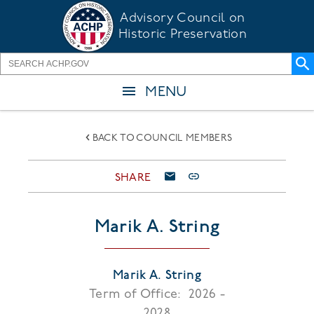
Skip
Advisory Council on
to
Historic Preservation
main
content
MENU
BACK TO COUNCIL MEMBERS
SHARE
Marik A. String
Marik A. String
Term of Office:
2026 -
2028