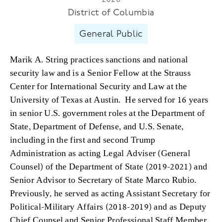
District of Columbia
General Public
Marik A. String practices sanctions and national
security law and is a Senior Fellow at the Strauss
Center for International Security and Law at the
University of Texas at Austin. He served for 16 years
in senior U.S. government roles at the Department of
State, Department of Defense, and U.S. Senate,
including in the first and second Trump
Administration as acting Legal Adviser (General
Counsel) of the Department of State (2019-2021) and
Senior Advisor to Secretary of State Marco Rubio.
Previously, he served as acting Assistant Secretary for
Political-Military Affairs (2018-2019) and as Deputy
Chief Counsel and Senior Professional Staff Member