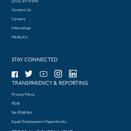
(202) 517-0200
Contact Us
Careers
Internships
Media Kit
STAY CONNECTED
TRANSPARENCY & REPORTING
Privacy Policy
FOIA
No FEAR Act
Equal Employment Opportunity