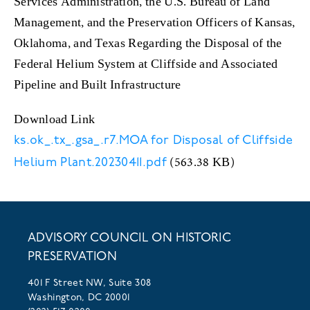
Services Administration, the U.S. Bureau of Land
Management, and the Preservation Officers of Kansas,
Oklahoma, and Texas Regarding the Disposal of the
Federal Helium System at Cliffside and Associated
Pipeline and Built Infrastructure
Download Link
ks.ok_.tx_.gsa_.r7.MOA for Disposal of Cliffside
(563.38 KB)
Helium Plant.20230411.pdf
ADVISORY COUNCIL ON HISTORIC
PRESERVATION
401 F Street NW, Suite 308
Washington, DC 20001