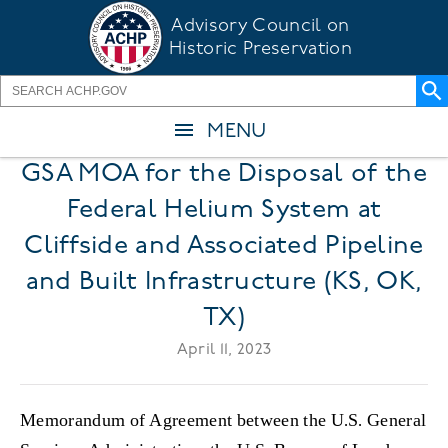
Skip
Advisory Council on
to
Historic Preservation
main
content
MENU
GSA MOA for the Disposal of the
Federal Helium System at
Cliffside and Associated Pipeline
and Built Infrastructure (KS, OK,
TX)
April 11, 2023
Memorandum of Agreement between the U.S. General